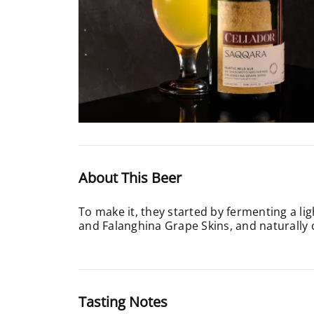
About This Beer
To make it, they started by fermenting a l
and Falanghina Grape Skins, and naturally 
Tasting Notes