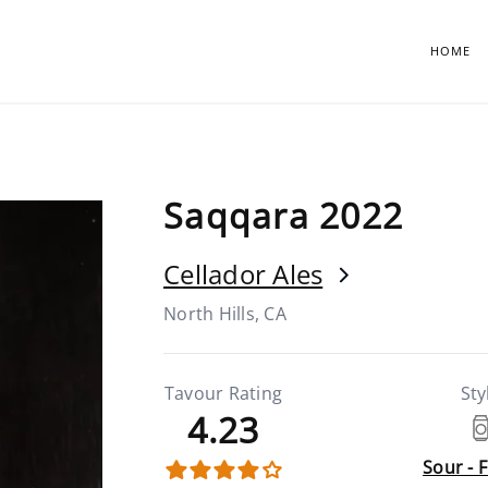
HOME
Saqqara 2022
Cellador Ales
North Hills, CA
Tavour Rating
Sty
4.23
Sour - 