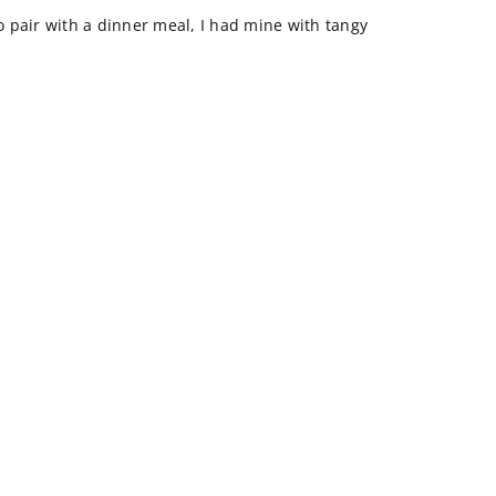
to pair with a dinner meal, I had mine with tangy