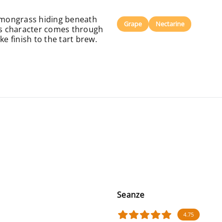
f lemongrass hiding beneath
Grape
Nectarine
ous character comes through
ke finish to the tart brew.
Seanze
4.75