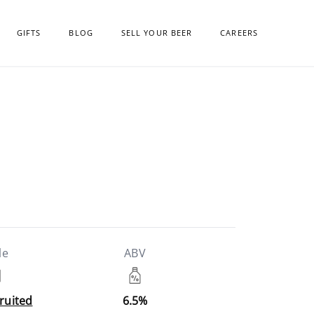
GIFTS
BLOG
SELL YOUR BEER
CAREERS
le
ABV
Fruited
6.5%