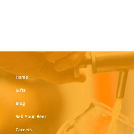
Home
Gifts
Blog
Sell Your Beer
Careers