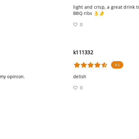
light and crisp, a great drink 
BBQ ribs 👌🤌
0
k111332
4.5
n my opinion.
delish
0