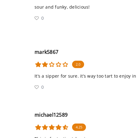
sour and funky, delicious!
0
mark5867
2.0
It’s a sipper for sure. it’s way too tart to enjoy i
0
michael12589
4.25