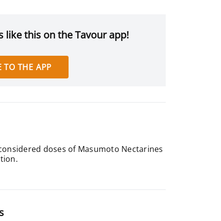
 like this on the Tavour app!
 TO THE APP
lly considered doses of Masumoto Nectarines
tion.
s