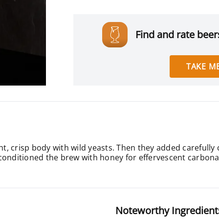
Find and rate beers
TAKE ME
ight, crisp body with wild yeasts. Then they added carefu
conditioned the brew with honey for effervescent carbona
Noteworthy Ingredient