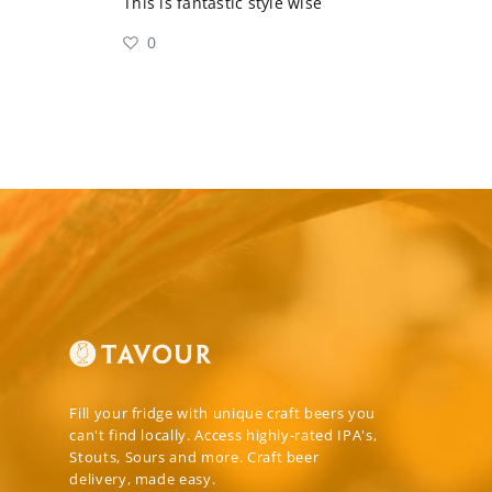
This is fantastic style wise
0
Fill your fridge with unique craft beers you
can't find locally. Access highly-rated IPA's,
Stouts, Sours and more. Craft beer
delivery, made easy.