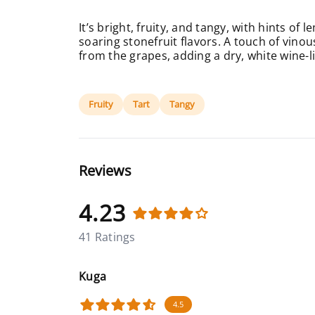
It’s bright, fruity, and tangy, with hints o
soaring stonefruit flavors. A touch of vin
from the grapes, adding a dry, white wine-li
Fruity
Tart
Tangy
Reviews
4.23
41 Ratings
Kuga
4.5