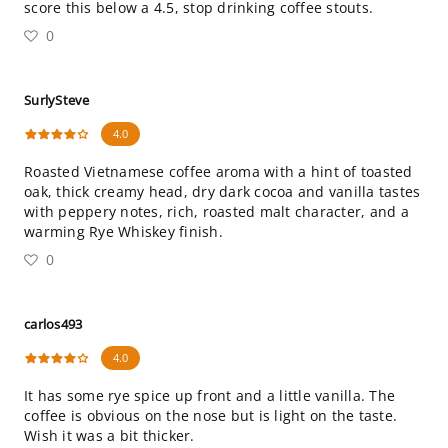
score this below a 4.5, stop drinking coffee stouts.
0
SurlySteve
4.0
Roasted Vietnamese coffee aroma with a hint of toasted
oak, thick creamy head, dry dark cocoa and vanilla tastes
with peppery notes, rich, roasted malt character, and a
warming Rye Whiskey finish.
0
carlos493
4.0
It has some rye spice up front and a little vanilla. The
coffee is obvious on the nose but is light on the taste.
Wish it was a bit thicker.