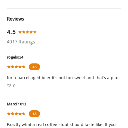
Reviews
4.5
4017 Ratings
rogelio34
4.5
for a barrel aged beer it’s not too sweet and that’s a plus
0
MarcF1013
4.5
Exactly what a real coffee stout should taste like. If you