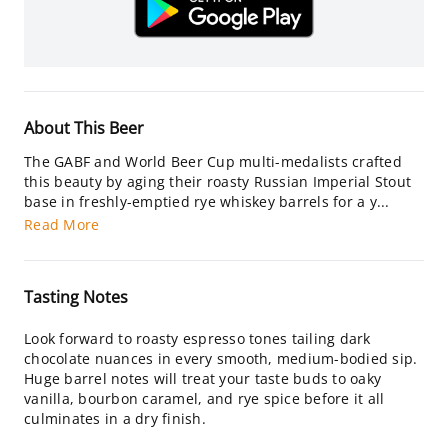
About This Beer
The GABF and World Beer Cup multi-medalists crafted
this beauty by aging their roasty Russian Imperial Stout
base in freshly-emptied rye whiskey barrels for a y...
Read More
Tasting Notes
Look forward to roasty espresso tones tailing dark
chocolate nuances in every smooth, medium-bodied sip.
Huge barrel notes will treat your taste buds to oaky
vanilla, bourbon caramel, and rye spice before it all
culminates in a dry finish.