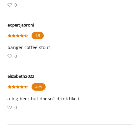
0
expertjabroni
4.5
banger coffee stout
0
elizabeth2022
4.25
a big beer but doesn’t drink like it
0