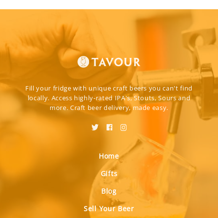
Fill your fridge with unique craft beers you can't find
locally. Access highly-rated IPA's, Stouts, Sours and
more. Craft beer delivery, made easy.
Home
Gifts
Blog
Sell Your Beer