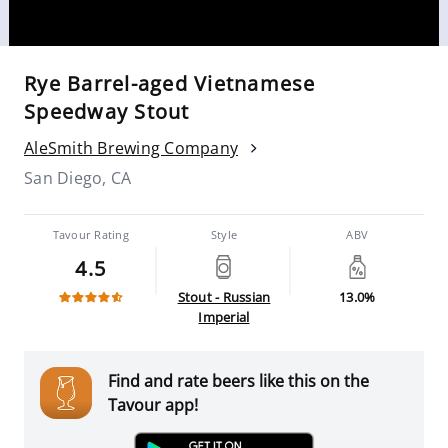
Rye Barrel-aged Vietnamese
Speedway Stout
AleSmith Brewing Company
San Diego, CA
Tavour Rating
Style
ABV
4.5
Stout - Russian
13.0%
Imperial
Find and rate beers like this on the
Tavour app!