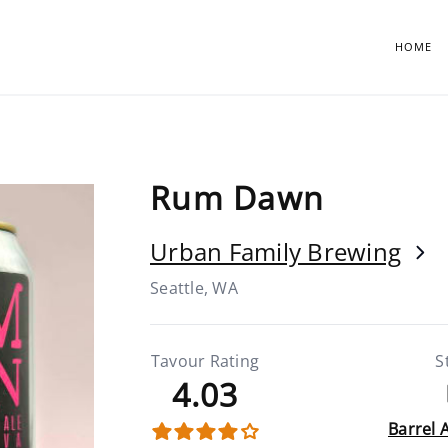
HOME
Rum Dawn
Urban Family Brewing
Seattle, WA
Tavour Rating
S
4.03
Barrel 