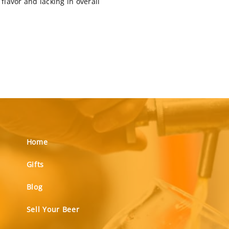
flavor and lacking in overall
Home
Gifts
Blog
Sell Your Beer