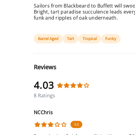
Sailors from Blackbeard to Buffett will swoo
Bright, tart paradise succulence leads every
funk and ripples of oak underneath.
Barrel Aged
Tart
Tropical
Funky
Reviews
4.03
8 Ratings
NCChris
3.0