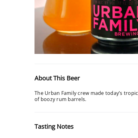
About This Beer
The Urban Family crew made today’s tropica
of boozy rum barrels.
Tasting Notes