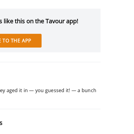
 like this on the Tavour app!
 TO THE APP
ey aged it in — you guessed it! — a bunch
s