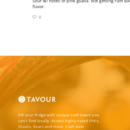
Sour w/ notes of pink guava. Not getting rum BA 
flavor.
0
Fill your fridge with unique craft beers you
can't find locally. Access highly-rated IPA's,
Stouts, Sours and more. Craft beer