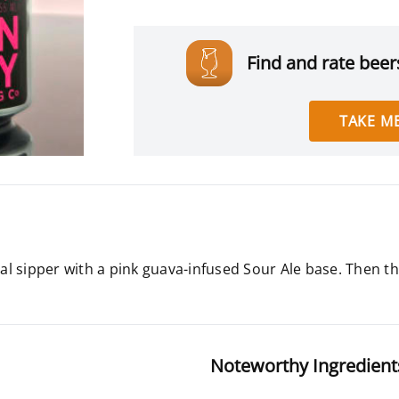
Find and rate beers
TAKE ME
l sipper with a pink guava-infused Sour Ale base. Then th
Noteworthy Ingredient