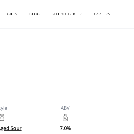
GIFTS
BLOG
SELL YOUR BEER
CAREERS
tyle
ABV
Aged Sour
7.0%