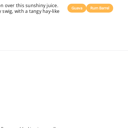
n over this sunshiny juice.
Guava
Rum Barrel
 swig, with a tangy hay-like