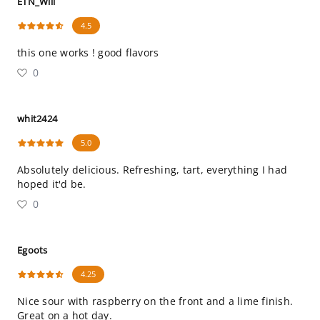
ETN_Will
4.5
this one works ! good flavors
0
whit2424
5.0
Absolutely delicious. Refreshing, tart, everything I had
hoped it'd be.
0
Egoots
4.25
Nice sour with raspberry on the front and a lime finish.
Great on a hot day.