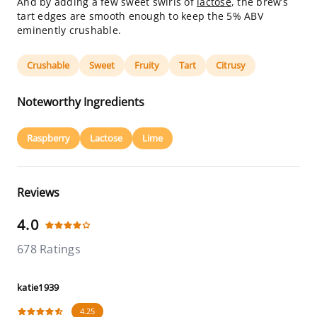
And by adding a few sweet swirls of
lactose
, the brew’s
tart edges are smooth enough to keep the 5% ABV
eminently crushable.
Crushable
Sweet
Fruity
Tart
Citrusy
Noteworthy Ingredients
Raspberry
Lactose
Lime
Reviews
4.0
678 Ratings
katie1939
4.25