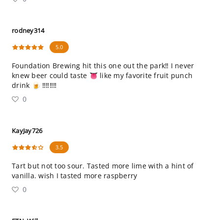
rodney314
5.0
Foundation Brewing hit this one out the park‼️ I never
knew beer could taste 👅 like my favorite fruit punch
drink 🍺 ‼️‼️‼️‼️
0
KayJay726
3.5
Tart but not too sour. Tasted more lime with a hint of
vanilla. wish I tasted more raspberry
0