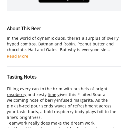
About This Beer
In the world of dynamic duos, there’s a surplus of overly
hyped combos. Batman and Robin. Peanut butter and
chocolate. Hall and Oates. But why is everyone sle...
Read More
Tasting Notes
Filling every can to the brim with bushels of bright
raspberry
and zesty
lime
gives this Fruited Sour a
welcoming nose of berry-infused margarita. As the
pinkish-red pour sends waves of refreshment across
your taste buds, a bold raspberry body plays foil to the
lime’s brightness.
Teamwork really does make the dream work.