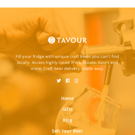
Fill your fridge with unique craft beers you can't find
locally. Access highly-rated IPA's, Stouts, Sours and
more. Craft beer delivery, made easy.
Home
Gifts
Blog
Sell Your Beer