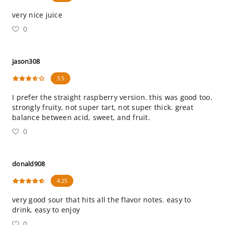
very nice juice
0
jason308
3.5
I prefer the straight raspberry version. this was good too.
strongly fruity, not super tart, not super thick. great
balance between acid, sweet, and fruit.
0
donald908
4.25
very good sour that hits all the flavor notes. easy to
drink, easy to enjoy
0