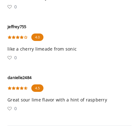
0
jeffrey755
4.0
like a cherry limeade from sonic
0
danielle2484
4.5
Great sour lime flavor with a hint of raspberry
0