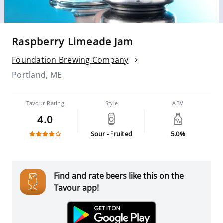
Raspberry Limeade Jam
Foundation Brewing Company
Portland, ME
Tavour Rating
Style
ABV
4.0
Sour - Fruited
5.0%
Find and rate beers like this on the
Tavour app!