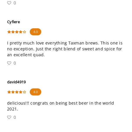
0
Cyfiere
4.0
I pretty much love everything Taxman brews. This one is
no exception. Just the right blend of sweet and spice for
an excellent quad.
0
david4919
4.0
delicious!!! congrats on being best beer in the world
2021.
0