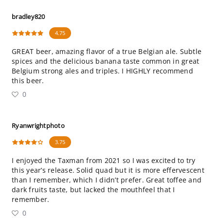
bradley820
4.75
GREAT beer, amazing flavor of a true Belgian ale. Subtle
spices and the delicious banana taste common in great
Belgium strong ales and triples. I HIGHLY recommend
this beer.
0
Ryanwrightphoto
3.75
I enjoyed the Taxman from 2021 so I was excited to try
this year’s release. Solid quad but it is more effervescent
than I remember, which I didn’t prefer. Great toffee and
dark fruits taste, but lacked the mouthfeel that I
remember.
0