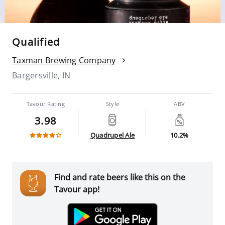
Qualified
Taxman Brewing Company
Bargersville, IN
Tavour Rating
Style
ABV
3.98
Quadrupel Ale
10.2%
Find and rate beers like this on the
Tavour app!