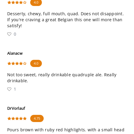
4.0
Desserty, chewy, full mouth, quad. Does not disappoint.
If you're craving a great Belgian this one will more than
satisfy!
0
Alanacw
4.0
Not too sweet, really drinkable quadruple ale. Really
drinkable.
1
DrVorlauf
4.75
Pours brown with ruby red highlights. with a small head