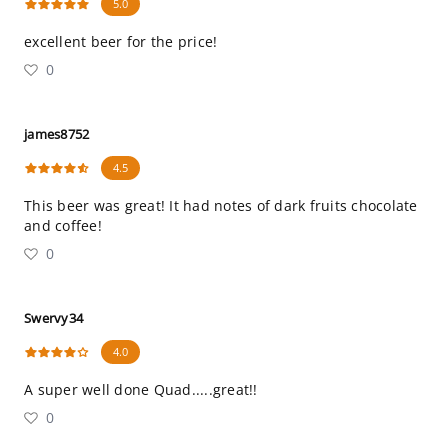
5.0
excellent beer for the price!
0
james8752
4.5
This beer was great! It had notes of dark fruits chocolate
and coffee!
0
Swervy34
4.0
A super well done Quad.....great!!
0