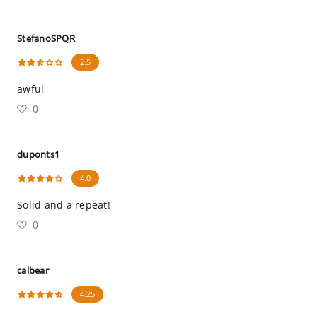
StefanoSPQR
2.5
awful
0
duponts1
4.0
Solid and a repeat!
0
calbear
4.25