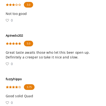
3.0
Not too good
0
Apinedo202
5.0
Great taste awaits those who let this beer open up.
Definitely a creeper so take it nice and slow.
0
fuzzyhippo
3.75
Good solid Quad
0