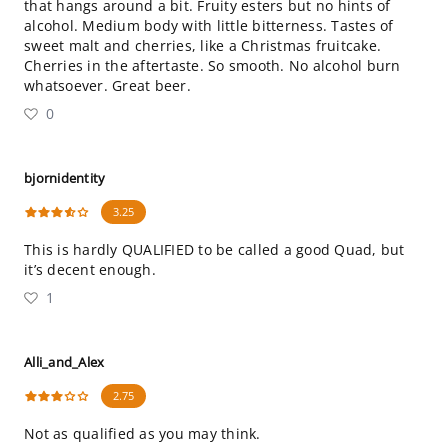
that hangs around a bit. Fruity esters but no hints of
alcohol. Medium body with little bitterness. Tastes of
sweet malt and cherries, like a Christmas fruitcake.
Cherries in the aftertaste. So smooth. No alcohol burn
whatsoever. Great beer.
0
bjornidentity
3.25
This is hardly QUALIFIED to be called a good Quad, but
it’s decent enough.
1
Alli_and_Alex
2.75
Not as qualified as you may think.