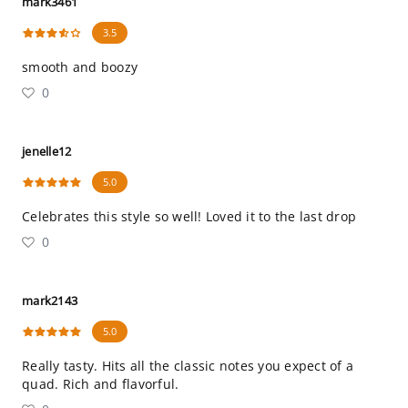
mark3461
3.5
smooth and boozy
0
jenelle12
5.0
Celebrates this style so well! Loved it to the last drop
0
mark2143
5.0
Really tasty. Hits all the classic notes you expect of a
quad. Rich and flavorful.