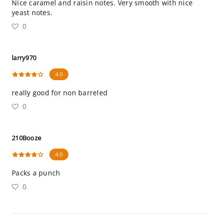
Nice caramel and raisin notes. Very smooth with nice
yeast notes.
0
larry970
4.0
really good for non barreled
0
210Booze
4.0
Packs a punch
0