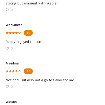
Strong but eminently drinkable!
0
Work4Beer
4.0
Really enjoyed this one,
0
Freedman
3.5
Not bad. But also not a go to flavor for me.
0
Watson