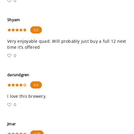
0
Shyam
5.0
Very enjoyable quad. Will probably just buy a full 12 next
time it’s offered
0
darundgren
4.0
I love this brewery.
0
Jmar
4.25