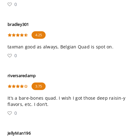
0
bradley301
4.25
taxman good as always, Belgian Quad is spot on.
0
riversaredamp
3.75
It’s a bare-bones quad. I wish I got those deep raisin-y
flavors, etc. I don’t.
0
JellyMan196