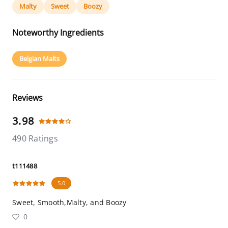
Malty
Sweet
Boozy
Noteworthy Ingredients
Belgian Malts
Reviews
3.98
490 Ratings
t111488
5.0
Sweet, Smooth,Malty, and Boozy
0