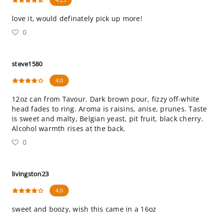
love it, would definately pick up more!
0
steve1580
4.0
12oz can from Tavour. Dark brown pour, fizzy off-white
head fades to ring. Aroma is raisins, anise, prunes. Taste
is sweet and malty, Belgian yeast, pit fruit, black cherry.
Alcohol warmth rises at the back.
0
livingston23
4.0
sweet and boozy, wish this came in a 16oz