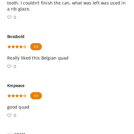
tooth. I couldn’t finish the can, what was left was used in
a rib glaze.
0
Bossbold
4.0
Really liked this Belgian quad
0
Kmpease
4.0
good quad
0