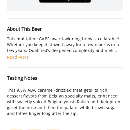
About This Beer
This multi-time GABF award-winning brew is cellarable!
Whether you keep it stowed away for a few months or a
few years, Qualified’s deepened complexity and mell...
Read More
Tasting Notes
This 9.5% ABV, caramel-drizzled treat gets its rich
dessert flavors from Belgian specialty malts, enhanced
with sweetly spiced Belgian yeast. Raisin and dark plum
greet the nose and then the palate, while brown sugar
and toffee linger long after the sip.