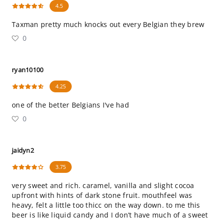
4.5
Taxman pretty much knocks out every Belgian they brew
0
ryan10100
4.25
one of the better Belgians I've had
0
jaidyn2
3.75
very sweet and rich. caramel, vanilla and slight cocoa
upfront with hints of dark stone fruit. mouthfeel was
heavy, felt a little too thicc on the way down. to me this
beer is like liquid candy and I don’t have much of a sweet