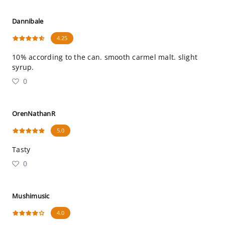
Dannibale
4.25
10% according to the can. smooth carmel malt. slight
syrup.
0
OrenNathanR
5.0
Tasty
0
Mushimusic
4.0