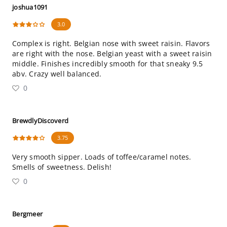
joshua1091
3.0
Complex is right. Belgian nose with sweet raisin. Flavors
are right with the nose. Belgian yeast with a sweet raisin
middle. Finishes incredibly smooth for that sneaky 9.5
abv. Crazy well balanced.
0
BrewdlyDiscoverd
3.75
Very smooth sipper. Loads of toffee/caramel notes.
Smells of sweetness. Delish!
0
Bergmeer