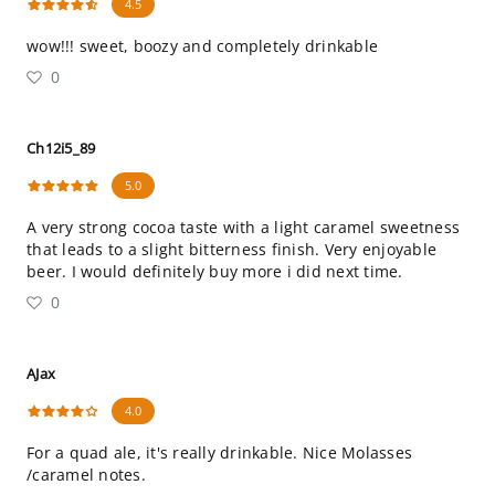
4.5
wow!!! sweet, boozy and completely drinkable
0
Ch12i5_89
5.0
A very strong cocoa taste with a light caramel sweetness
that leads to a slight bitterness finish. Very enjoyable
beer. I would definitely buy more i did next time.
0
AJax
4.0
For a quad ale, it's really drinkable. Nice Molasses
/caramel notes.