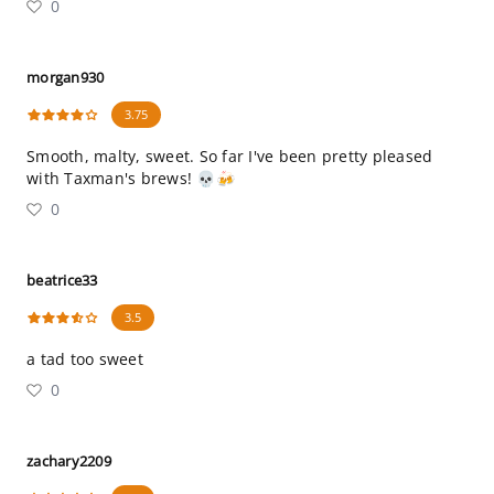
0
morgan930
3.75
Smooth, malty, sweet. So far I've been pretty pleased
with Taxman's brews! 💀🍻
0
beatrice33
3.5
a tad too sweet
0
zachary2209