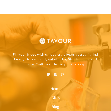
Fill your fridge with unique craft beers you can't find
locally. Access highly-rated IPA's, Stouts, Sours and
more. Craft beer delivery, made easy.
Home
Gifts
Blog