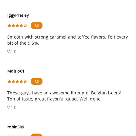
IggyPresley
4.0
Smooth with strong caramel and toffee flavors. Felt every
bit of the 9.5%.
0
Mdisip01
4.5
These guys have an awesome lineup of Belgian beers!
Ton of taste, great flavorful quad. Well done!
0
robin309