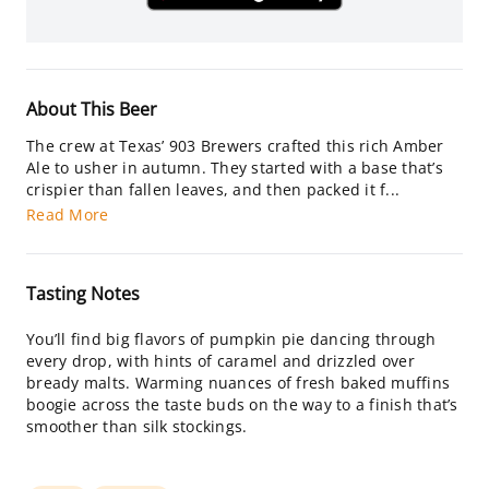
About This Beer
The crew at Texas’ 903 Brewers crafted this rich Amber
Ale to usher in autumn. They started with a base that’s
crispier than fallen leaves, and then packed it f...
Read More
Tasting Notes
You’ll find big flavors of pumpkin pie dancing through
every drop, with hints of caramel and drizzled over
bready malts. Warming nuances of fresh baked muffins
boogie across the taste buds on the way to a finish that’s
smoother than silk stockings.