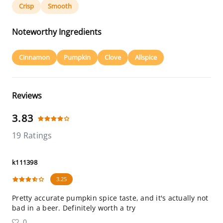
Crisp
Smooth
Noteworthy Ingredients
Cinnamon
Pumpkin
Clove
Allspice
Reviews
3.83
19 Ratings
k111398
3.25
Pretty accurate pumpkin spice taste, and it's actually not
bad in a beer. Definitely worth a try
0