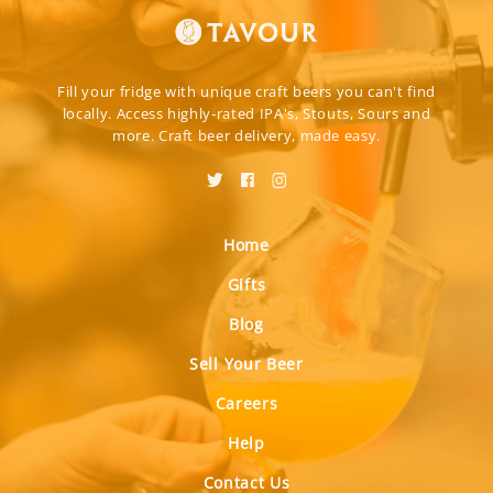
Fill your fridge with unique craft beers you can't find
locally. Access highly-rated IPA's, Stouts, Sours and
more. Craft beer delivery, made easy.
Home
Gifts
Blog
Sell Your Beer
Careers
Help
Contact Us