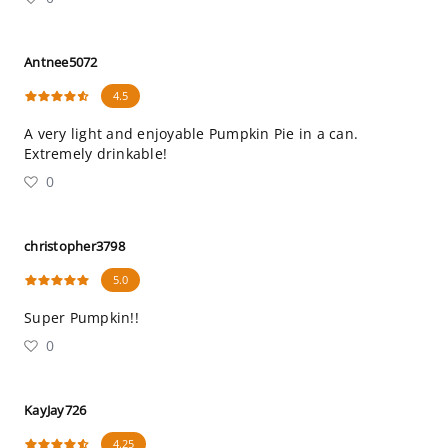
Antnee5072
4.5
A very light and enjoyable Pumpkin Pie in a can.
Extremely drinkable!
0
christopher3798
5.0
Super Pumpkin!!
0
KayJay726
4.25