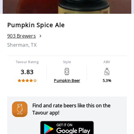
Pumpkin Spice Ale
903 Brewers
Sherman, TX
Tavour Rating
Style
ABV
3.83
Pumpkin Beer
5.3%
Find and rate beers like this on the
Tavour app!