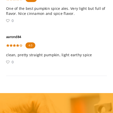
One of the best pumpkin spice ales. Very light but full of
flavor. Nice cinnamon and spice flavor.
0
aarond84
4.0
clean, pretty straight pumpkin, light earthy spice
0