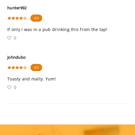
hunter992
4.0
If only I was in a pub drinking this from the tap!
0
johndubo
4.0
Toasty and malty. Yum!
0