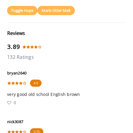
Fuggle Hops
Maris Otter Malt
Reviews
3.89
132 Ratings
bryan2640
4.0
very good old school English brown
0
nick3087
3.75