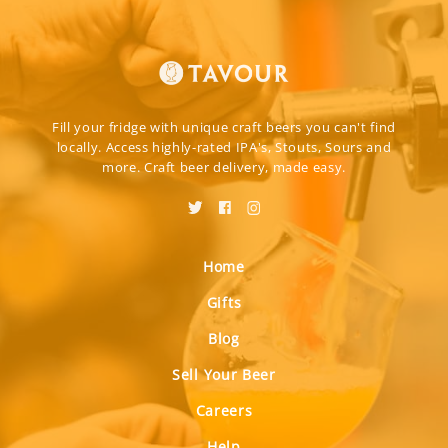
Fill your fridge with unique craft beers you can't find
locally. Access highly-rated IPA's, Stouts, Sours and
more. Craft beer delivery, made easy.
Home
Gifts
Blog
Sell Your Beer
Careers
Help