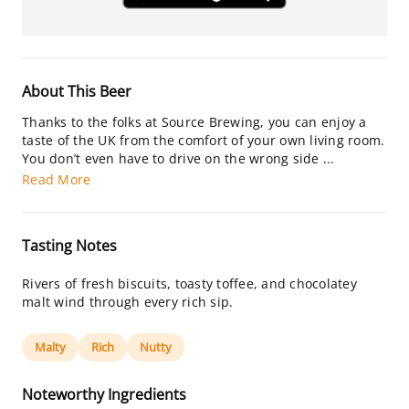
About This Beer
Thanks to the folks at Source Brewing, you can enjoy a
taste of the UK from the comfort of your own living room.
You don’t even have to drive on the wrong side ...
Read More
Tasting Notes
Rivers of fresh biscuits, toasty toffee, and chocolatey
malt wind through every rich sip.
Malty
Rich
Nutty
Noteworthy Ingredients