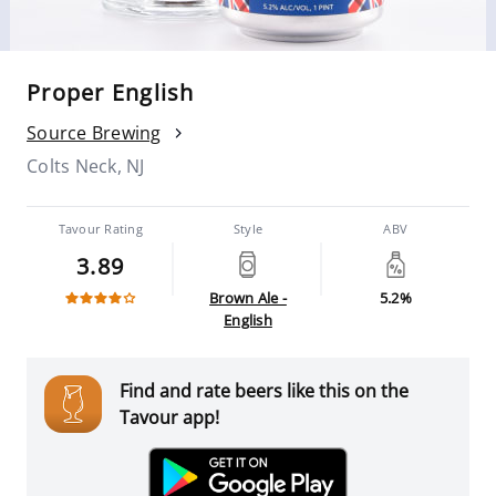
Proper English
Source Brewing
Colts Neck, NJ
Tavour Rating
Style
ABV
3.89
Brown Ale -
5.2%
English
Find and rate beers like this on the
Tavour app!