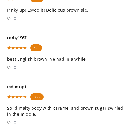
Pinky up! Loved it! Delicious brown ale.
0
corby1967
4.5
best English brown I’ve had in a while
0
mdunlop1
3.25
Solid malty body with caramel and brown sugar swirled
in the middle.
0