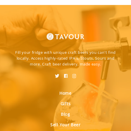
Fill your fridge with unique craft beers you can't find
locally. Access highly-rated IPA's, Stouts, Sours and
more. Craft beer delivery, made easy.
Home
Gifts
Blog
Sell Your Beer