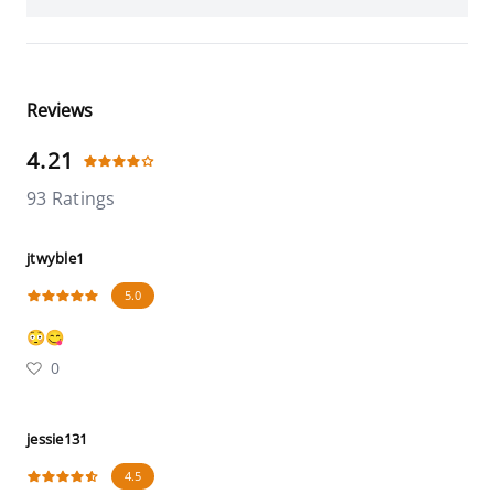
Reviews
4.21
93 Ratings
jtwyble1
5.0
😳😋
0
jessie131
4.5