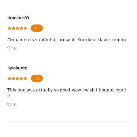
skoolbus39
4.5
Cinnamon is subtle but present. Knockout flavor combo
0
KyloRuntz
5.0
This one was actually so good wow I wish I bought more
:/
0