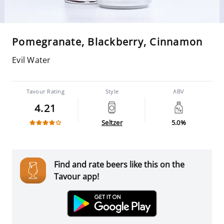
Pomegranate, Blackberry, Cinnamon
Evil Water
Tavour Rating
Style
ABV
4.21
Seltzer
5.0%
Find and rate beers like this on the
Tavour app!