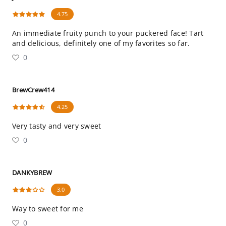
4.75
An immediate fruity punch to your puckered face! Tart
and delicious, definitely one of my favorites so far.
0
BrewCrew414
4.25
Very tasty and very sweet
0
DANKYBREW
3.0
Way to sweet for me
0