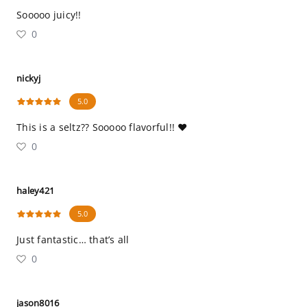
Sooooo juicy!!
0
nickyj
5.0
This is a seltz?? Sooooo flavorful!! ❤️
0
haley421
5.0
Just fantastic… that’s all
0
jason8016