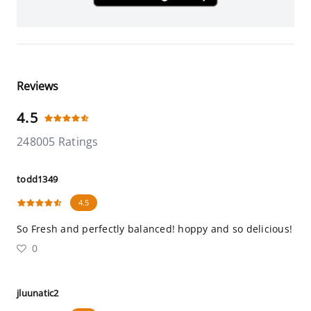
Reviews
4.5
248005 Ratings
todd1349
4.5
So Fresh and perfectly balanced! hoppy and so delicious!
0
jluunatic2