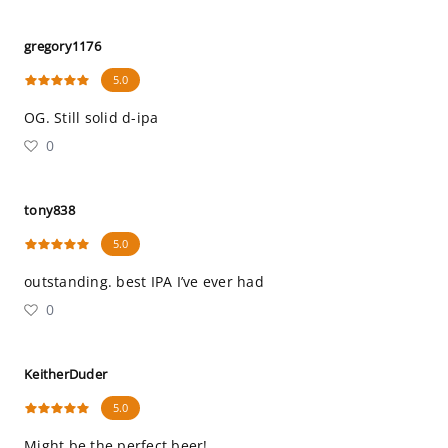
gregory1176
5.0
OG. Still solid d-ipa
0
tony838
5.0
outstanding. best IPA I’ve ever had
0
KeitherDuder
5.0
Might be the perfect beer!