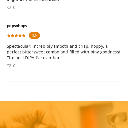
0
popsnhops
5.0
Spectacular! incredibly smooth and crisp, hoppy, a
perfect bittersweet combo and filled with piny goodness!
The best DIPA I’ve ever had!
0