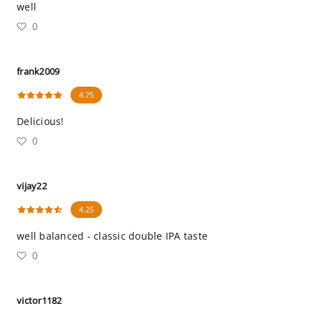
well
0
frank2009
4.75
Delicious!
0
vijay22
4.25
well balanced - classic double IPA taste
0
victor1182