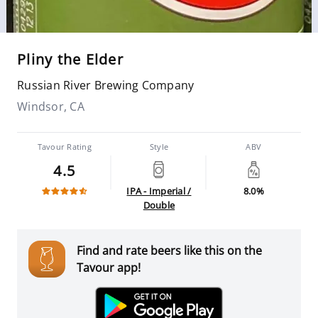
Pliny the Elder
Russian River Brewing Company
Windsor, CA
Tavour Rating
Style
ABV
4.5
IPA - Imperial /
8.0%
Double
Find and rate beers like this on the
Tavour app!