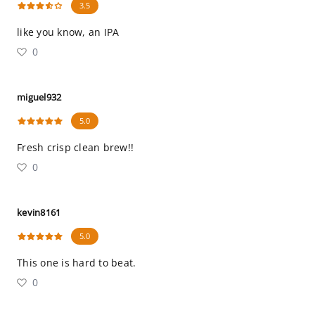
3.5
like you know, an IPA
0
miguel932
5.0
Fresh crisp clean brew!!
0
kevin8161
5.0
This one is hard to beat.
0