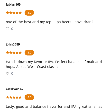
fabian169
5.0
one of the best and my top 5 ipa beers I have drank
0
john5589
5.0
Hands down my favorite IPA. Perfect balance of malt and
hops. A true West Coast classic.
0
esteban147
5.0
tasty, good and balance flavor for and IPA. great smell as