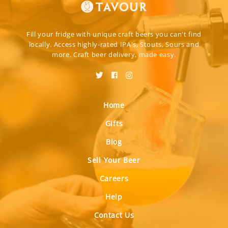
Fill your fridge with unique craft beers you can't find
locally. Access highly-rated IPA's, Stouts, Sours and
more. Craft beer delivery, made easy.
Home
Gifts
Blog
Sell Your Beer
Careers
Help
Contact Us