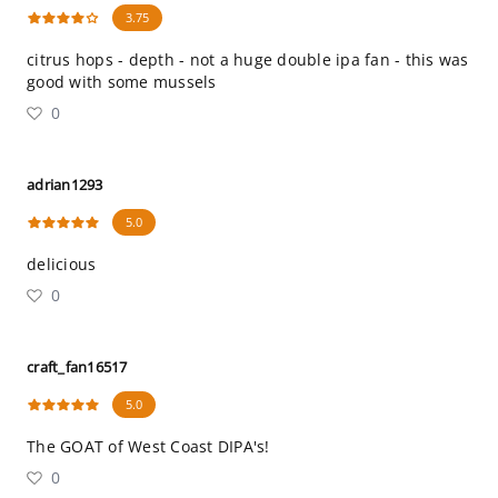
3.75
citrus hops - depth - not a huge double ipa fan - this was
good with some mussels
0
adrian1293
5.0
delicious
0
craft_fan16517
5.0
The GOAT of West Coast DIPA's!
0