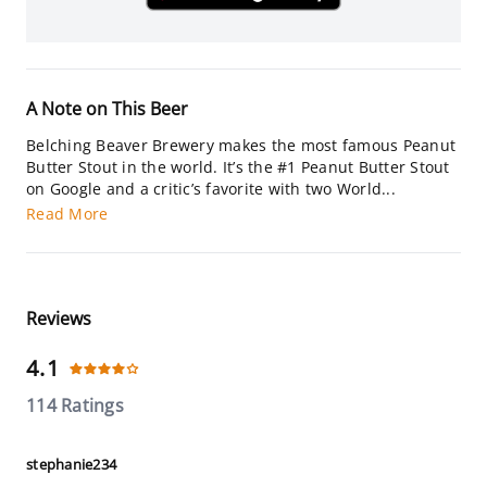
A Note on This Beer
Belching Beaver Brewery makes the most famous Peanut
Butter Stout in the world. It’s the #1 Peanut Butter Stout
on Google and a critic’s favorite with two World...
Read More
Reviews
4.1
114 Ratings
stephanie234