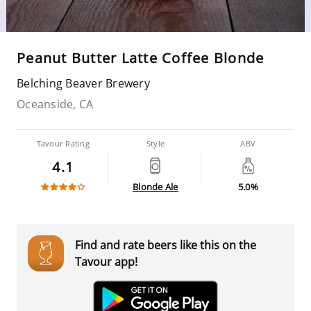
Peanut Butter Latte Coffee Blonde
Belching Beaver Brewery
Oceanside, CA
Tavour Rating
Style
ABV
4.1
Blonde Ale
5.0%
Find and rate beers like this on the
Tavour app!