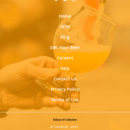
Home
Gifts
Blog
Sell Your Beer
Careers
Help
Contact Us
Privacy Policy
Terms of Use
Notice of Collection
© TAVOUR, 2021.