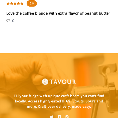
5.0
Love the coffee blonde with extra flavor of peanut butter
0
Fill your fridge with unique craft beers you can't find
locally. Access highly-rated IPA's, Stouts, Sours and
more. Craft beer delivery, made easy.