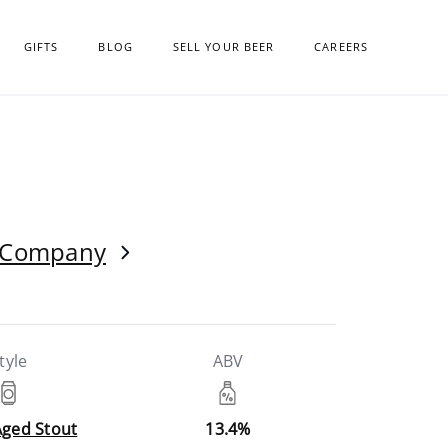
GIFTS
BLOG
SELL YOUR BEER
CAREERS
g Company
tyle
ABV
Aged Stout
13.4%