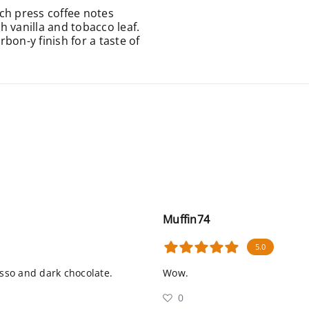
ch press coffee notes
 vanilla and tobacco leaf.
bon-y finish for a taste of
Muffin74
5.0
esso and dark chocolate.
Wow.
0