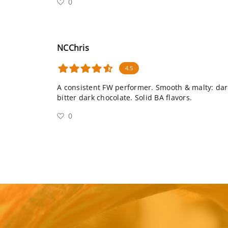
0
NCChris
4.5
A consistent FW performer. Smooth & malty: dark
bitter dark chocolate. Solid BA flavors.
0