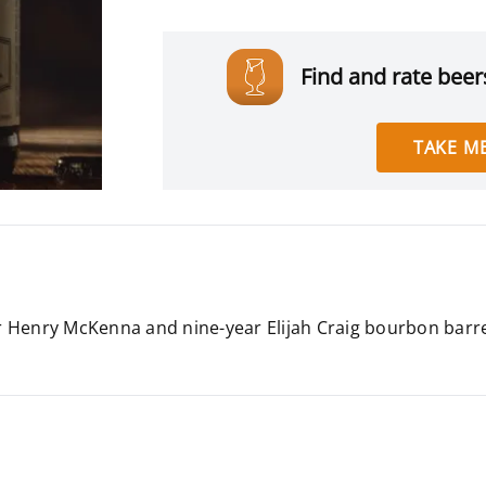
Find and rate beers
TAKE ME
ear Henry McKenna and nine-year Elijah Craig bourbon barr