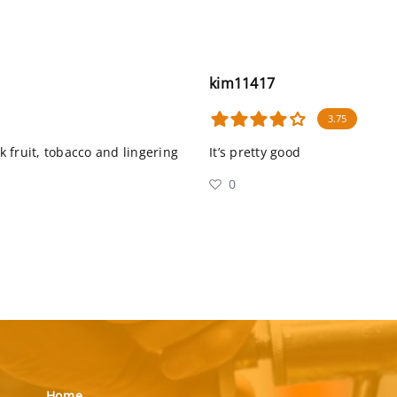
kim11417
3.75
 fruit, tobacco and lingering
It’s pretty good
0
Home