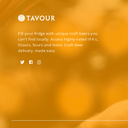
Fill your fridge with unique craft beers you
can't find locally. Access highly-rated IPA's,
Stouts, Sours and more. Craft beer
delivery, made easy.