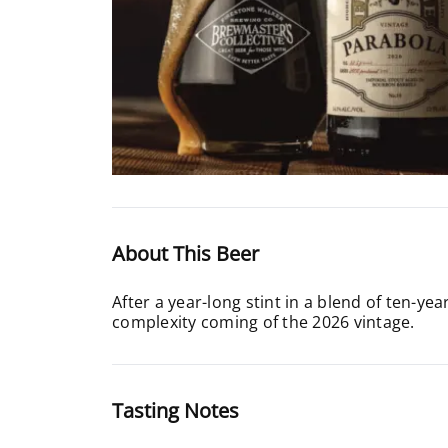
About This Beer
After a year-long stint in a blend of ten-y
complexity coming of the 2026 vintage.
Tasting Notes