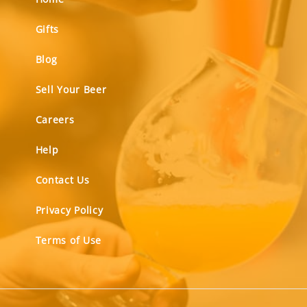
Gifts
Blog
Sell Your Beer
Careers
Help
Contact Us
Privacy Policy
Terms of Use