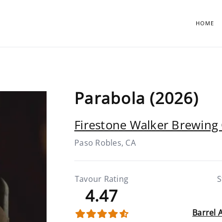
HOME
Parabola (2026)
Firestone Walker Brewin
Paso Robles, CA
Tavour Rating
S
4.47
Barrel 