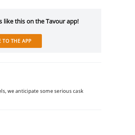
 like this on the Tavour app!
 TO THE APP
els, we anticipate some serious cask