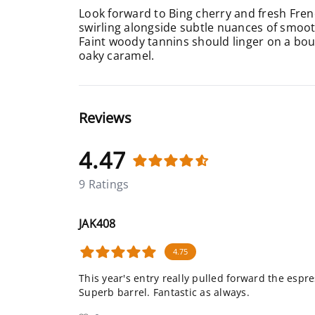
Look forward to Bing cherry and fresh Fren
swirling alongside subtle nuances of smooth
Faint woody tannins should linger on a bour
oaky caramel.
Reviews
4.47
9 Ratings
JAK408
4.75
This year's entry really pulled forward the espr
Superb barrel. Fantastic as always.