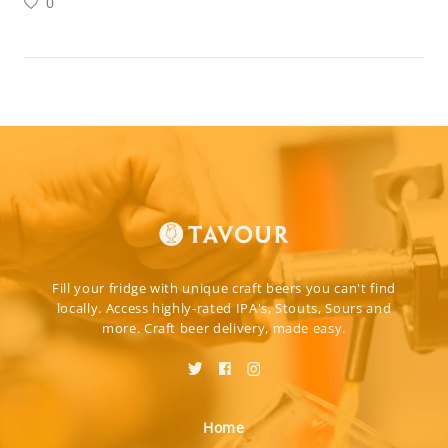
0
Fill your fridge with unique craft beers you can't find
locally. Access highly-rated IPA's, Stouts, Sours and
more. Craft beer delivery, made easy.
Home