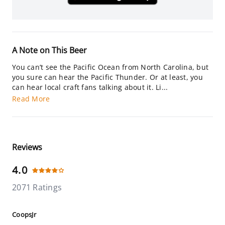
A Note on This Beer
You can’t see the Pacific Ocean from North Carolina, but
you sure can hear the Pacific Thunder. Or at least, you
can hear local craft fans talking about it. Li...
Read More
Reviews
4.0
2071 Ratings
CoopsJr