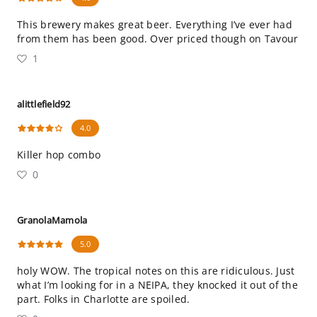
This brewery makes great beer. Everything I’ve ever had
from them has been good. Over priced though on Tavour
1
alittlefield92
4.0
Killer hop combo
0
GranolaMamola
5.0
holy WOW. The tropical notes on this are ridiculous. Just
what I’m looking for in a NEIPA, they knocked it out of the
part. Folks in Charlotte are spoiled.