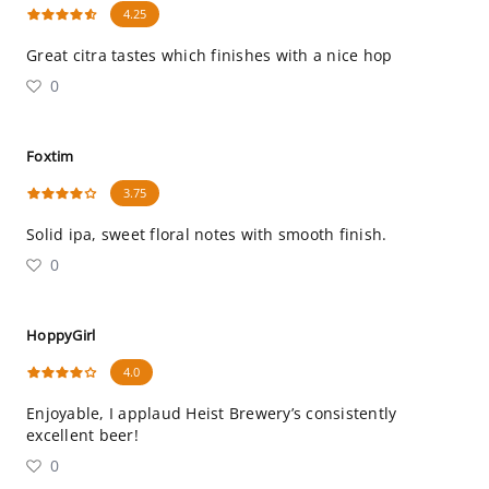
4.25
Great citra tastes which finishes with a nice hop
0
Foxtim
3.75
Solid ipa, sweet floral notes with smooth finish.
0
HoppyGirl
4.0
Enjoyable, I applaud Heist Brewery’s consistently
excellent beer!
0