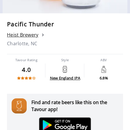
Pacific Thunder
Heist Brewery
Charlotte, NC
Tavour Rating
Style
ABV
4.0
New England IPA
6.8%
Find and rate beers like this on the
Tavour app!