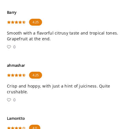
Barry
4.25
Smooth with a flavorful citrusy taste and tropical tones.
Grapefruit at the end.
0
ahmashar
4.25
Crisp and hoppy, with just a hint of juiciness. Quite
crushable.
0
Lamontto
4.0