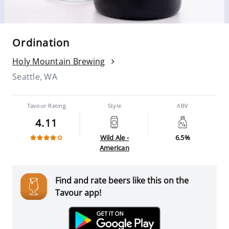
Ordination
Holy Mountain Brewing
Seattle, WA
Tavour Rating
Style
ABV
4.11
Wild Ale -
6.5%
American
Find and rate beers like this on the
Tavour app!