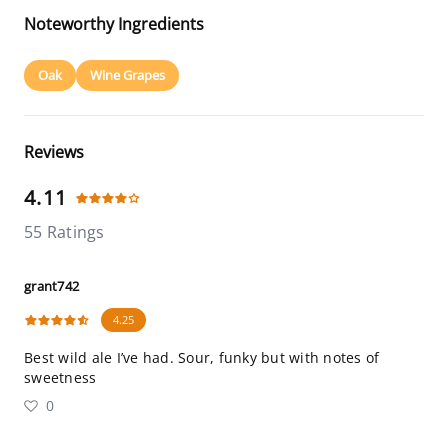
Noteworthy Ingredients
Oak
Wine Grapes
Reviews
4.11
55 Ratings
grant742
4.25
Best wild ale I’ve had. Sour, funky but with notes of
sweetness
0