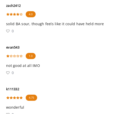
zach2412
4.0
solid BA sour, though feels like it could have held more
0
evan543
1.0
not good at all IMO
0
k111332
4.75
wonderful