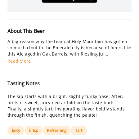
About This Beer
A big reason why the team at Holy Mountain has gotten
so much clout in the Emerald city is because of beers like
this Ale aged in Oak Barrels, with Riesling jui...
Read More
Tasting Notes
The sip starts with a bright, slightly funky base. After,
hints of sweet, juicy nectar fold on the taste buds.
Finally, a slightly tart, invigorating flavor boldly stands
through the finish, quenching the palate!
Juicy
Crisp
Refreshing
Tart