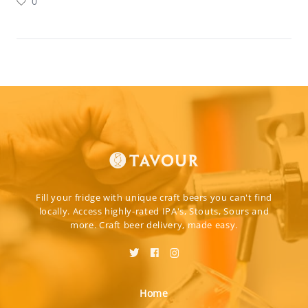
0
Fill your fridge with unique craft beers you can't find
locally. Access highly-rated IPA's, Stouts, Sours and
more. Craft beer delivery, made easy.
Home