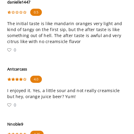
danielle1447
0.5
The initial taste is like mandarin oranges very light and
kind of tangy on the first sip, but the after taste is like
something out of hell. The after taste is awful and very
citrus like with no creamsicle flavor
0
Antcarcass
4.0
I enjoyed it. Yes, a little sour and not really creamsicle
but hey, orange juice beer? Yum!
0
Nnoble9