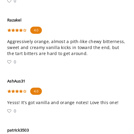
0
Razakel
4.0
Aggressively orange, almost a pith-like chewy bitterness,
sweet and creamy vanilla kicks in toward the end, but
the tart bitters are hard to get around.
0
AshAus31
4.0
Yesss! It’s got vanilla and orange notes! Love this one!
0
patrick3503