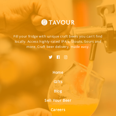
Fill your fridge with unique craft beers you can't find
locally. Access highly-rated IPA's, Stouts, Sours and
more. Craft beer delivery, made easy.
Home
Gifts
Blog
Sell Your Beer
Careers