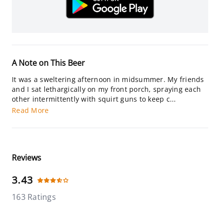
A Note on This Beer
It was a sweltering afternoon in midsummer. My friends
and I sat lethargically on my front porch, spraying each
other intermittently with squirt guns to keep c...
Read More
Reviews
3.43
163 Ratings