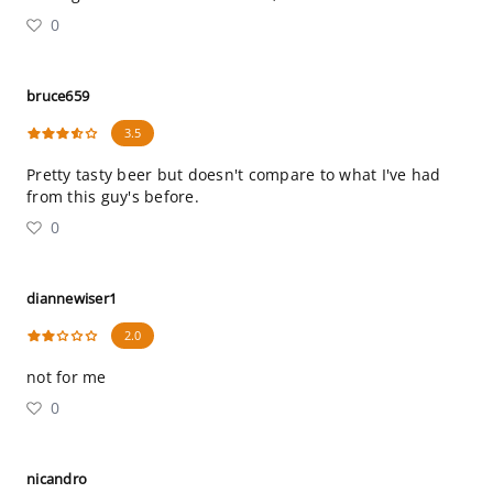
0
bruce659
3.5
Pretty tasty beer but doesn't compare to what I've had
from this guy's before.
0
diannewiser1
2.0
not for me
0
nicandro