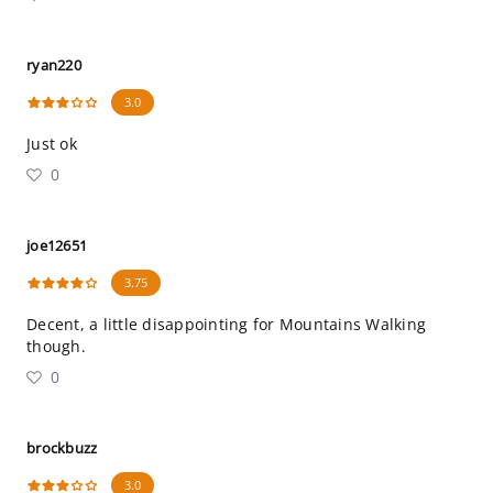
ryan220
3.0
Just ok
0
joe12651
3.75
Decent, a little disappointing for Mountains Walking
though.
0
brockbuzz
3.0