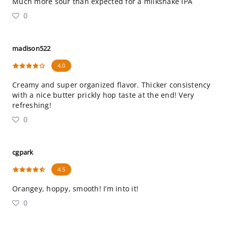
Much more sour than expected for a milkshake IPA
0
madison522
4.0
Creamy and super organized flavor. Thicker consistency
with a nice butter prickly hop taste at the end! Very
refreshing!
0
cgpark
4.5
Orangey, hoppy, smooth! I’m into it!
0