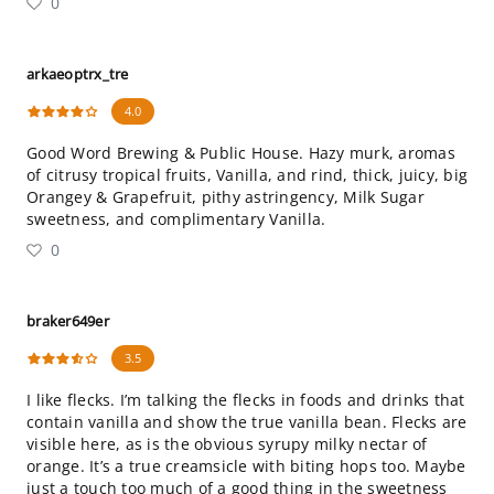
0
arkaeoptrx_tre
4.0
Good Word Brewing & Public House. Hazy murk, aromas
of citrusy tropical fruits, Vanilla, and rind, thick, juicy, big
Orangey & Grapefruit, pithy astringency, Milk Sugar
sweetness, and complimentary Vanilla.
0
braker649er
3.5
I like flecks. I’m talking the flecks in foods and drinks that
contain vanilla and show the true vanilla bean. Flecks are
visible here, as is the obvious syrupy milky nectar of
orange. It’s a true creamsicle with biting hops too. Maybe
just a touch too much of a good thing in the sweetness