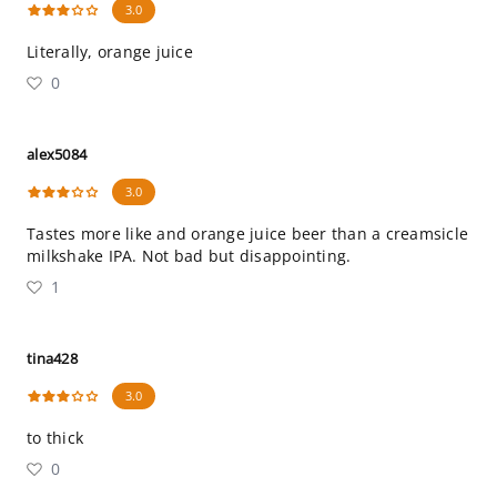
3.0
Literally, orange juice
0
alex5084
3.0
Tastes more like and orange juice beer than a creamsicle
milkshake IPA. Not bad but disappointing.
1
tina428
3.0
to thick
0