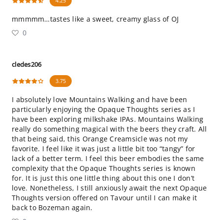
4.25
mmmmm…tastes like a sweet, creamy glass of OJ
0
cledes206
3.75
I absolutely love Mountains Walking and have been
particularly enjoying the Opaque Thoughts series as I
have been exploring milkshake IPAs. Mountains Walking
really do something magical with the beers they craft. All
that being said, this Orange Creamsicle was not my
favorite. I feel like it was just a little bit too “tangy” for
lack of a better term. I feel this beer embodies the same
complexity that the Opaque Thoughts series is known
for. It is just this one little thing about this one I don’t
love. Nonetheless, I still anxiously await the next Opaque
Thoughts version offered on Tavour until I can make it
back to Bozeman again.