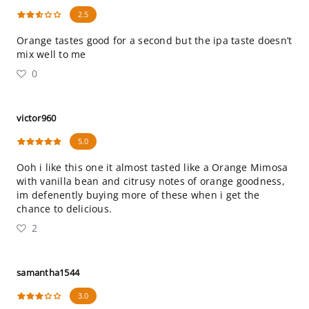
2.5
Orange tastes good for a second but the ipa taste doesn’t
mix well to me
0
victor960
5.0
Ooh i like this one it almost tasted like a Orange Mimosa
with vanilla bean and citrusy notes of orange goodness,
im defenently buying more of these when i get the
chance to delicious.
2
samantha1544
3.0