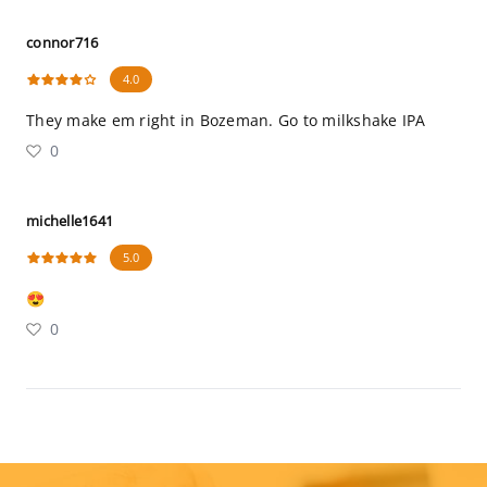
connor716
4.0
They make em right in Bozeman. Go to milkshake IPA
0
michelle1641
5.0
😍
0