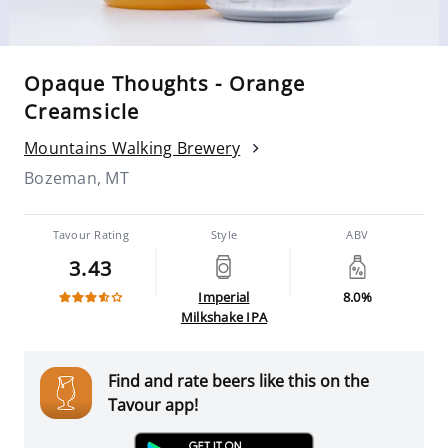
Opaque Thoughts - Orange
Creamsicle
Mountains Walking Brewery
Bozeman, MT
Tavour Rating
Style
ABV
3.43
Imperial
8.0%
Milkshake IPA
Find and rate beers like this on the
Tavour app!