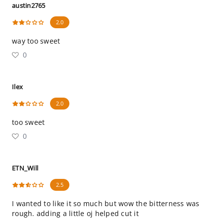
austin2765
2.0
way too sweet
0
Ilex
2.0
too sweet
0
ETN_Will
2.5
I wanted to like it so much but wow the bitterness was
rough. adding a little oj helped cut it