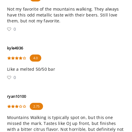
Not my favorite of the mountains walking. They always
have this odd metallic taste with their beers. Still love
them, but not my favorite.
0
kyle4936
4.0
Like a melted 50/50 bar
0
ryan10100
2.75
Mountains Walking is typically spot on, but this one
missed the mark. Tastes like OJ up front, but finishes
with a bitter citrus flavor. Not horrible, but definitely not