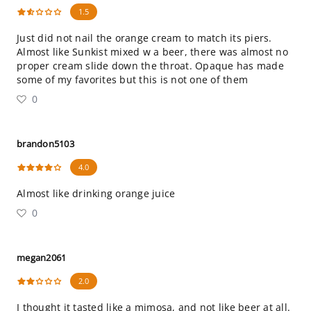
1.5
Just did not nail the orange cream to match its piers.
Almost like Sunkist mixed w a beer, there was almost no
proper cream slide down the throat. Opaque has made
some of my favorites but this is not one of them
0
brandon5103
4.0
Almost like drinking orange juice
0
megan2061
2.0
I thought it tasted like a mimosa, and not like beer at all.