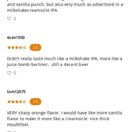
and vanilla punch, but also very much as advertised in a
milkshakecreamsicle IPA.
0
evan1500
3.5
Didn't really taste much like a milkshake IPA, more like a
juice bomb berliner.. still a decent beer
0
tom12075
3.5
VERY sharp orange flavor. I would have like more vanilla
flavor to make it more like a creamsicle. nice thick
mouthfeel.