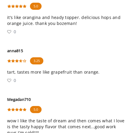
5.0
it’s like orangina and heady topper. delicious hops and
orange juice. thank you bozeman!
0
anna815
3.25
tart, tastes more like grapefruit than orange.
0
Megadan710
5.0
wow I like the taste of dream and then comes what I love
is the tasty happy flavor that comes next...good work
guys I'm sold!!!!