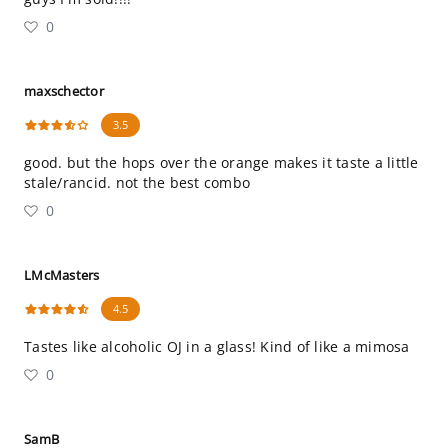
0
maxschector
3.5
good. but the hops over the orange makes it taste a little
stale/rancid. not the best combo
0
LMcMasters
4.5
Tastes like alcoholic OJ in a glass! Kind of like a mimosa
0
SamB