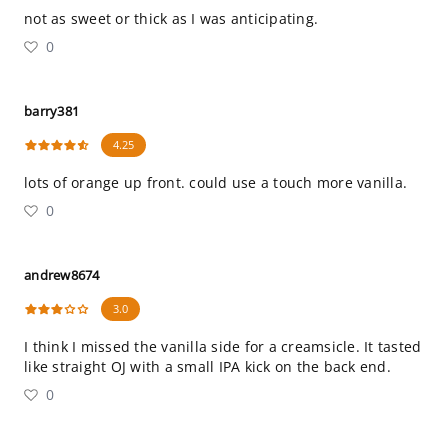
not as sweet or thick as I was anticipating.
0
barry381
4.25
lots of orange up front. could use a touch more vanilla.
0
andrew8674
3.0
I think I missed the vanilla side for a creamsicle. It tasted
like straight OJ with a small IPA kick on the back end.
0