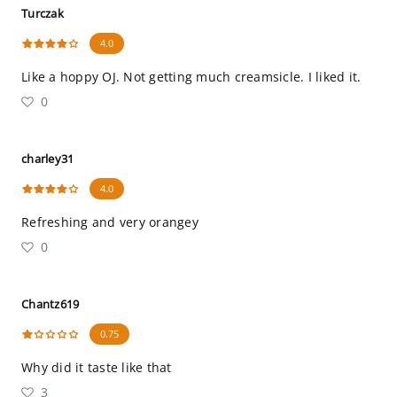
Turczak
4.0
Like a hoppy OJ. Not getting much creamsicle. I liked it.
0
charley31
4.0
Refreshing and very orangey
0
Chantz619
0.75
Why did it taste like that
3