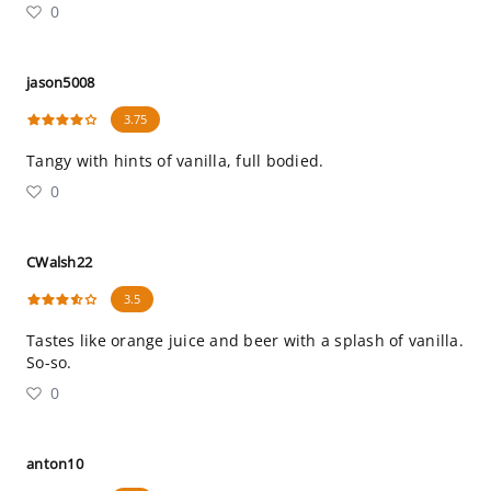
0
jason5008
3.75
Tangy with hints of vanilla, full bodied.
0
CWalsh22
3.5
Tastes like orange juice and beer with a splash of vanilla.
So-so.
0
anton10