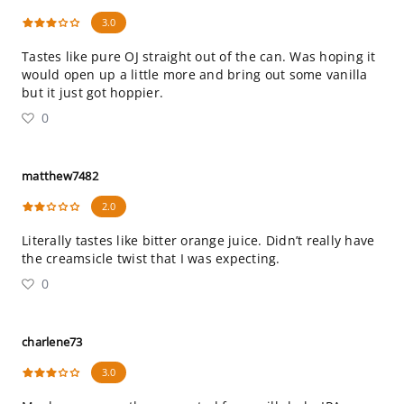
3.0
Tastes like pure OJ straight out of the can. Was hoping it
would open up a little more and bring out some vanilla
but it just got hoppier.
0
matthew7482
2.0
Literally tastes like bitter orange juice. Didn’t really have
the creamsicle twist that I was expecting.
0
charlene73
3.0