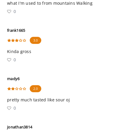
what I'm used to from mountains Walking
0
frank1665
3.0
Kinda gross
0
mady6
2.0
pretty much tasted like sour oj
0
jonathan3814