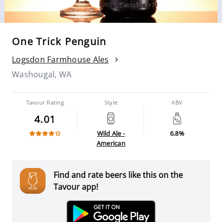
One Trick Penguin
Logsdon Farmhouse Ales
Washougal, WA
Tavour Rating
Style
ABV
4.01
Wild Ale -
6.8%
American
Find and rate beers like this on the
Tavour app!