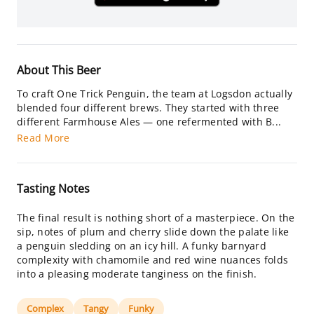
About This Beer
To craft One Trick Penguin, the team at Logsdon actually
blended four different brews. They started with three
different Farmhouse Ales — one refermented with B...
Read More
Tasting Notes
The final result is nothing short of a masterpiece. On the
sip, notes of plum and cherry slide down the palate like
a penguin sledding on an icy hill. A funky barnyard
complexity with chamomile and red wine nuances folds
into a pleasing moderate tanginess on the finish.
Complex
Tangy
Funky