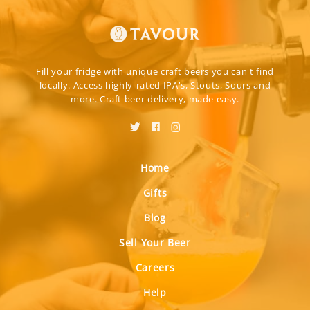
Fill your fridge with unique craft beers you can't find
locally. Access highly-rated IPA's, Stouts, Sours and
more. Craft beer delivery, made easy.
Home
Gifts
Blog
Sell Your Beer
Careers
Help