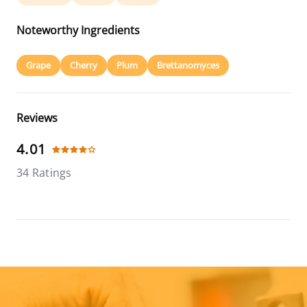
Noteworthy Ingredients
Grape
Cherry
Plum
Brettanomyces
Reviews
4.01
34 Ratings