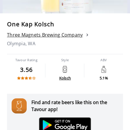
One Kap Kolsch
Three Magnets Brewing Company
Olympia, WA
Tavour Rating
Style
ABV
3.56
Kolsch
5.1%
Find and rate beers like this on the
Tavour app!