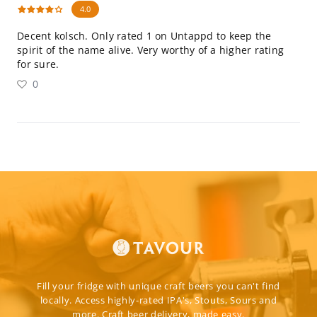
4.0
Decent kolsch. Only rated 1 on Untappd to keep the
spirit of the name alive. Very worthy of a higher rating
for sure.
0
Fill your fridge with unique craft beers you can't find
locally. Access highly-rated IPA's, Stouts, Sours and
more. Craft beer delivery, made easy.