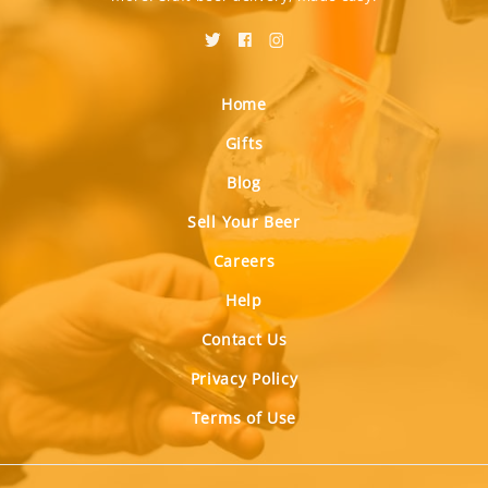
Home
Gifts
Blog
Sell Your Beer
Careers
Help
Contact Us
Privacy Policy
Terms of Use