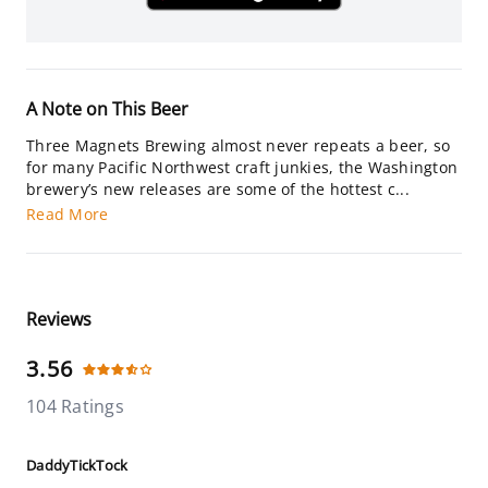
A Note on This Beer
Three Magnets Brewing almost never repeats a beer, so
for many Pacific Northwest craft junkies, the Washington
brewery’s new releases are some of the hottest c...
Read More
Reviews
3.56
104 Ratings
DaddyTickTock