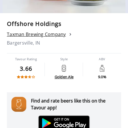
Offshore Holdings
Taxman Brewing Company
Bargersville, IN
Tavour Rating
Style
ABV
3.66
Golden Ale
9.0%
Find and rate beers like this on the
Tavour app!