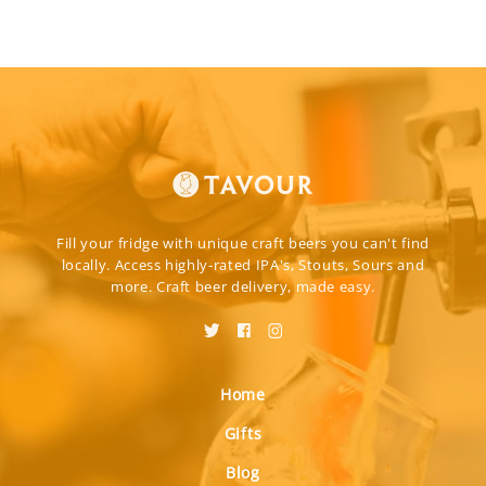
Fill your fridge with unique craft beers you can't find
locally. Access highly-rated IPA's, Stouts, Sours and
more. Craft beer delivery, made easy.
Home
Gifts
Blog