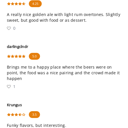
4.25
A really nice golden ale with light rum overtones. Slightly
sweet, but good with food or as dessert.
0
darlingclndr
5.0
Brings me to a happy place where the beers were on
point, the food was a nice pairing and the crowd made it
happen
1
Krungus
3.5
Funky flavors, but interesting.