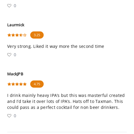
0
Laurmick
3.25
Very strong. Liked it way more the second time
0
MackJPB
4.75
I drink mainly heavy IPA’s but this was masterful created
and I’d take it over lots of IPA’s. Hats off to Taxman. This
could pass as a perfect cocktail for non beer drinkers.
0