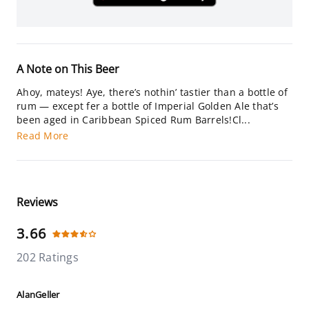
A Note on This Beer
Ahoy, mateys! Aye, there’s nothin’ tastier than a bottle of
rum — except fer a bottle of Imperial Golden Ale that’s
been aged in Caribbean Spiced Rum Barrels!Cl...
Read More
Reviews
3.66
202 Ratings
AlanGeller