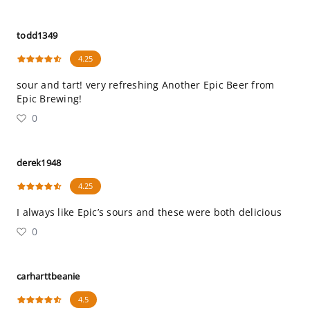
todd1349
4.25
sour and tart! very refreshing Another Epic Beer from
Epic Brewing!
0
derek1948
4.25
I always like Epic’s sours and these were both delicious
0
carharttbeanie
4.5