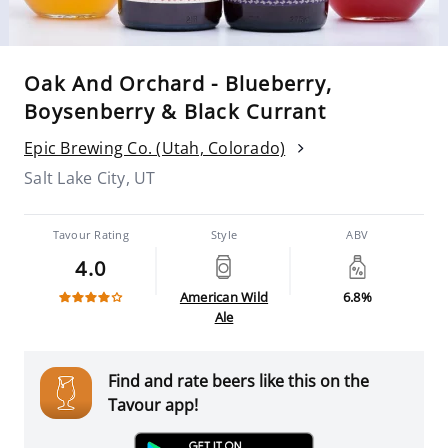
Oak And Orchard - Blueberry,
Boysenberry & Black Currant
Epic Brewing Co. (Utah, Colorado)
Salt Lake City, UT
Tavour Rating
Style
ABV
4.0
American Wild
6.8%
Ale
Find and rate beers like this on the
Tavour app!