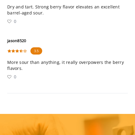
Dry and tart. Strong berry flavor elevates an excellent
barrel-aged sour.
0
jason8520
3.5
More sour than anything, it really overpowers the berry
flavors.
0