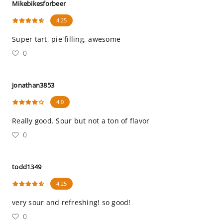
Mikebikesforbeer
4.25
Super tart, pie filling, awesome
0
jonathan3853
4.0
Really good. Sour but not a ton of flavor
0
todd1349
4.25
very sour and refreshing! so good!
0