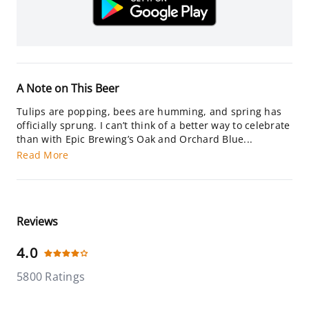
A Note on This Beer
Tulips are popping, bees are humming, and spring has
officially sprung. I can’t think of a better way to celebrate
than with Epic Brewing’s Oak and Orchard Blue...
Read More
Reviews
4.0
5800 Ratings