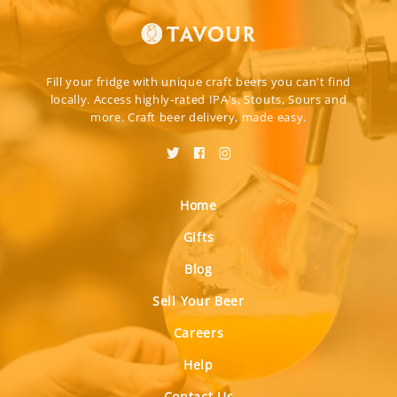
Fill your fridge with unique craft beers you can't find
locally. Access highly-rated IPA's, Stouts, Sours and
more. Craft beer delivery, made easy.
Home
Gifts
Blog
Sell Your Beer
Careers
Help
Contact Us