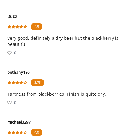
Dubz
4.5
Very good, definitely a dry beer but the blackberry is
beautiful!
0
bethany180
3.75
Tartness from blackberries. Finish is quite dry.
0
michael3297
4.0