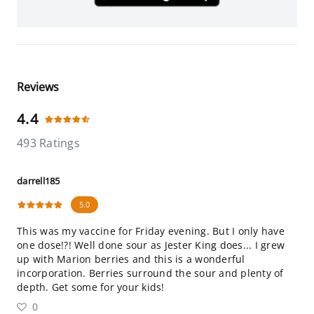
Reviews
4.4
493 Ratings
darrell185
5.0
This was my vaccine for Friday evening. But I only have
one dose!?! Well done sour as Jester King does... I grew
up with Marion berries and this is a wonderful
incorporation. Berries surround the sour and plenty of
depth. Get some for your kids!
0