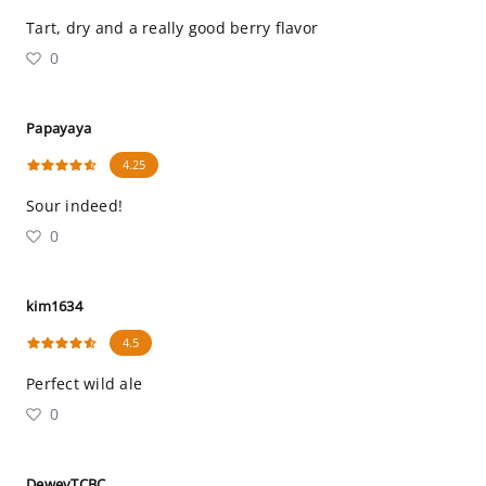
Tart, dry and a really good berry flavor
0
Papayaya
4.25
Sour indeed!
0
kim1634
4.5
Perfect wild ale
0
DeweyTCBC