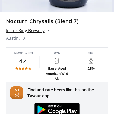
Nocturn Chrysalis (Blend 7)
Jester King Brewery
Austin, TX
Tavour Rating
Style
ABV
4.4
Barrel Aged
5.3%
American Wild
Ale
Find and rate beers like this on the
Tavour app!