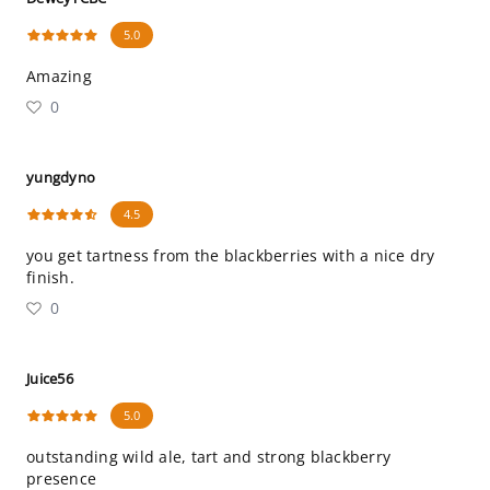
5.0
Amazing
0
yungdyno
4.5
you get tartness from the blackberries with a nice dry
finish.
0
Juice56
5.0
outstanding wild ale, tart and strong blackberry
presence