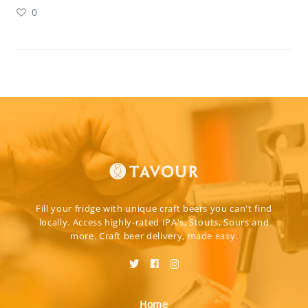
0
Fill your fridge with unique craft beers you can't find
locally. Access highly-rated IPA's, Stouts, Sours and
more. Craft beer delivery, made easy.
Home