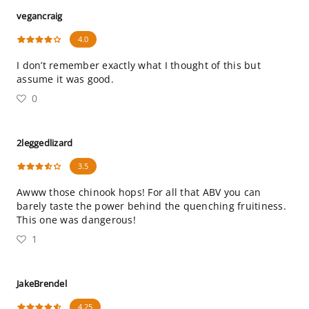
vegancraig
4.0
I don’t remember exactly what I thought of this but
assume it was good.
0
2leggedlizard
3.5
Awww those chinook hops! For all that ABV you can
barely taste the power behind the quenching fruitiness.
This one was dangerous!
1
JakeBrendel
4.25