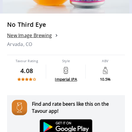
No Third Eye
New Image Brewing
Arvada, CO
Tavour Rating
Style
ABV
4.08
Imperial IPA
10.5%
Find and rate beers like this on the
Tavour app!