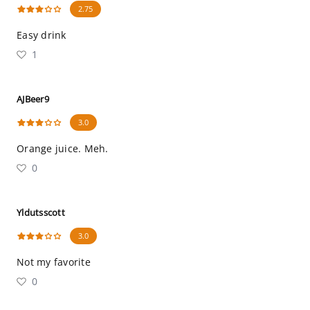
2.75
Easy drink
1
AJBeer9
3.0
Orange juice. Meh.
0
Yldutsscott
3.0
Not my favorite
0