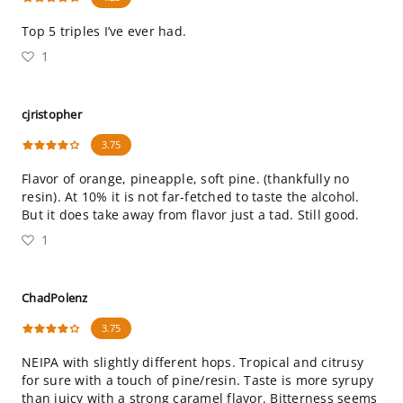
Top 5 triples I’ve ever had.
1
cjristopher
3.75
Flavor of orange, pineapple, soft pine. (thankfully no
resin). At 10% it is not far-fetched to taste the alcohol.
But it does take away from flavor just a tad. Still good.
1
ChadPolenz
3.75
NEIPA with slightly different hops. Tropical and citrusy
for sure with a touch of pine/resin. Taste is more syrupy
than juicy with a strong caramel flavor. Bitterness seems