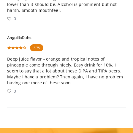
lower than it should be. Alcohol is prominent but not
harsh. Smooth mouthfeel.
0
AnguillaDubs
3.75
Deep juice flavor - orange and tropical notes of
pineapple come through nicely. Easy drink for 10%. I
seem to say that a lot about these DIPA and TIPA beers.
Maybe I have a problem? Then again, I have no problem
having one more of these soon.
0