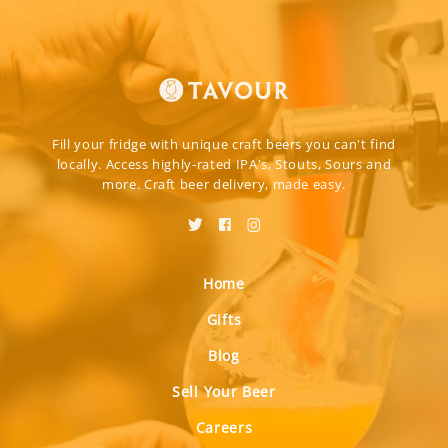
Fill your fridge with unique craft beers you can't find
locally. Access highly-rated IPA's, Stouts, Sours and
more. Craft beer delivery, made easy.
Home
Gifts
Blog
Sell Your Beer
Careers