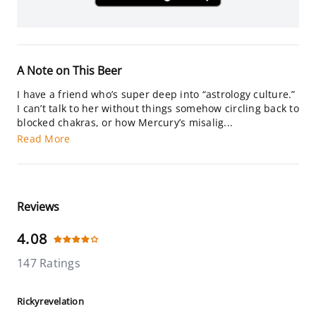
A Note on This Beer
I have a friend who’s super deep into “astrology culture.”
I can’t talk to her without things somehow circling back to
blocked chakras, or how Mercury’s misalig...
Read More
Reviews
4.08
147 Ratings
Rickyrevelation