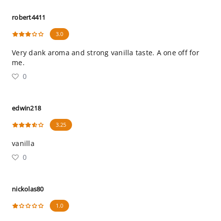
robert4411
3.0
Very dank aroma and strong vanilla taste. A one off for
me.
0
edwin218
3.25
vanilla
0
nickolas80
1.0