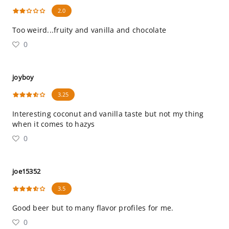
2.0
Too weird...fruity and vanilla and chocolate
0
joyboy
3.25
Interesting coconut and vanilla taste but not my thing
when it comes to hazys
0
joe15352
3.5
Good beer but to many flavor profiles for me.
0