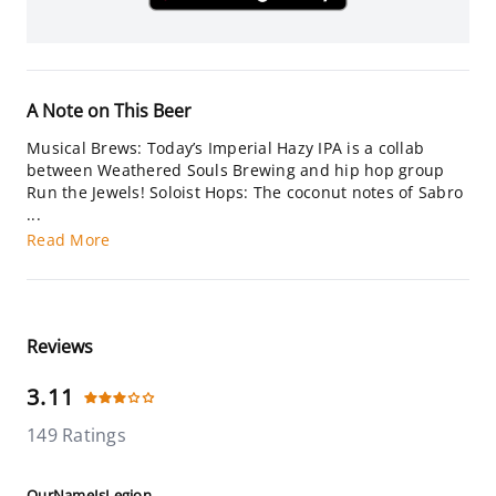
A Note on This Beer
Musical Brews: Today’s Imperial Hazy IPA is a collab
between Weathered Souls Brewing and hip hop group
Run the Jewels! Soloist Hops: The coconut notes of Sabro
...
Read More
Reviews
3.11
149 Ratings
OurNameIsLegion