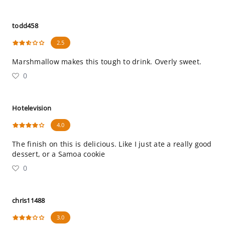
todd458
2.5
Marshmallow makes this tough to drink. Overly sweet.
0
Hotelevision
4.0
The finish on this is delicious. Like I just ate a really good
dessert, or a Samoa cookie
0
chris11488
3.0