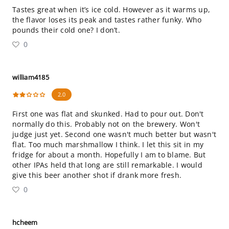
Tastes great when it’s ice cold. However as it warms up,
the flavor loses its peak and tastes rather funky. Who
pounds their cold one? I don’t.
0
william4185
2.0
First one was flat and skunked. Had to pour out. Don't
normally do this. Probably not on the brewery. Won't
judge just yet. Second one wasn't much better but wasn't
flat. Too much marshmallow I think. I let this sit in my
fridge for about a month. Hopefully I am to blame. But
other IPAs held that long are still remarkable. I would
give this beer another shot if drank more fresh.
0
hcheem