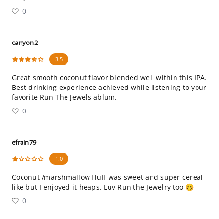
0
canyon2
3.5
Great smooth coconut flavor blended well within this IPA.
Best drinking experience achieved while listening to your
favorite Run The Jewels ablum.
0
efrain79
1.0
Coconut /marshmallow fluff was sweet and super cereal
like but I enjoyed it heaps. Luv Run the Jewelry too 🥴
0