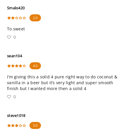
Smalo420
2.0
To sweet
0
sean104
4.0
I’m giving this a solid 4 pure right way to do coconut &
vanilla in a beer but it’s very light and super smooth
finish but I wanted more then a solid 4
0
steve1018
3.0