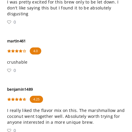
I was pretty excited for this brew only to be let down. I
don't like saying this but I found it to be absolutely
disgusting
0
martin461
4.0
crushable
0
benjamin1489
4.25
I really liked the flavor mix on this. The marshmallow and
coconut went together well. Absolutely worth trying for
anyone interested in a more unique brew.
0