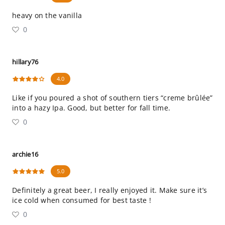
heavy on the vanilla
0
hillary76
4.0
Like if you poured a shot of southern tiers “creme brûlée”
into a hazy Ipa. Good, but better for fall time.
0
archie16
5.0
Definitely a great beer, I really enjoyed it. Make sure it’s
ice cold when consumed for best taste !
0