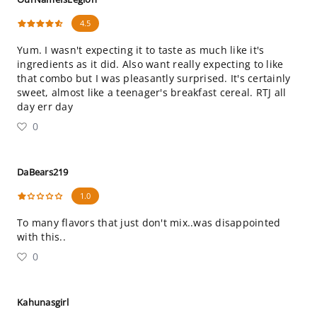
4.5
Yum. I wasn't expecting it to taste as much like it's
ingredients as it did. Also want really expecting to like
that combo but I was pleasantly surprised. It's certainly
sweet, almost like a teenager's breakfast cereal. RTJ all
day err day
0
DaBears219
1.0
To many flavors that just don't mix..was disappointed
with this..
0
Kahunasgirl