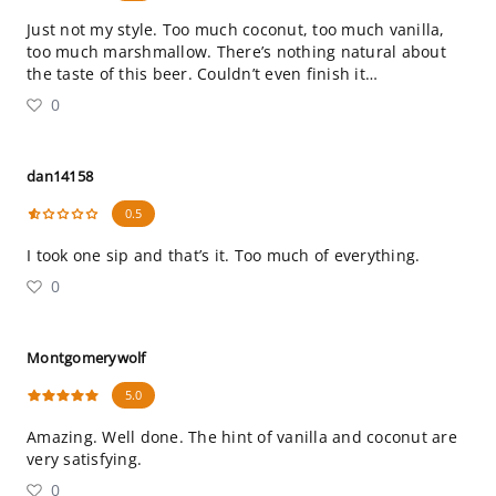
Just not my style. Too much coconut, too much vanilla,
too much marshmallow. There’s nothing natural about
the taste of this beer. Couldn’t even finish it…
0
dan14158
0.5
I took one sip and that’s it. Too much of everything.
0
Montgomerywolf
5.0
Amazing. Well done. The hint of vanilla and coconut are
very satisfying.
0