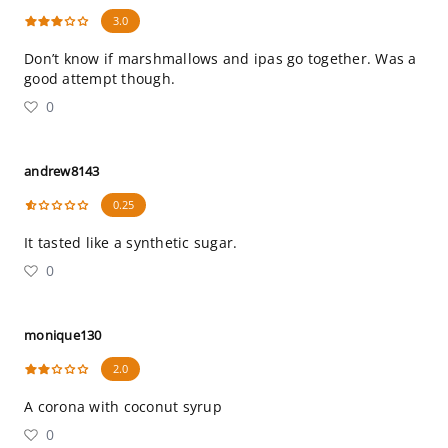
3.0
Don’t know if marshmallows and ipas go together. Was a
good attempt though.
0
andrew8143
0.25
It tasted like a synthetic sugar.
0
monique130
2.0
A corona with coconut syrup
0