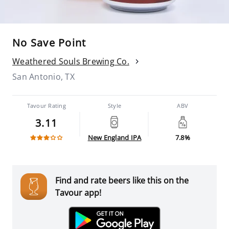
No Save Point
Weathered Souls Brewing Co.
San Antonio, TX
Tavour Rating
Style
ABV
3.11
New England IPA
7.8%
Find and rate beers like this on the
Tavour app!