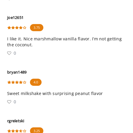
joe12651
3.75
I like it. Nice marshmallow vanilla flavor. I’m not getting
the coconut.
0
bryan1489
4.0
Sweet milkshake with surprising peanut flavor
0
rgreletski
3.25