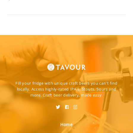
Fill your fridge with unique craft beers you can't find
locally. Access highly-rated IPA's, Stouts, Sours and
more. Craft beer delivery, made easy.
Home