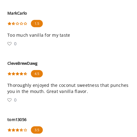
MarkCarlo
1.5
Too much vanilla for my taste
0
CleveBrewDawg
4.5
Thoroughly enjoyed the coconut sweetness that punches
you in the mouth. Great vanilla flavor.
0
tom13056
3.5