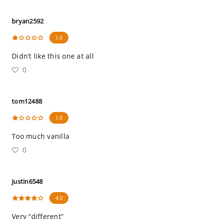
bryan2592
1.0
Didn’t like this one at all
0
tom12488
1.0
Too much vanilla
0
justin6548
4.0
Very “different”