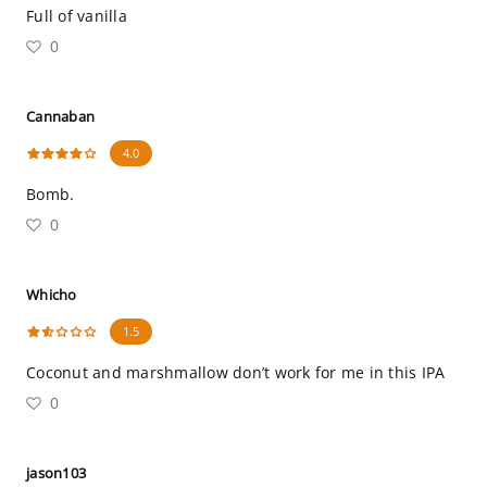
Full of vanilla
0
Cannaban
4.0
Bomb.
0
Whicho
1.5
Coconut and marshmallow don’t work for me in this IPA
0
jason103