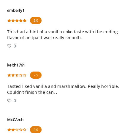
emberly1
5.0
This had a hint of a vanilla coke taste with the ending
flavor of an ipa it was really smooth.
0
keith1761
2.5
Tasted liked vanilla and marshmallow. Really horrible.
Couldn’t finish the can. ,
0
McCArch
2.0