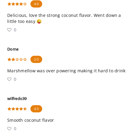
4.0
Delicious, love the strong coconut flavor. Went down a
little too easy 😜
0
Dome
2.0
Marshmellow was over powering making it hard to drink
0
wilfredo39
4.5
Smooth coconut flavor
0