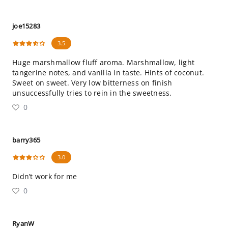
joe15283
3.5
Huge marshmallow fluff aroma. Marshmallow, light
tangerine notes, and vanilla in taste. Hints of coconut.
Sweet on sweet. Very low bitterness on finish
unsuccessfully tries to rein in the sweetness.
0
barry365
3.0
Didn’t work for me
0
RyanW