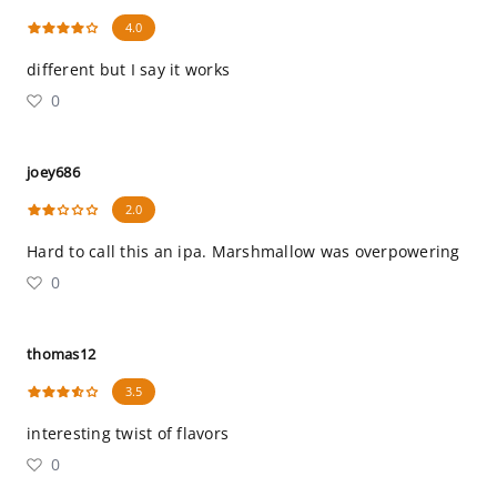
4.0
different but I say it works
0
joey686
2.0
Hard to call this an ipa. Marshmallow was overpowering
0
thomas12
3.5
interesting twist of flavors
0