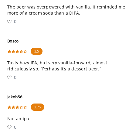
The beer was overpowered with vanilla. It reminded me
more of a cream soda than a DIPA.
0
Bosco
3.5
Tasty hazy IPA, but very vanilla-forward, almost
ridiculously so. “Perhaps it’s a dessert beer.”
0
jakob56
2.75
Not an ipa
0