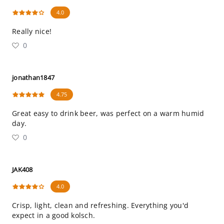
4.0
Really nice!
0
jonathan1847
4.75
Great easy to drink beer, was perfect on a warm humid
day.
0
JAK408
4.0
Crisp, light, clean and refreshing. Everything you'd
expect in a good kolsch.