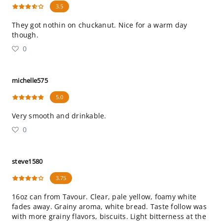
3.5
They got nothin on chuckanut. Nice for a warm day
though.
0
michelle575
5.0
Very smooth and drinkable.
0
steve1580
3.75
16oz can from Tavour. Clear, pale yellow, foamy white
fades away. Grainy aroma, white bread. Taste follow was
with more grainy flavors, biscuits. Light bitterness at the