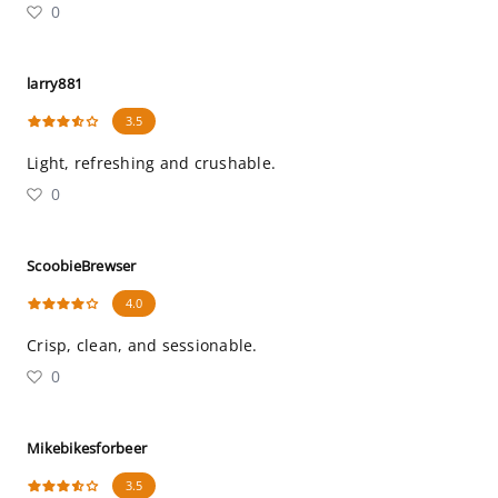
0
larry881
3.5
Light, refreshing and crushable.
0
ScoobieBrewser
4.0
Crisp, clean, and sessionable.
0
Mikebikesforbeer
3.5