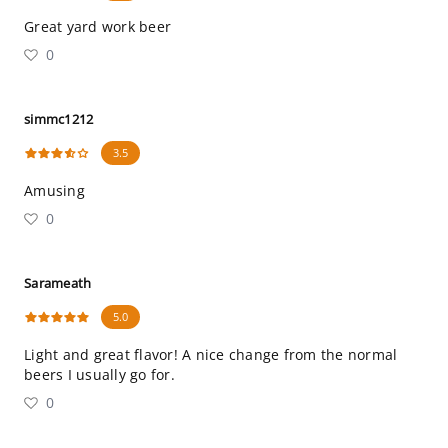
Great yard work beer
0
simmc1212
3.5
Amusing
0
Sarameath
5.0
Light and great flavor! A nice change from the normal
beers I usually go for.
0