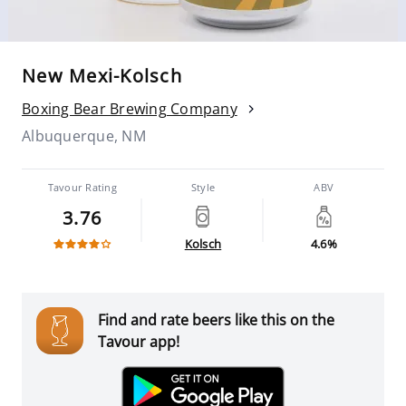
New Mexi-Kolsch
Boxing Bear Brewing Company
Albuquerque, NM
Tavour Rating
Style
ABV
3.76
Kolsch
4.6%
Find and rate beers like this on the
Tavour app!