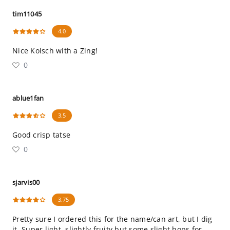
tim11045
4.0
Nice Kolsch with a Zing!
0
ablue1fan
3.5
Good crisp tatse
0
sjarvis00
3.75
Pretty sure I ordered this for the name/can art, but I dig
it. Super light, slightly fruity but some slight hops for