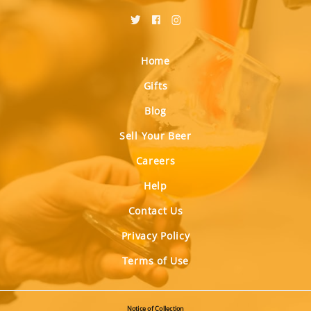
Home
Gifts
Blog
Sell Your Beer
Careers
Help
Contact Us
Privacy Policy
Terms of Use
Notice of Collection