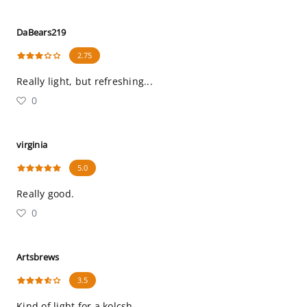
DaBears219
2.75
Really light, but refreshing...
0
virginia
5.0
Really good.
0
Artsbrews
3.5
Kind of light for a kolcsh