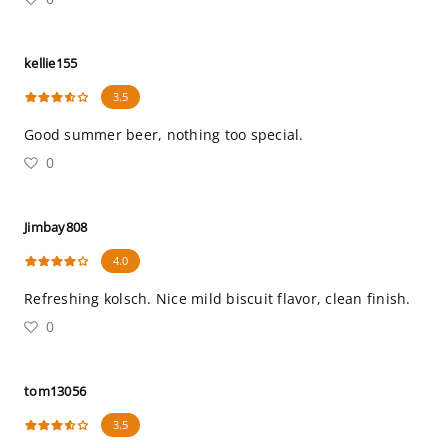
kellie155
3.5
Good summer beer, nothing too special.
0
Jimbay808
4.0
Refreshing kolsch. Nice mild biscuit flavor, clean finish.
0
tom13056
3.5