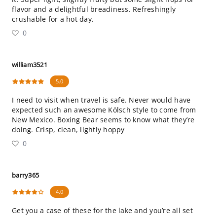
flavor and a delightful breadiness. Refreshingly
crushable for a hot day.
0
william3521
5.0
I need to visit when travel is safe. Never would have
expected such an awesome Kölsch style to come from
New Mexico. Boxing Bear seems to know what they’re
doing. Crisp, clean, lightly hoppy
0
barry365
4.0
Get you a case of these for the lake and you’re all set