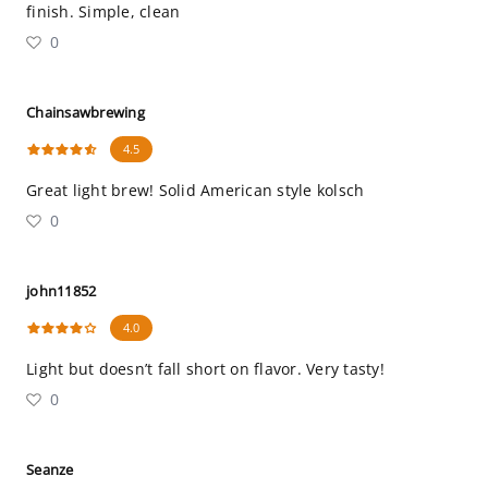
finish. Simple, clean
0
Chainsawbrewing
4.5
Great light brew! Solid American style kolsch
0
john11852
4.0
Light but doesn’t fall short on flavor. Very tasty!
0
Seanze