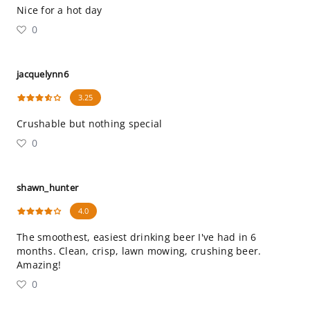
Nice for a hot day
0
jacquelynn6
3.25
Crushable but nothing special
0
shawn_hunter
4.0
The smoothest, easiest drinking beer I've had in 6
months. Clean, crisp, lawn mowing, crushing beer.
Amazing!
0