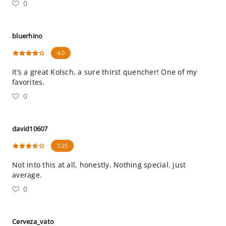
0
bluerhino
4.0
It’s a great Kolsch, a sure thirst quencher! One of my
favorites.
0
david10607
3.25
Not into this at all, honestly. Nothing special. just
average.
0
Cerveza_vato