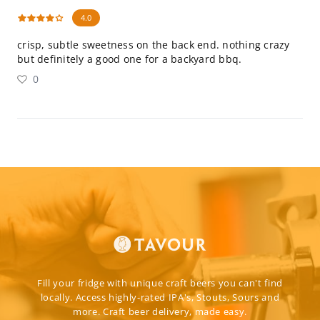
4.0
crisp, subtle sweetness on the back end. nothing crazy
but definitely a good one for a backyard bbq.
0
Fill your fridge with unique craft beers you can't find
locally. Access highly-rated IPA's, Stouts, Sours and
more. Craft beer delivery, made easy.