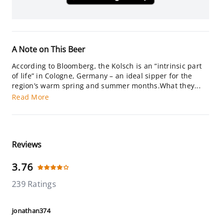
A Note on This Beer
According to Bloomberg, the Kolsch is an “intrinsic part
of life” in Cologne, Germany – an ideal sipper for the
region’s warm spring and summer months.What they...
Read More
Reviews
3.76
239 Ratings
jonathan374