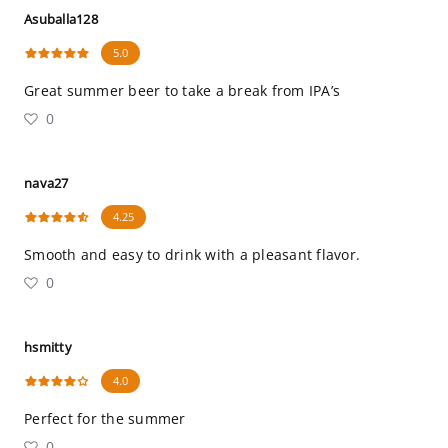
Asuballa128
5.0
Great summer beer to take a break from IPA’s
0
nava27
4.25
Smooth and easy to drink with a pleasant flavor.
0
hsmitty
4.0
Perfect for the summer
0