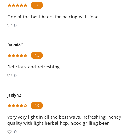
5.0
One of the best beers for pairing with food
0
DaveMC
4.5
Delicious and refreshing
0
jaidyn2
4.0
Very very light in all the best ways. Refreshing, honey
quality with light herbal hop. Good grilling beer
0