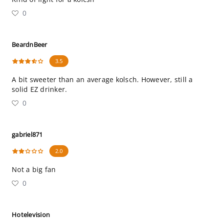
0
BeardnBeer
3.5
A bit sweeter than an average kolsch. However, still a
solid EZ drinker.
0
gabriel871
2.0
Not a big fan
0
Hotelevision