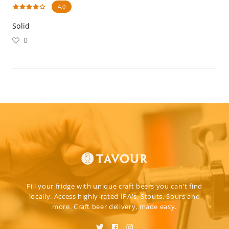
4.0
Solid
0
Fill your fridge with unique craft beers you can't find
locally. Access highly-rated IPA's, Stouts, Sours and
more. Craft beer delivery, made easy.