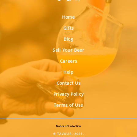
Home
Gifts
Blog
Sell Your Beer
Careers
Help
Contact Us
Privacy Policy
Terms of Use
Notice of Collection
© TAVOUR, 2021.