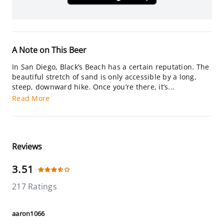
A Note on This Beer
In San Diego, Black’s Beach has a certain reputation. The
beautiful stretch of sand is only accessible by a long,
steep, downward hike. Once you’re there, it’s...
Read More
Reviews
3.51
217 Ratings
aaron1066