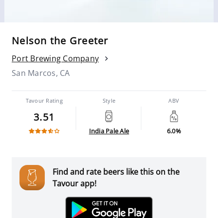
Nelson the Greeter
Port Brewing Company
San Marcos, CA
Tavour Rating
Style
ABV
3.51
India Pale Ale
6.0%
Find and rate beers like this on the
Tavour app!