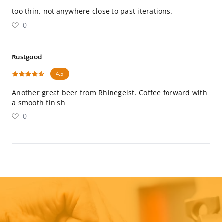
too thin. not anywhere close to past iterations.
0
Rustgood
4.5
Another great beer from Rhinegeist. Coffee forward with
a smooth finish
0