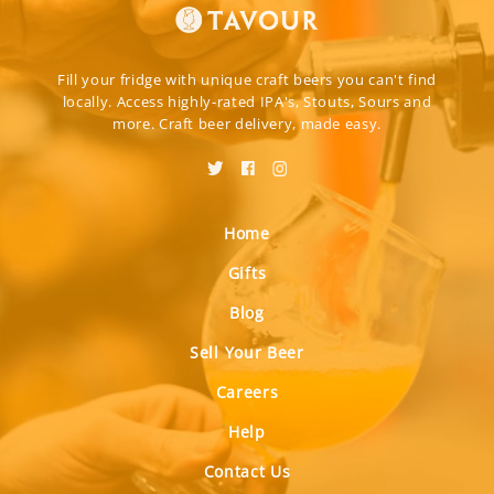
Fill your fridge with unique craft beers you can't find
locally. Access highly-rated IPA's, Stouts, Sours and
more. Craft beer delivery, made easy.
Home
Gifts
Blog
Sell Your Beer
Careers
Help
Contact Us