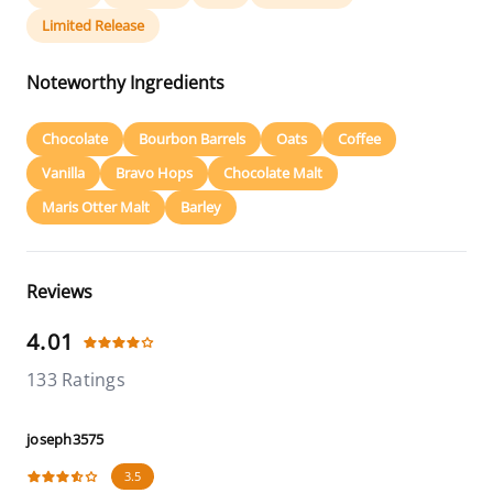
Limited Release
Noteworthy Ingredients
Chocolate
Bourbon Barrels
Oats
Coffee
Vanilla
Bravo Hops
Chocolate Malt
Maris Otter Malt
Barley
Reviews
4.01
133 Ratings
joseph3575
3.5