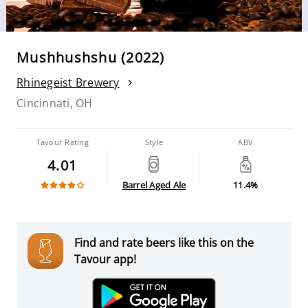
Mushhushshu (2022)
Rhinegeist Brewery
Cincinnati, OH
Tavour Rating
Style
ABV
4.01
Barrel Aged Ale
11.4%
Find and rate beers like this on the
Tavour app!