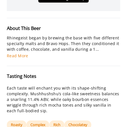
About This Beer
Rhinegeist began by brewing the base with five different
specialty malts and Bravo Hops. Then they conditioned it
with coffee, chocolate, and vanilla during a 1...
Read More
Tasting Notes
Each taste will enchant you with its shape-shifting
complexity. Mushhushshu’s cola-like sweetness balances
a snarling 11.4% ABV, while oaky bourbon essences
wriggle through rich mocha tones and silky vanilla in
each full-bodied sip.
Roasty
Complex
Rich
Chocolatey