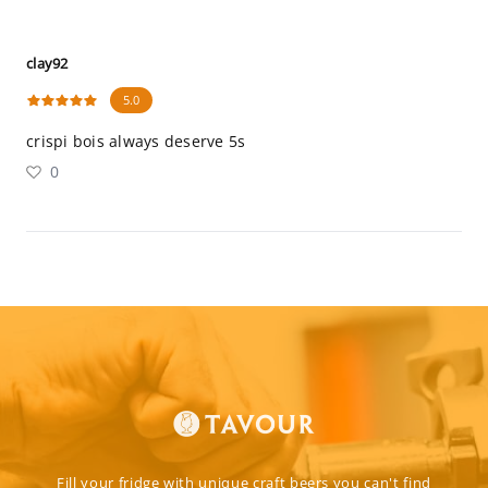
clay92
5.0
crispi bois always deserve 5s
0
Fill your fridge with unique craft beers you can't find