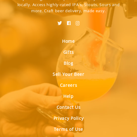
locally. Access highly-rated IPA's, Stouts, Sours and
more. Craft beer delivery, made easy.
Home
Gifts
Blog
Sell Your Beer
Careers
Help
Contact Us
Privacy Policy
Terms of Use