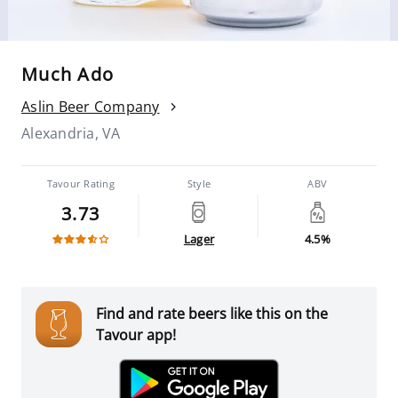
Much Ado
Aslin Beer Company
Alexandria, VA
Tavour Rating
Style
ABV
3.73
Lager
4.5%
Find and rate beers like this on the
Tavour app!