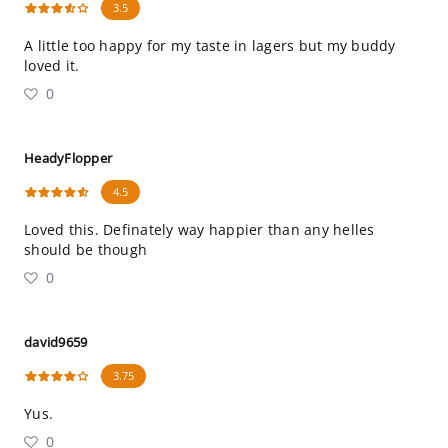
3.5
A little too happy for my taste in lagers but my buddy
loved it.
0
HeadyFlopper
4.5
Loved this. Definately way happier than any helles
should be though
0
david9659
3.75
Yus.
0