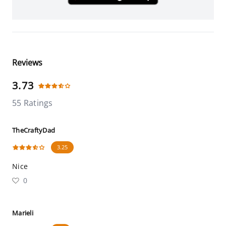
Reviews
3.73
55 Ratings
TheCraftyDad
3.25
Nice
0
Marieli