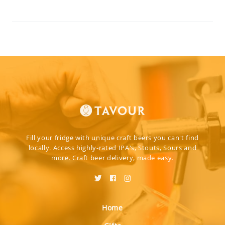
Fill your fridge with unique craft beers you can't find
locally. Access highly-rated IPA's, Stouts, Sours and
more. Craft beer delivery, made easy.
Home