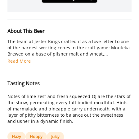
About This Beer
The team at Jester Kings crafted it as a love letter to one
of the hardest working cones in the craft game: Mouteka.
Brewed on a base of pilsner malt and wheat,...
Read More
Tasting Notes
Notes of lime zest and fresh squeezed OJ are the stars of
the show, permeating every full-bodied mouthful. Hints
of marmalade and pineapple carry underneath, with a
layer of pithy bitterness to balance out the sweetness
and usher in a dynamic finish.
Hazy
Hoppy
Juicy