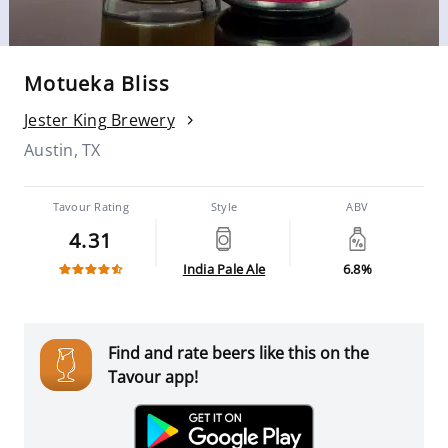
Motueka Bliss
Jester King Brewery
Austin, TX
Tavour Rating
Style
ABV
4.31
India Pale Ale
6.8%
Find and rate beers like this on the
Tavour app!