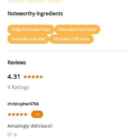
Noteworthy Ingredients
Mega Motueka Hops
Motueka Cryo Hops
Motueka Hop Kief
Motueka T 90 Hops
Reviews
4.31
4 Ratings
christopher3798
5.0
Amazingly delicious!!
0