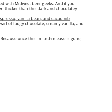
cked with Midwest beer geeks. And if you
en thicker than this dark and chocolatey
spresso, vanilla bean, and cacao nib
 swirl of fudgy chocolate, creamy vanilla, and
 Because once this limited-release is gone,