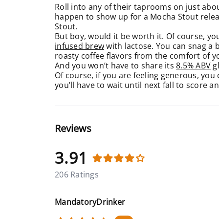
Roll into any of their taprooms on just abou
happen to show up for a Mocha Stout releas
Stout.
But boy, would it be worth it. Of course, you
infused brew
with lactose. You can snag a bo
roasty coffee flavors from the comfort of
And you won’t have to share its
8.5% ABV
gl
Of course, if you are feeling generous, you
you’ll have to wait until next fall to score a
Reviews
3.91
206 Ratings
MandatoryDrinker