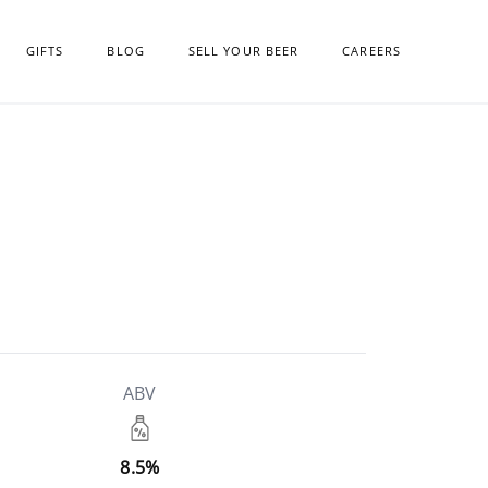
GIFTS
BLOG
SELL YOUR BEER
CAREERS
ABV
8.5%