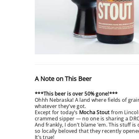
A Note on This Beer
***This beer is over 50% gone!***
Ohhh Nebraska! A land where fields of grain 
whatever they’ve got.
Except for today’s
Mocha Stout
from Lincol
crammed sipper — no one is sharing a DR
And frankly, I don’t blame ‘em. This stuff 
so locally beloved that they recently opene
It’s true!