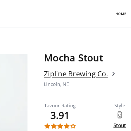
HOME
Mocha Stout
Zipline Brewing Co.
Lincoln, NE
Tavour Rating
Style
3.91
Stout