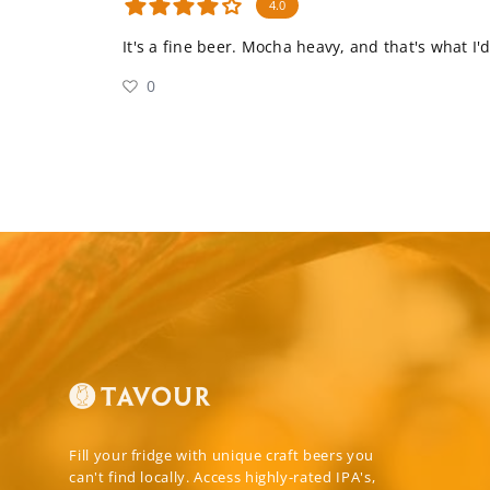
4.0
It's a fine beer. Mocha heavy, and that's what I'
0
Fill your fridge with unique craft beers you
can't find locally. Access highly-rated IPA's,