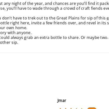
t any night of the year, and chances are you’ll find it pa
e, you’ll have to wade through a crowd of craft fiends ev
 don’t have to trek out to the Great Plains for sip of this
e
ttle right here, invite a few friends over, and revel in its
 your own home.
ory with anyone.
 could always grab an extra bottle to share. Or maybe two.
nother sip.
Jmar