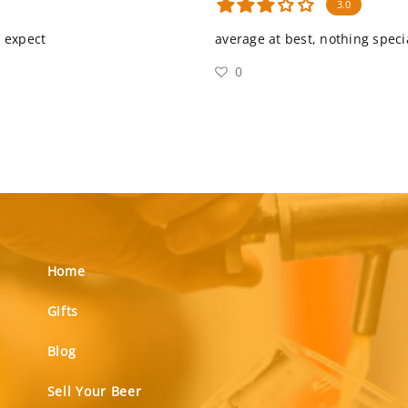
3.0
d expect
average at best, nothing speci
0
Home
Gifts
Blog
Sell Your Beer