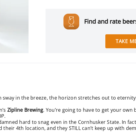
Find and rate beers
TAKE ME
sway in the breeze, the horizon stretches out to eternity, 
n’s
Zipline Brewing
. You’re going to have to get your own bo
OP.
is damned hard to snag even in the Cornhusker State. In fac
d their 4th location, and they STILL can’t keep up with de