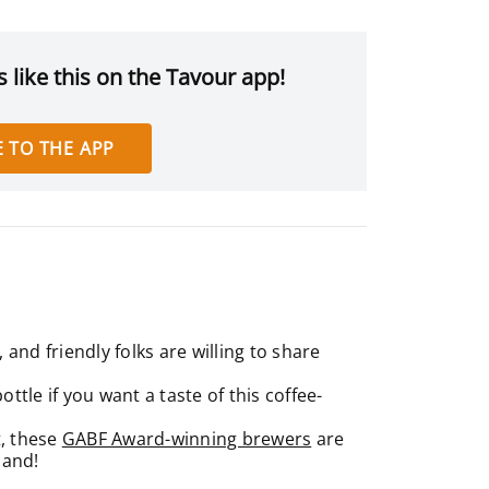
 like this on the Tavour app!
 TO THE APP
and friendly folks are willing to share
ttle if you want a taste of this coffee-
t, these
GABF Award-winning brewers
are
mand!