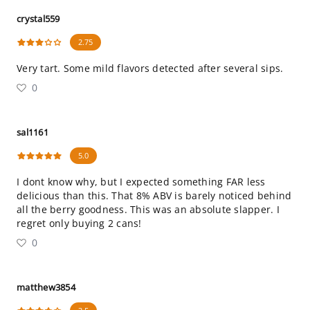
crystal559
2.75
Very tart. Some mild flavors detected after several sips.
0
sal1161
5.0
I dont know why, but I expected something FAR less
delicious than this. That 8% ABV is barely noticed behind
all the berry goodness. This was an absolute slapper. I
regret only buying 2 cans!
0
matthew3854