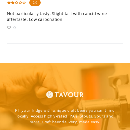
2.0
Not particularly tasty. Slight tart with rancid wine
aftertaste. Low carbonation.
0
Fill your fridge with unique craft beers you can't find
locally. Access highly-rated IPA's, Stouts, Sours and
more. Craft beer delivery, made easy.