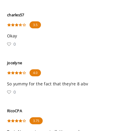
charles57
3.5
Okay
0
jocelyne
4.0
So yummy for the fact that they’re 8 abv
0
RicoCPA
3.75