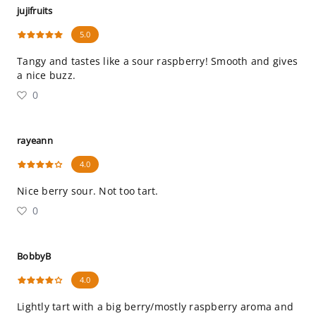
jujifruits
5.0
Tangy and tastes like a sour raspberry! Smooth and gives
a nice buzz.
0
rayeann
4.0
Nice berry sour. Not too tart.
0
BobbyB
4.0
Lightly tart with a big berry/mostly raspberry aroma and