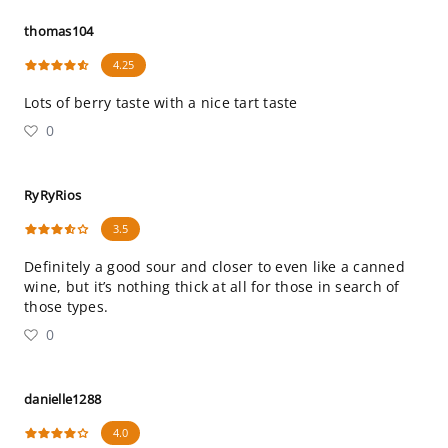
thomas104
4.25
Lots of berry taste with a nice tart taste
0
RyRyRios
3.5
Definitely a good sour and closer to even like a canned
wine, but it’s nothing thick at all for those in search of
those types.
0
danielle1288
4.0