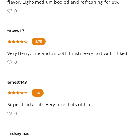
flavor. Light-medium bodied and refreshing for 8%.
0
tawny17
3.75
Very Berry. Lite and smooth finish. Very tart with I liked.
0
ernest143
4.0
Super fruity... it’s very nice. Lots of fruit
0
lindseymac