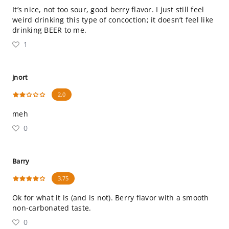
It’s nice, not too sour, good berry flavor. I just still feel
weird drinking this type of concoction; it doesn’t feel like
drinking BEER to me.
1
jnort
2.0
meh
0
Barry
3.75
Ok for what it is (and is not). Berry flavor with a smooth
non-carbonated taste.
0