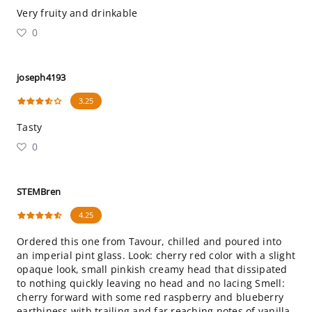
Very fruity and drinkable
0
joseph4193
3.25
Tasty
0
STEMBren
4.25
Ordered this one from Tavour, chilled and poured into
an imperial pint glass. Look: cherry red color with a slight
opaque look, small pinkish creamy head that dissipated
to nothing quickly leaving no head and no lacing Smell:
cherry forward with some red raspberry and blueberry
earthiness with trailing and far reaching notes of vanilla,