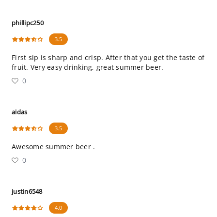
phillipc250
3.5
First sip is sharp and crisp. After that you get the taste of
fruit. Very easy drinking, great summer beer.
0
aidas
3.5
Awesome summer beer .
0
justin6548
4.0