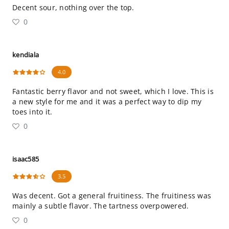
Decent sour, nothing over the top.
0
kendiala
4.0
Fantastic berry flavor and not sweet, which I love. This is
a new style for me and it was a perfect way to dip my
toes into it.
0
isaac585
3.5
Was decent. Got a general fruitiness. The fruitiness was
mainly a subtle flavor. The tartness overpowered.
0