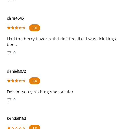
chris4545
3.0
Had the berry flavor but didn’t feel like I was drinking a
beer.
0
daniel6072
3.0
Decent sour, nothing spectacular
0
kendall162
1.0