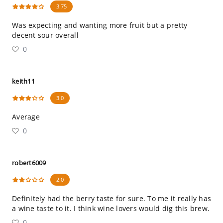
3.75
Was expecting and wanting more fruit but a pretty
decent sour overall
0
keith11
3.0
Average
0
robert6009
2.0
Definitely had the berry taste for sure. To me it really has
a wine taste to it. I think wine lovers would dig this brew.
0