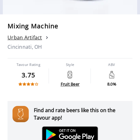
Mixing Machine
Urban Artifact
Cincinnati, OH
Tavour Rating
Style
ABV
3.75
Fruit Beer
8.0%
Find and rate beers like this on the
Tavour app!