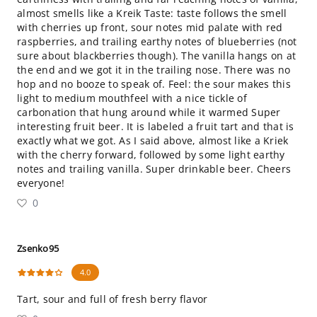
almost smells like a Kreik Taste: taste follows the smell
with cherries up front, sour notes mid palate with red
raspberries, and trailing earthy notes of blueberries (not
sure about blackberries though). The vanilla hangs on at
the end and we got it in the trailing nose. There was no
hop and no booze to speak of. Feel: the sour makes this
light to medium mouthfeel with a nice tickle of
carbonation that hung around while it warmed Super
interesting fruit beer. It is labeled a fruit tart and that is
exactly what we got. As I said above, almost like a Kriek
with the cherry forward, followed by some light earthy
notes and trailing vanilla. Super drinkable beer. Cheers
everyone!
0
Zsenko95
4.0
Tart, sour and full of fresh berry flavor