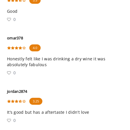
3.5
Good
0
omar378
4.0
Honestly felt like I was drinking a dry wine it was
absolutely fabulous
0
jordan2874
3.25
It’s good but has a aftertaste I didn’t love
0