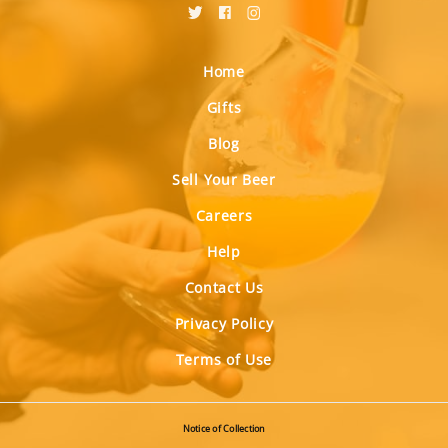
Home
Gifts
Blog
Sell Your Beer
Careers
Help
Contact Us
Privacy Policy
Terms of Use
Notice of Collection