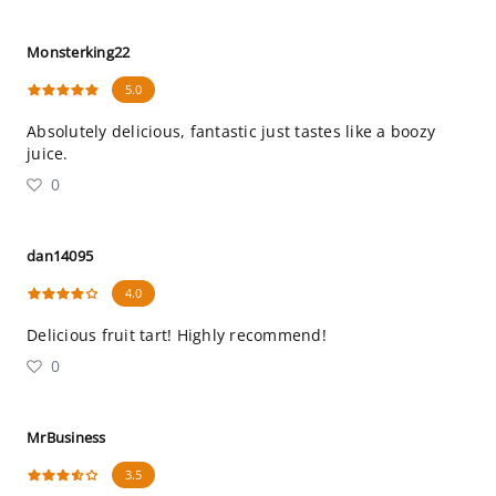
Monsterking22
5.0
Absolutely delicious, fantastic just tastes like a boozy
juice.
0
dan14095
4.0
Delicious fruit tart! Highly recommend!
0
MrBusiness
3.5