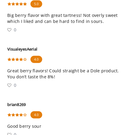
5.0
Big berry flavor with great tartness! Not overly sweet
which I liked and can be hard to find in sours.
0
VisualeyesAerial
4.0
Great berry flavors! Could straight be a Dole product.
You don’t taste the 8%!
0
brian8269
4.0
Good berry sour
0