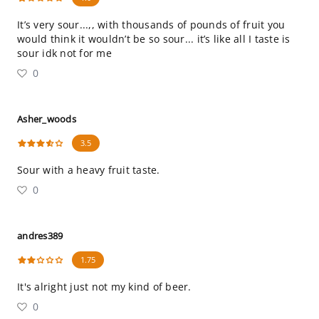
It’s very sour...,, with thousands of pounds of fruit you
would think it wouldn’t be so sour... it’s like all I taste is
sour idk not for me
0
Asher_woods
3.5
Sour with a heavy fruit taste.
0
andres389
1.75
It's alright just not my kind of beer.
0