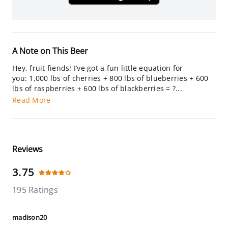
A Note on This Beer
Hey, fruit fiends! I’ve got a fun little equation for
you: 1,000 lbs of cherries + 800 lbs of blueberries + 600
lbs of raspberries + 600 lbs of blackberries = ?...
Read More
Reviews
3.75
195 Ratings
madison20