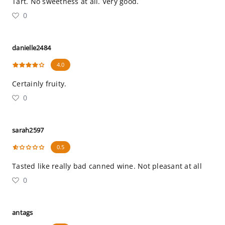
Tart. No sweetness at all. Very good.
0
danielle2484
4.0
Certainly fruity.
0
sarah2597
0.5
Tasted like really bad canned wine. Not pleasant at all
0
antags