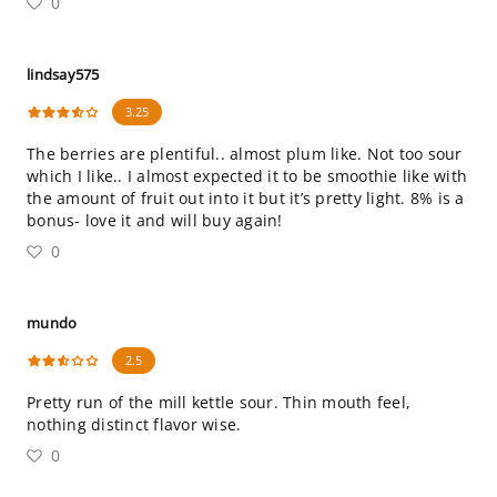
0
lindsay575
3.25
The berries are plentiful.. almost plum like. Not too sour
which I like.. I almost expected it to be smoothie like with
the amount of fruit out into it but it’s pretty light. 8% is a
bonus- love it and will buy again!
0
mundo
2.5
Pretty run of the mill kettle sour. Thin mouth feel,
nothing distinct flavor wise.
0