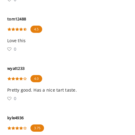
tom12488
4.5
Love this
0
wyatt233
4.0
Pretty good. Has a nice tart taste.
0
kyle4936
3.75