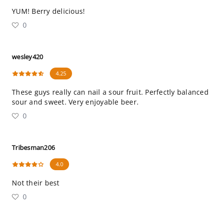
YUM! Berry delicious!
0
wesley420
4.25
These guys really can nail a sour fruit. Perfectly balanced
sour and sweet. Very enjoyable beer.
0
Tribesman206
4.0
Not their best
0