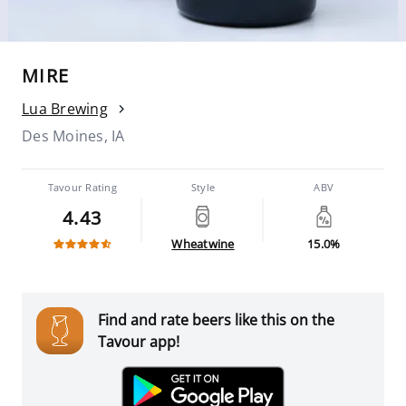
MIRE
Lua Brewing
Des Moines, IA
Tavour Rating
Style
ABV
4.43
Wheatwine
15.0%
Find and rate beers like this on the
Tavour app!