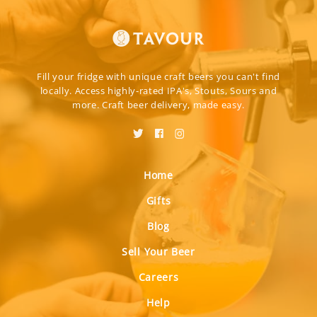
Fill your fridge with unique craft beers you can't find
locally. Access highly-rated IPA's, Stouts, Sours and
more. Craft beer delivery, made easy.
Home
Gifts
Blog
Sell Your Beer
Careers
Help