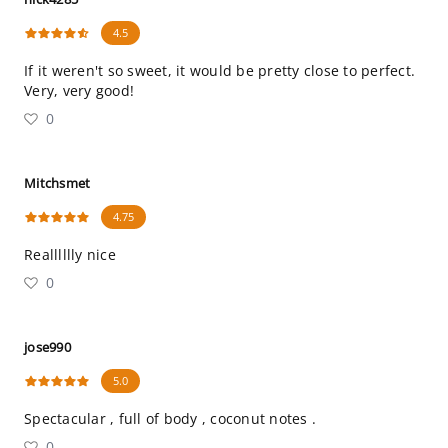
4.5
If it weren't so sweet, it would be pretty close to perfect.
Very, very good!
0
Mitchsmet
4.75
Realllllly nice
0
jose990
5.0
Spectacular , full of body , coconut notes .
0