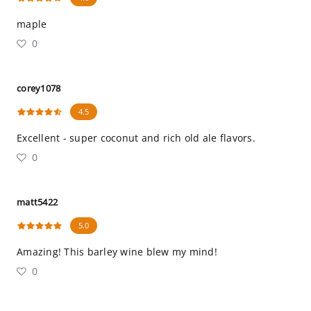
maple
0
corey1078
4.5
Excellent - super coconut and rich old ale flavors.
0
matt5422
5.0
Amazing! This barley wine blew my mind!
0