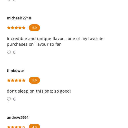
michael12718
5.0
Incredible and unique flavor - one of my favorite
purchases on Tavour so far
0
timbowar
5.0
don’t sleep on this one; so good!
0
andrew5994
4.0