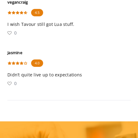
vegancraig
4.5
I wish Tavour still got Lua stuff.
0
Jasmine
4.0
Didn’t quite live up to expectations
0