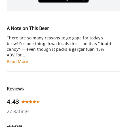
A Note on This Beer
There are so many reasons to go gaga for today’s
brew! For one thing, Iowa locals describe it as “liquid
candy” — even though it packs a gargantuan 15%
ABV!For ...
Read More
Reviews
4.43
27 Ratings
nick4285