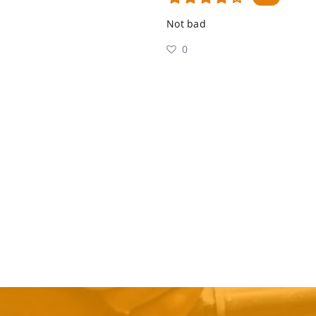
Not bad
0