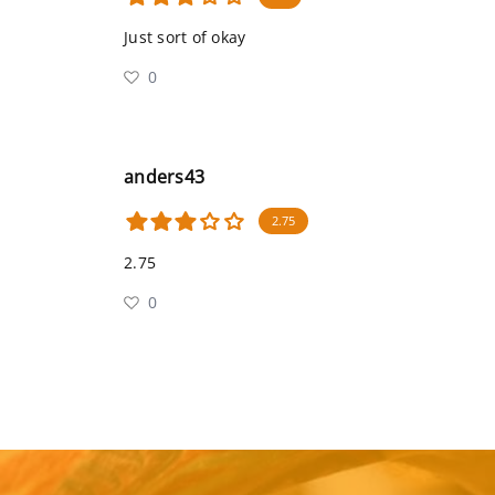
Just sort of okay
0
anders43
2.75
2.75
0