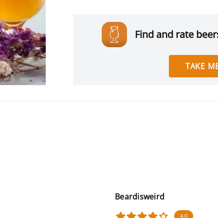
Find and rate beers
TAKE ME
Beardisweird
4.0