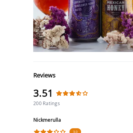
Reviews
3.51
200 Ratings
Nickmerulla
3.0