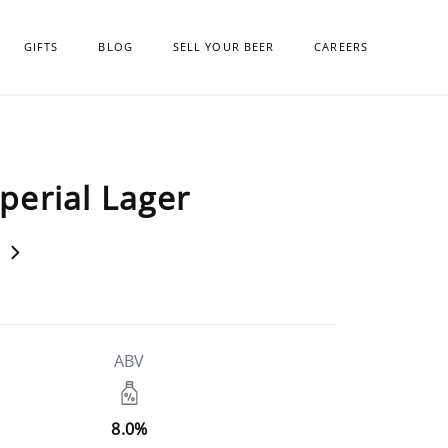
GIFTS
BLOG
SELL YOUR BEER
CAREERS
erial Lager
ABV
8.0%