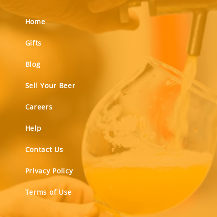
Home
Gifts
Blog
Sell Your Beer
Careers
Help
Contact Us
Privacy Policy
Terms of Use