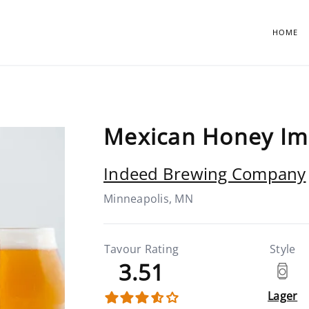
HOME
Mexican Honey Imp
Indeed Brewing Company
Minneapolis, MN
Tavour Rating
Style
3.51
Lager