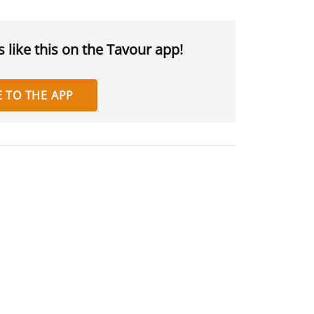
 like this on the Tavour app!
 TO THE APP