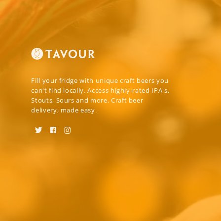
Fill your fridge with unique craft beers you
can't find locally. Access highly-rated IPA's,
Stouts, Sours and more. Craft beer
delivery, made easy.