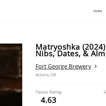
HOME
Matryoshka (2024) 
Nibs, Dates, & Al
Fort George Brewery
Astoria, OR
Tavour Rating
S
4.63