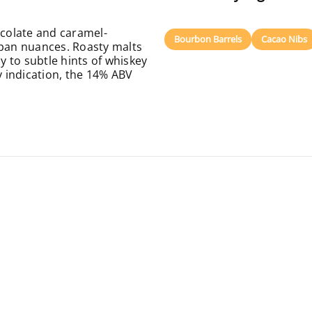
ocolate and caramel-
Bourbon Barrels
Cacao Nibs
ipan nuances. Roasty malts
ay to subtle hints of whiskey
y indication, the 14% ABV