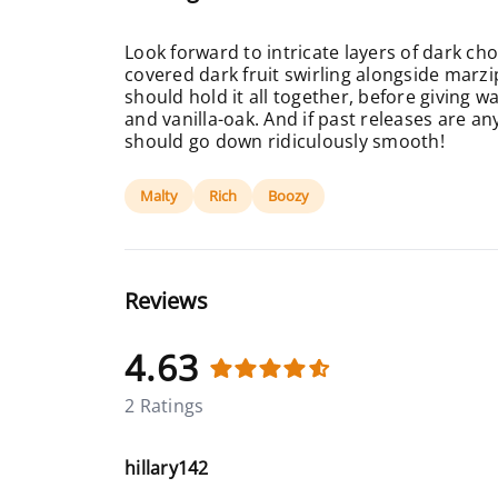
Look forward to intricate layers of dark ch
covered dark fruit swirling alongside marz
should hold it all together, before giving w
and vanilla-oak. And if past releases are an
should go down ridiculously smooth!
Malty
Rich
Boozy
Reviews
4.63
2 Ratings
hillary142