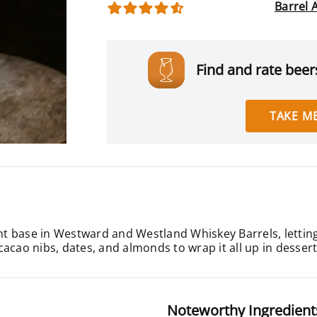
Barrel 
Find and rate beers
TAKE ME
 base in Westward and Westland Whiskey Barrels, letting 
, cacao nibs, dates, and almonds to wrap it all up in desser
Noteworthy Ingredient