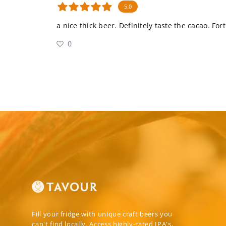
5.0
a nice thick beer. Definitely taste the cacao. Fo
0
Fill your fridge with unique craft beers you
can't find locally. Access highly-rated IPA's,