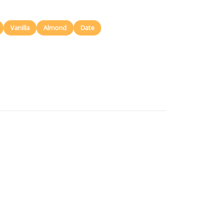
Vanilla
Almond
Date