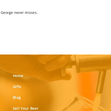
rt George never misses.
Home
Gifts
Blog
Sell Your Beer