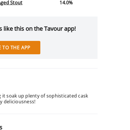
Aged Stout
14.0%
 like this on the Tavour app!
 TO THE APP
it soak up plenty of sophisticated cask
ty deliciousness!
s