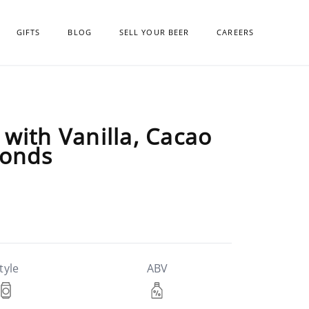
GIFTS
BLOG
SELL YOUR BEER
CAREERS
with Vanilla, Cacao
monds
tyle
ABV