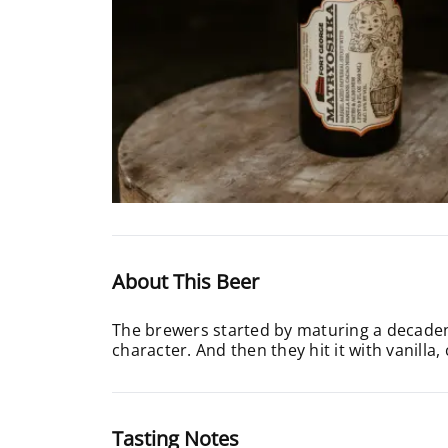
About This Beer
The brewers started by maturing a decadent
character. And then they hit it with vanilla
Tasting Notes