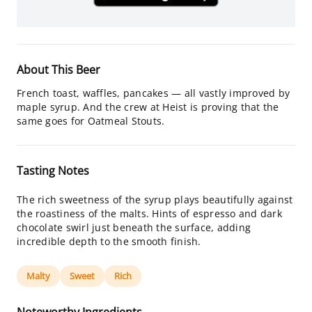
About This Beer
French toast, waffles, pancakes — all vastly improved by
maple syrup. And the crew at Heist is proving that the
same goes for Oatmeal Stouts.
Tasting Notes
The rich sweetness of the syrup plays beautifully against
the roastiness of the malts. Hints of espresso and dark
chocolate swirl just beneath the surface, adding
incredible depth to the smooth finish.
Malty
Sweet
Rich