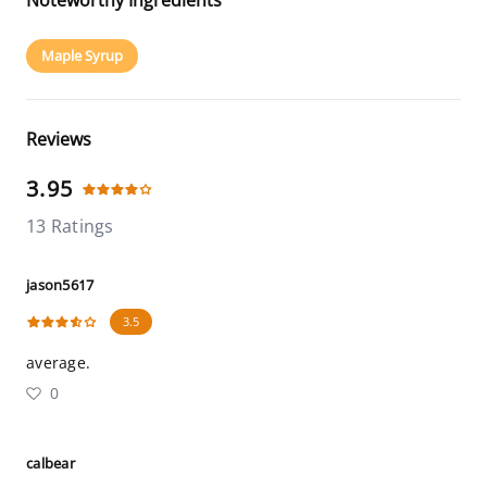
Noteworthy Ingredients
Maple Syrup
Reviews
3.95
13 Ratings
jason5617
3.5
average.
0
calbear