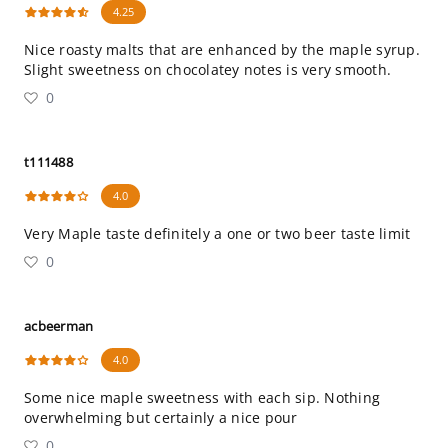
4.25
Nice roasty malts that are enhanced by the maple syrup.
Slight sweetness on chocolatey notes is very smooth.
0
t111488
4.0
Very Maple taste definitely a one or two beer taste limit
0
acbeerman
4.0
Some nice maple sweetness with each sip. Nothing
overwhelming but certainly a nice pour
0