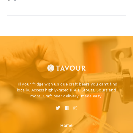
Fill your fridge with unique craft beers you can't find
locally. Access highly-rated IPA's, Stouts, Sours and
more. Craft beer delivery, made easy.
Home