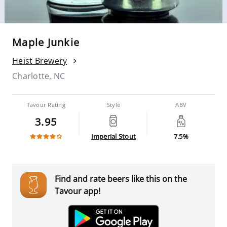
Maple Junkie
Heist Brewery
Charlotte, NC
Tavour Rating
Style
ABV
3.95
Imperial Stout
7.5%
Find and rate beers like this on the
Tavour app!