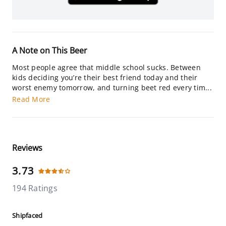
A Note on This Beer
Most people agree that middle school sucks. Between
kids deciding you’re their best friend today and their
worst enemy tomorrow, and turning beet red every tim...
Read More
Reviews
3.73
194 Ratings
Shipfaced