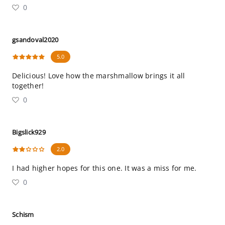
0
gsandoval2020
5.0
Delicious! Love how the marshmallow brings it all
together!
0
Bigslick929
2.0
I had higher hopes for this one. It was a miss for me.
0
Schism