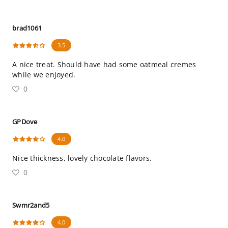
brad1061
3.5
A nice treat. Should have had some oatmeal cremes
while we enjoyed.
0
GPDove
4.0
Nice thickness, lovely chocolate flavors.
0
Swmr2and5
4.0