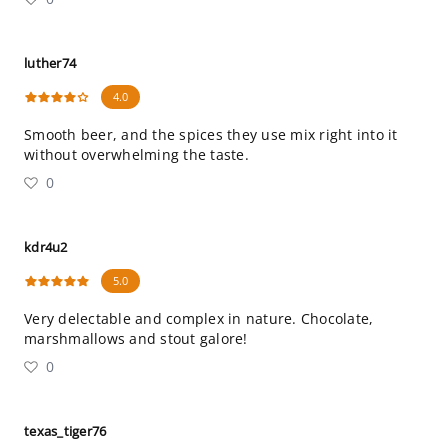
luther74
4.0
Smooth beer, and the spices they use mix right into it
without overwhelming the taste.
0
kdr4u2
5.0
Very delectable and complex in nature. Chocolate,
marshmallows and stout galore!
0
texas_tiger76