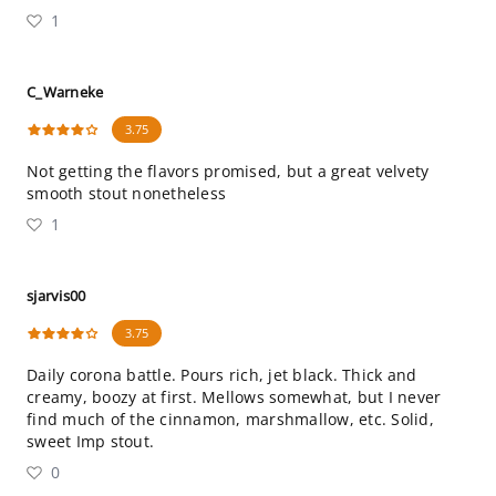
1
C_Warneke
3.75
Not getting the flavors promised, but a great velvety
smooth stout nonetheless
1
sjarvis00
3.75
Daily corona battle. Pours rich, jet black. Thick and
creamy, boozy at first. Mellows somewhat, but I never
find much of the cinnamon, marshmallow, etc. Solid,
sweet Imp stout.
0