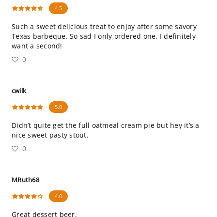
4.5
Such a sweet delicious treat to enjoy after some savory
Texas barbeque. So sad I only ordered one. I definitely
want a second!
0
cwilk
5.0
Didn’t quite get the full oatmeal cream pie but hey it’s a
nice sweet pasty stout.
0
MRuth68
4.0
Great dessert beer.