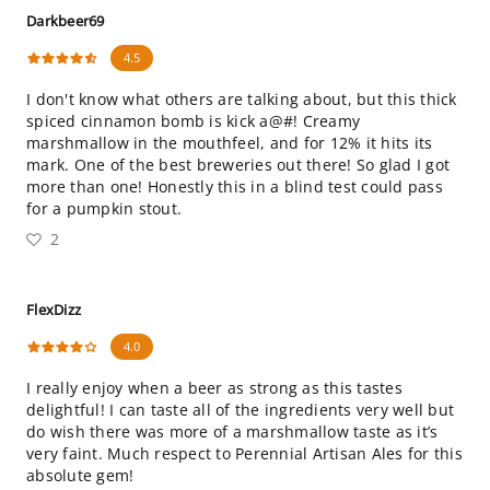
Darkbeer69
4.5
I don't know what others are talking about, but this thick
spiced cinnamon bomb is kick a@#! Creamy
marshmallow in the mouthfeel, and for 12% it hits its
mark. One of the best breweries out there! So glad I got
more than one! Honestly this in a blind test could pass
for a pumpkin stout.
2
FlexDizz
4.0
I really enjoy when a beer as strong as this tastes
delightful! I can taste all of the ingredients very well but
do wish there was more of a marshmallow taste as it’s
very faint. Much respect to Perennial Artisan Ales for this
absolute gem!