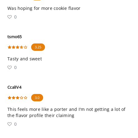
Was hoping for more cookie flavor
0
tsmo65
3.25
Tasty and sweet
0
CcalIV4
3.0
This feels more like a porter and I'm not getting a lot of
the flavor profile their claiming
0