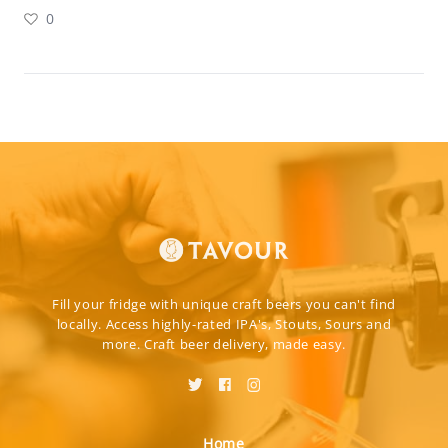
0
Fill your fridge with unique craft beers you can't find
locally. Access highly-rated IPA's, Stouts, Sours and
more. Craft beer delivery, made easy.
Home