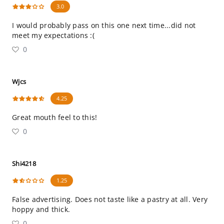
3.0
I would probably pass on this one next time...did not
meet my expectations :(
0
Wjcs
4.25
Great mouth feel to this!
0
Shi4218
1.25
False advertising. Does not taste like a pastry at all. Very
hoppy and thick.
0