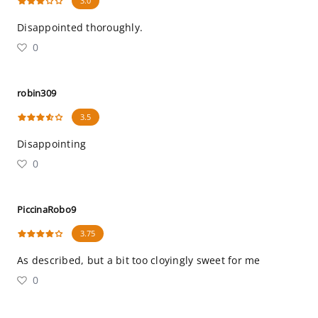
3.0
Disappointed thoroughly.
0
robin309
3.5
Disappointing
0
PiccinaRobo9
3.75
As described, but a bit too cloyingly sweet for me
0