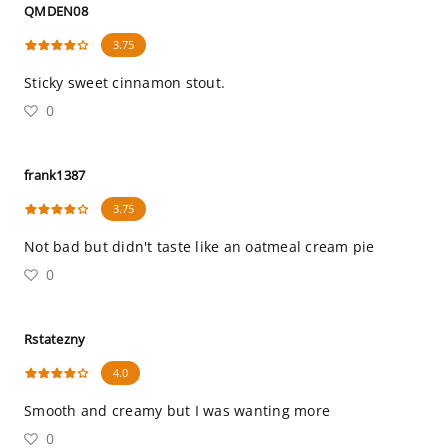
QMDEN08
3.75
Sticky sweet cinnamon stout.
0
frank1387
3.75
Not bad but didn't taste like an oatmeal cream pie
0
Rstatezny
4.0
Smooth and creamy but I was wanting more
0