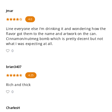
Jmar
4.0
Line everyone else I'm drinking it and wondering how the
flavor got them to the name and artwork on the can.
Cinnamon/nutmeg bomb which is pretty decent but not
what I was expecting at all.
0
brian3407
4.25
Rich and thick
0
CharlesH