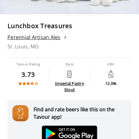
Lunchbox Treasures
Perennial Artisan Ales
St. Louis, MO
Tavour Rating
Style
ABV
3.73
Imperial Pastry
12.0%
Stout
Find and rate beers like this on the
Tavour app!