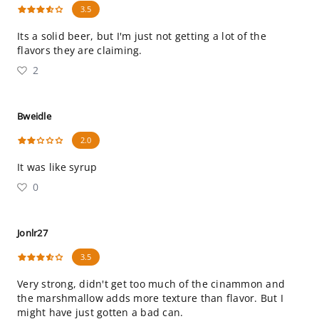
3.5
Its a solid beer, but I'm just not getting a lot of the
flavors they are claiming.
2
Bweidle
2.0
It was like syrup
0
Jonlr27
3.5
Very strong, didn't get too much of the cinammon and
the marshmallow adds more texture than flavor. But I
might have just gotten a bad can.