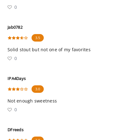
0
Jab0782
3.5
Solid stout but not one of my favorites
0
IPA4Days
3.0
Not enough sweetness
0
DFreeds