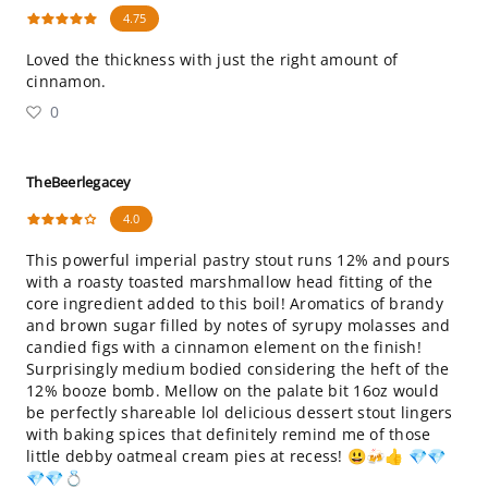
4.75
Loved the thickness with just the right amount of
cinnamon.
0
TheBeerlegacey
4.0
This powerful imperial pastry stout runs 12% and pours
with a roasty toasted marshmallow head fitting of the
core ingredient added to this boil! Aromatics of brandy
and brown sugar filled by notes of syrupy molasses and
candied figs with a cinnamon element on the finish!
Surprisingly medium bodied considering the heft of the
12% booze bomb. Mellow on the palate bit 16oz would
be perfectly shareable lol delicious dessert stout lingers
with baking spices that definitely remind me of those
little debby oatmeal cream pies at recess! 😃🍻👍 💎💎
💎💎💍