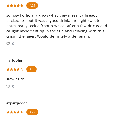
4.25
so now I officially know what they mean by bready
backbone - but it was a good drink. the light sweeter
notes really took a front row seat after a few drinks and I
caught myself sitting in the sun and relaxing with this
crisp little lager. Would definitely order again.
0
hartcjohn
4.0
slow burn
0
expertjabroni
4.25