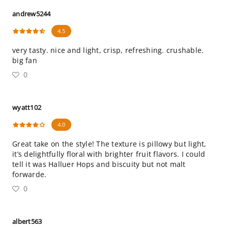
andrew5244
4.5
very tasty. nice and light, crisp, refreshing. crushable.
big fan
0
wyatt102
4.0
Great take on the style! The texture is pillowy but light,
it’s delightfully floral with brighter fruit flavors. I could
tell it was Halluer Hops and biscuity but not malt
forwarde.
0
albert563