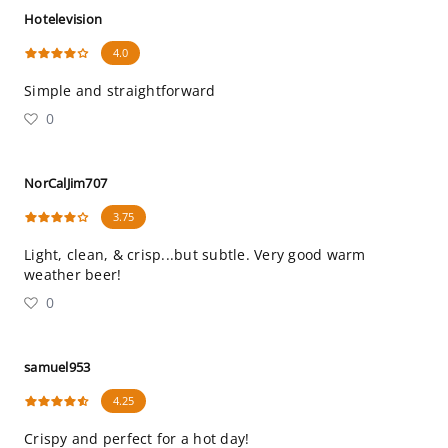
Hotelevision
4.0
Simple and straightforward
0
NorCalJim707
3.75
Light, clean, & crisp...but subtle. Very good warm
weather beer!
0
samuel953
4.25
Crispy and perfect for a hot day!