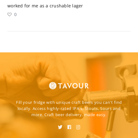
worked for me as a crushable lager
0
Fill your fridge with unique craft beers you can't find
locally. Access highly-rated IPA's, Stouts, Sours and
more. Craft beer delivery, made easy.