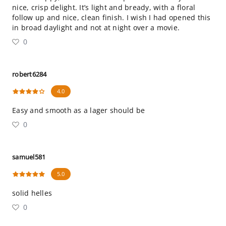
nice, crisp delight. It’s light and bready, with a floral
follow up and nice, clean finish. I wish I had opened this
in broad daylight and not at night over a movie.
0
robert6284
4.0
Easy and smooth as a lager should be
0
samuel581
5.0
solid helles
0