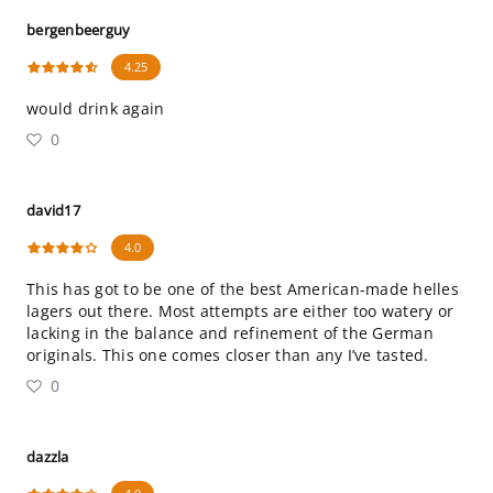
bergenbeerguy
4.25
would drink again
0
david17
4.0
This has got to be one of the best American-made helles
lagers out there. Most attempts are either too watery or
lacking in the balance and refinement of the German
originals. This one comes closer than any I’ve tasted.
0
dazzla