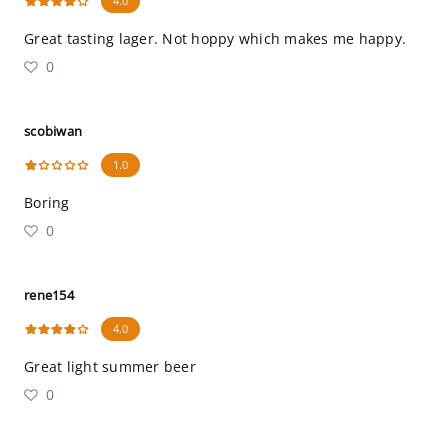
4.0
Great tasting lager. Not hoppy which makes me happy.
0
scobiwan
1.0
Boring
0
rene154
4.0
Great light summer beer
0