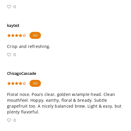
0
kayte3
4.0
Crisp and refreshing.
0
ChicagoCascade
4.0
Floral nose. Pours clear, golden w/ample head. Clean
mouthfeel. Hoppy, earthy, floral & bready. Subtle
grapefruit too. A nicely balanced brew. Light & easy, but
plenty flavorful.
0