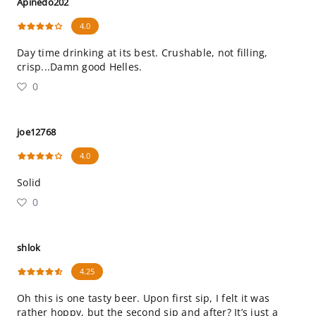
Apinedo202
4.0
Day time drinking at its best. Crushable, not filling,
crisp...Damn good Helles.
0
joe12768
4.0
Solid
0
shlok
4.25
Oh this is one tasty beer. Upon first sip, I felt it was
rather hoppy, but the second sip and after? It’s just a