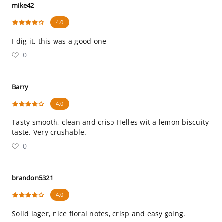
mike42
4.0
I dig it, this was a good one
0
Barry
4.0
Tasty smooth, clean and crisp Helles wit a lemon biscuity
taste. Very crushable.
0
brandon5321
4.0
Solid lager, nice floral notes, crisp and easy going.