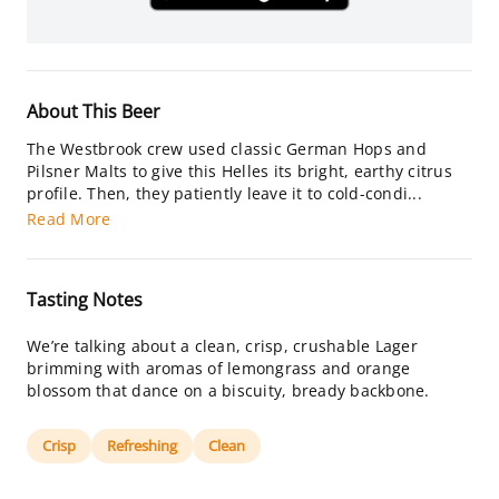
About This Beer
The Westbrook crew used classic German Hops and
Pilsner Malts to give this Helles its bright, earthy citrus
profile. Then, they patiently leave it to cold-condi...
Read More
Tasting Notes
We’re talking about a clean, crisp, crushable Lager
brimming with aromas of lemongrass and orange
blossom that dance on a biscuity, bready backbone.
Crisp
Refreshing
Clean