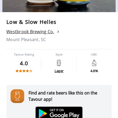
Low & Slow Helles
Westbrook Brewing Co.
Mount Pleasant, SC
Tavour Rating
Style
ABV
4.0
Lager
4.8%
Find and rate beers like this on the
Tavour app!