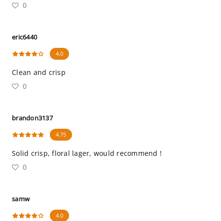
0
eric6440
4.0
Clean and crisp
0
brandon3137
4.75
Solid crisp, floral lager, would recommend !
0
samw
4.0