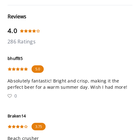
Reviews
4.0
286 Ratings
bhuff85
5.0
Absolutely fantastic! Bright and crisp, making it the
perfect beer for a warm summer day. Wish I had more!
0
Braken14
3.75
Beach crusher