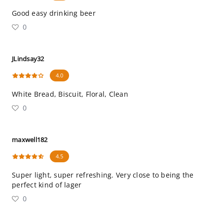
Good easy drinking beer
0
JLindsay32
4.0
White Bread, Biscuit, Floral, Clean
0
maxwell182
4.5
Super light, super refreshing. Very close to being the
perfect kind of lager
0