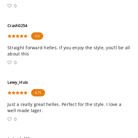
0
Crash0254
5.0
Straight forward helles. If you enjoy the style, you’ll be all
about this
0
Lewy_Huis
4.75
Just a really great helles. Perfect for the style. I love a
well made lager.
0