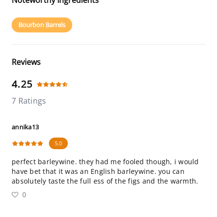
Noteworthy Ingredients
Bourbon Barrels
Reviews
4.25
7 Ratings
annika13
5.0
perfect barleywine. they had me fooled though, i would
have bet that it was an English barleywine. you can
absolutely taste the full ess of the figs and the warmth.
0