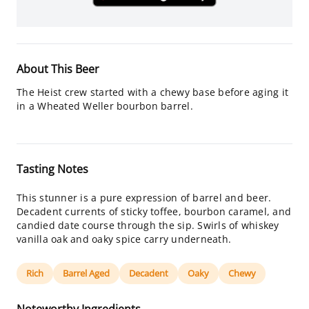
About This Beer
The Heist crew started with a chewy base before aging it
in a Wheated Weller bourbon barrel.
Tasting Notes
This stunner is a pure expression of barrel and beer.
Decadent currents of sticky toffee, bourbon caramel, and
candied date course through the sip. Swirls of whiskey
vanilla oak and oaky spice carry underneath.
Rich
Barrel Aged
Decadent
Oaky
Chewy