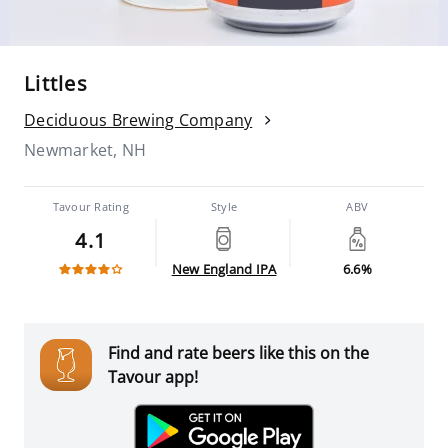
Littles
Deciduous Brewing Company
Newmarket, NH
Tavour Rating
Style
ABV
4.1
New England IPA
6.6%
Find and rate beers like this on the
Tavour app!