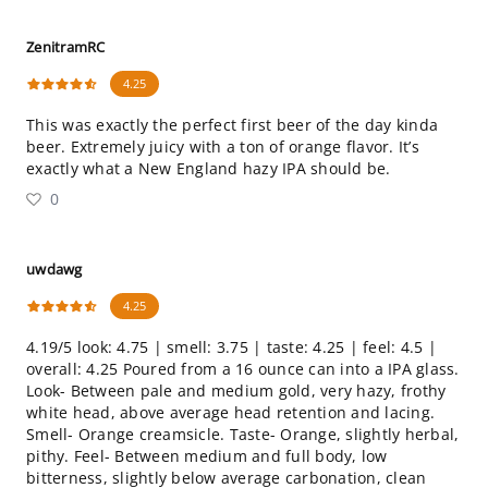
ZenitramRC
4.25
This was exactly the perfect first beer of the day kinda
beer. Extremely juicy with a ton of orange flavor. It’s
exactly what a New England hazy IPA should be.
0
uwdawg
4.25
4.19/5 look: 4.75 | smell: 3.75 | taste: 4.25 | feel: 4.5 |
overall: 4.25 Poured from a 16 ounce can into a IPA glass.
Look- Between pale and medium gold, very hazy, frothy
white head, above average head retention and lacing.
Smell- Orange creamsicle. Taste- Orange, slightly herbal,
pithy. Feel- Between medium and full body, low
bitterness, slightly below average carbonation, clean