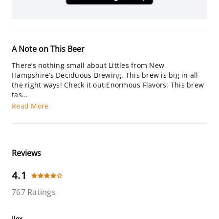
A Note on This Beer
There’s nothing small about Littles from New
Hampshire’s Deciduous Brewing. This brew is big in all
the right ways! Check it out:Enormous Flavors: This brew
tas...
Read More
Reviews
4.1
767 Ratings
Ilex