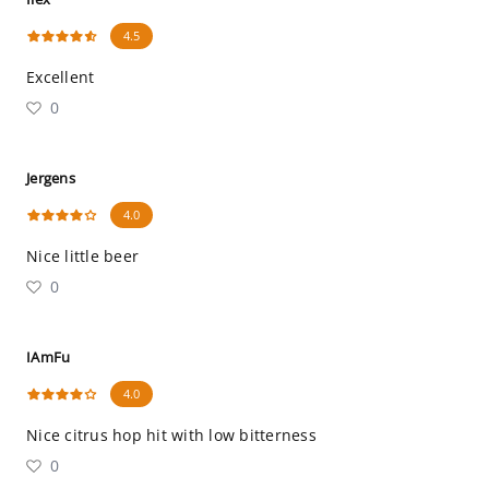
4.5
Excellent
0
Jergens
4.0
Nice little beer
0
IAmFu
4.0
Nice citrus hop hit with low bitterness
0