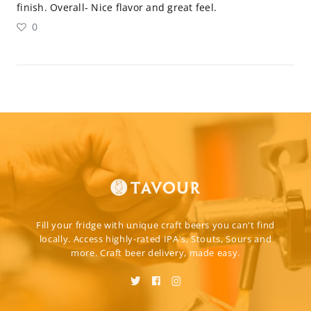
finish. Overall- Nice flavor and great feel.
0
Fill your fridge with unique craft beers you can't find
locally. Access highly-rated IPA's, Stouts, Sours and
more. Craft beer delivery, made easy.