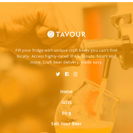
Fill your fridge with unique craft beers you can't find
locally. Access highly-rated IPA's, Stouts, Sours and
more. Craft beer delivery, made easy.
Home
Gifts
Blog
Sell Your Beer