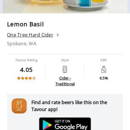
Lemon Basil
One Tree Hard Cider
Spokane, WA
Tavour Rating
Style
ABV
4.05
Cider -
6.5%
Traditional
Find and rate beers like this on the
Tavour app!