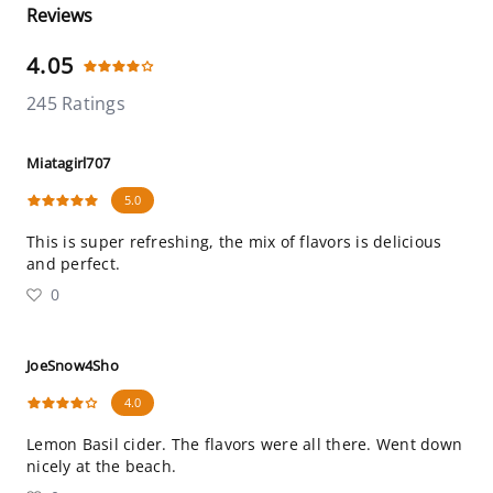
Reviews
4.05
245 Ratings
Miatagirl707
5.0
This is super refreshing, the mix of flavors is delicious
and perfect.
0
JoeSnow4Sho
4.0
Lemon Basil cider. The flavors were all there. Went down
nicely at the beach.