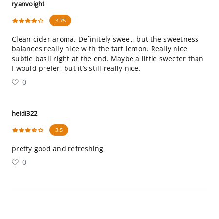
ryanvoight
3.75
Clean cider aroma. Definitely sweet, but the sweetness
balances really nice with the tart lemon. Really nice
subtle basil right at the end. Maybe a little sweeter than
I would prefer, but it’s still really nice.
0
heidi322
3.5
pretty good and refreshing
0