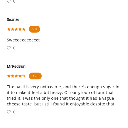
0
Seanze
5.0
Sweeeeeeeeeeet
0
MrRedSun
3.75
The basil is very noticeable, and there's enough sugar in
it to make it feel a bit heavy. Of our group of four that
tried it, I was the only one that thought it had a vague
cheese taste, but I still found it enjoyable despite that.
0