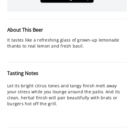
About This Beer
It tastes like a refreshing glass of grown-up lemonade
thanks to real lemon and fresh basil.
Tasting Notes
Let its bright citrus tones and tangy finish melt away
your stress while you lounge around the patio. And its
clean, herbal finish will pair beautifully with brats or
burgers hot off the grill.