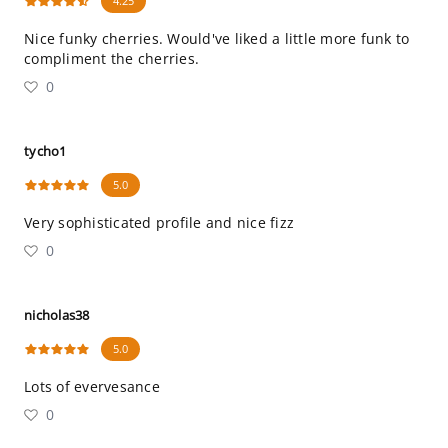
4.25
Nice funky cherries. Would've liked a little more funk to
compliment the cherries.
0
tycho1
5.0
Very sophisticated profile and nice fizz
0
nicholas38
5.0
Lots of evervesance
0