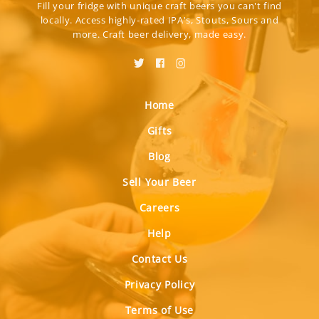
Fill your fridge with unique craft beers you can't find
locally. Access highly-rated IPA's, Stouts, Sours and
more. Craft beer delivery, made easy.
Home
Gifts
Blog
Sell Your Beer
Careers
Help
Contact Us
Privacy Policy
Terms of Use