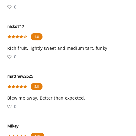
0
nickd717
4.0
Rich fruit, lightly sweet and medium tart, funky
0
matthew2625
5.0
Blew me away. Better than expected.
0
Mikey