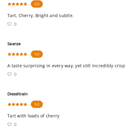
5.0
Tart, Cherry, Bright and subtle.
0
Seanze
5.0
A taste surprising in every way, yet still incredibly crisp
0
Dieseltrain
5.0
Tart with loads of cherry
0