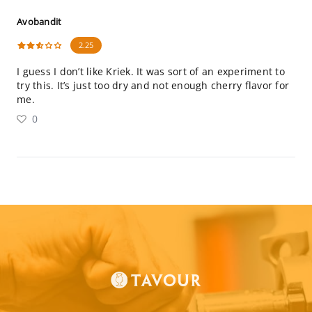
Avobandit
2.25
I guess I don’t like Kriek. It was sort of an experiment to
try this. It’s just too dry and not enough cherry flavor for
me.
0