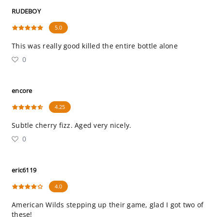
RUDEBOY
5.0
This was really good killed the entire bottle alone
0
encore
4.25
Subtle cherry fizz. Aged very nicely.
0
eric6119
4.0
American Wilds stepping up their game, glad I got two of
these!