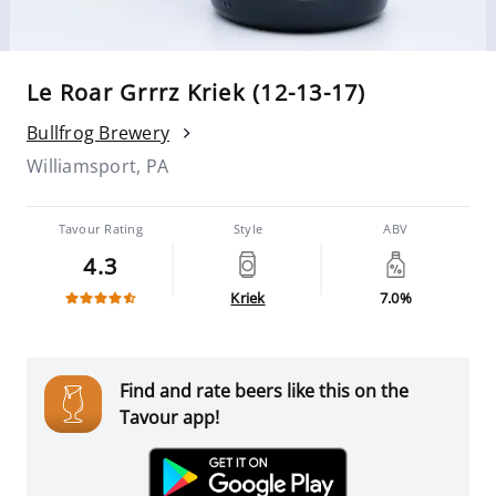
Le Roar Grrrz Kriek (12-13-17)
Bullfrog Brewery
Williamsport, PA
Tavour Rating
Style
ABV
4.3
Kriek
7.0%
Find and rate beers like this on the
Tavour app!