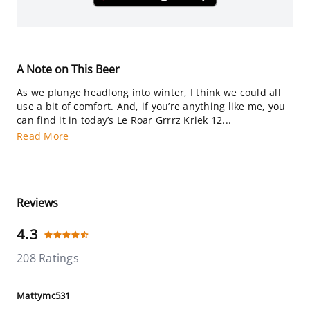
A Note on This Beer
As we plunge headlong into winter, I think we could all
use a bit of comfort. And, if you’re anything like me, you
can find it in today’s Le Roar Grrrz Kriek 12...
Read More
Reviews
4.3
208 Ratings
Mattymc531