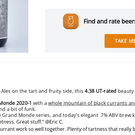
Find and rate beers
TAKE ME
 Ales on the tart and fruity side, this
4.38 UT-rated
beauty
Monde 2020-1
with a
whole mountain of black currants an
nd a bit of funk.
Le Grand Monde series, and today’s elegant 7% ABV brew 
eetness. Great stuff.” @Eric C.
currant work so well together. Plenty of tartness that really 