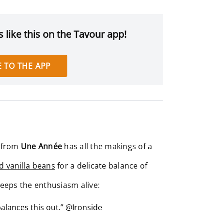
 like this on the Tavour app!
 TO THE APP
 from
Une Année
has all the makings of a
d vanilla beans
for a delicate balance of
keeps the enthusiasm alive:
balances this out.” @Ironside