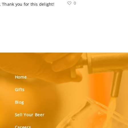
0
 Thank you for this delight!
Home
Gifts
Blog
Sell Your Beer
Careers