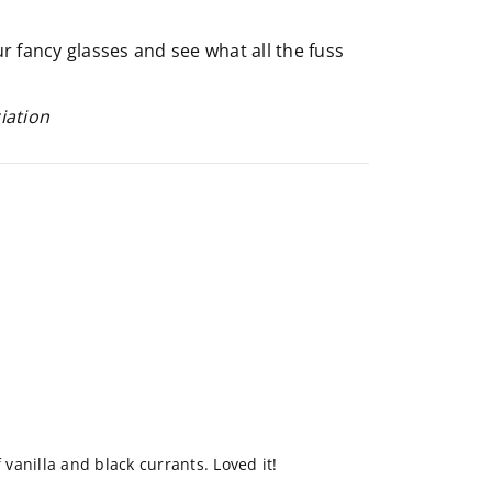
our fancy glasses and see what all the fuss
iation
f vanilla and black currants. Loved it!