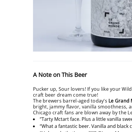
A Note on This Beer
Pucker up, Sour lovers! If you like your Wild
craft beer dream come true!
The brewers barrel-aged today’s
Le Grand 
bright, jammy flavor, vanilla smoothness, a
Chicago craft fans are blown away by the 
“Tarty Mctart face. Plus a little vanilla sw
“What a fantastic beer. Vanilla and black 