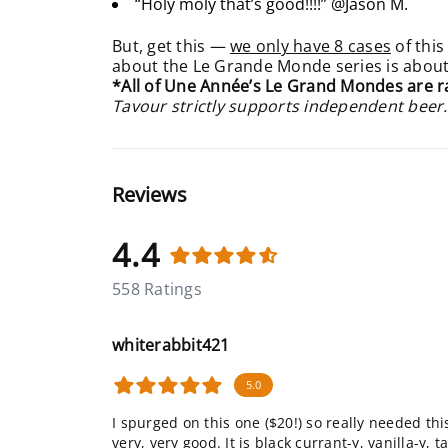
“Holy moly that’s good!!!!” @Jason M.
But, get this —
we only have 8 cases
of this
about the Le Grande Monde series is about, 
*All of Une Année’s Le Grand Mondes are r
Tavour strictly supports independent beer.
Reviews
4.4
558 Ratings
whiterabbit421
5.0
I spurged on this one ($20!) so really needed this 
very, very good. It is black currant-y, vanilla-y,