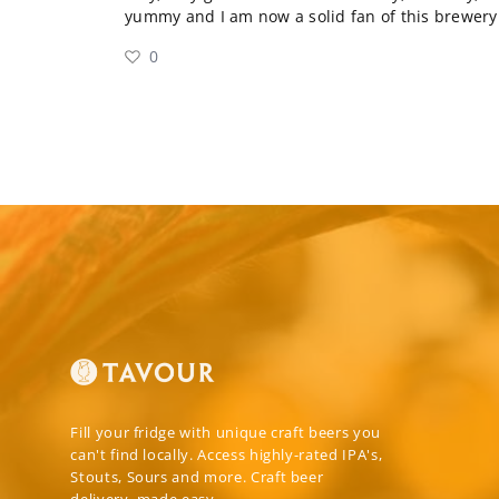
yummy and I am now a solid fan of this brewery.
0
Fill your fridge with unique craft beers you
can't find locally. Access highly-rated IPA's,
Stouts, Sours and more. Craft beer