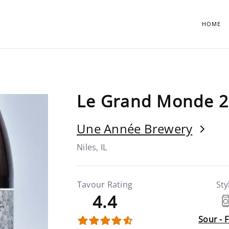
HOME
Le Grand Monde 2
Une Année Brewery
Niles, IL
Tavour Rating
Sty
4.4
Sour - 