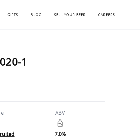
GIFTS
BLOG
SELL YOUR BEER
CAREERS
020-1
le
ABV
Fruited
7.0%