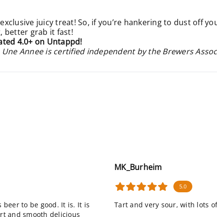
 exclusive juicy treat! So, if you’re hankering to dust off y
better grab it fast!
ated 4.0+ on Untappd!
 Une Annee is certified independent by the Brewers Assoc
MK_Burheim
5.0
beer to be good. It is. It is
Tart and very sour, with lots o
 tart and smooth delicious