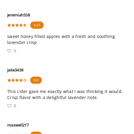
jeremiah538
4.25
sweet honey filled apples with a fresh and soothing
lavender crisp
0
jake3439
4.0
This cider gave me exactly what I was thinking it would.
Crisp flavor with a delightful lavender note.
0
maxwell217