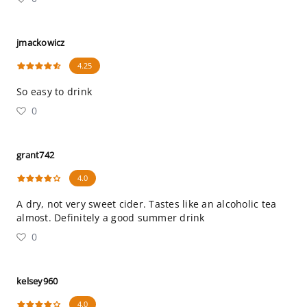
jmackowicz
4.25
So easy to drink
0
grant742
4.0
A dry, not very sweet cider. Tastes like an alcoholic tea
almost. Definitely a good summer drink
0
kelsey960
4.0