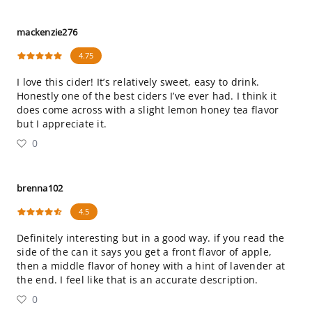
mackenzie276
4.75
I love this cider! It’s relatively sweet, easy to drink.
Honestly one of the best ciders I’ve ever had. I think it
does come across with a slight lemon honey tea flavor
but I appreciate it.
0
brenna102
4.5
Definitely interesting but in a good way. if you read the
side of the can it says you get a front flavor of apple,
then a middle flavor of honey with a hint of lavender at
the end. I feel like that is an accurate description.
0