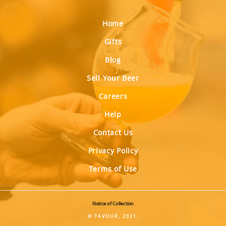
Home
Gifts
Blog
Sell Your Beer
Careers
Help
Contact Us
Privacy Policy
Terms of Use
Notice of Collection
© TAVOUR, 2021.