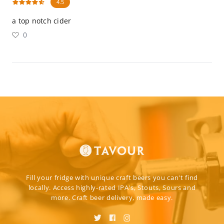
4.5
a top notch cider
0
Fill your fridge with unique craft beers you can't find
locally. Access highly-rated IPA's, Stouts, Sours and
more. Craft beer delivery, made easy.