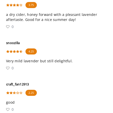
3.75
a dry cider, honey forward with a pleasant lavender
aftertaste. Good for a nice summer day!
0
snoozilla
4.25
Very mild lavender but still delightful.
0
craft_fan12913
2.25
good
0