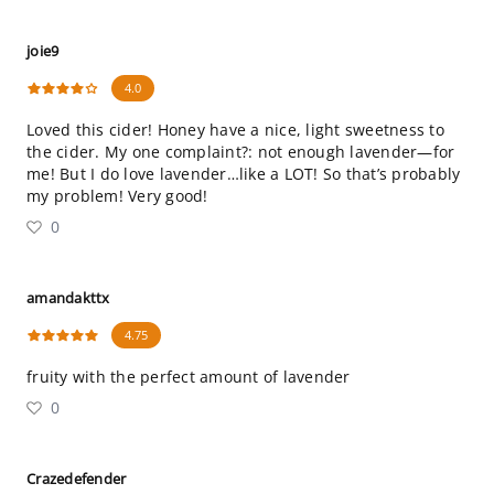
joie9
4.0
Loved this cider! Honey have a nice, light sweetness to
the cider. My one complaint?: not enough lavender—for
me! But I do love lavender…like a LOT! So that’s probably
my problem! Very good!
0
amandakttx
4.75
fruity with the perfect amount of lavender
0
Crazedefender