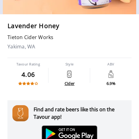
Lavender Honey
Tieton Cider Works
Yakima, WA
Tavour Rating
Style
ABV
4.06
Cider
6.9%
Find and rate beers like this on the
Tavour app!