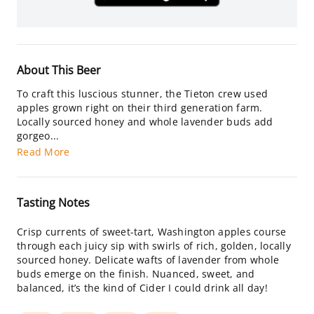
About This Beer
To craft this luscious stunner, the Tieton crew used
apples grown right on their third generation farm.
Locally sourced honey and whole lavender buds add
gorgeo...
Read More
Tasting Notes
Crisp currents of sweet-tart, Washington apples course
through each juicy sip with swirls of rich, golden, locally
sourced honey. Delicate wafts of lavender from whole
buds emerge on the finish. Nuanced, sweet, and
balanced, it’s the kind of Cider I could drink all day!