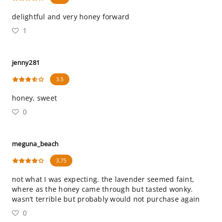
delightful and very honey forward
1
jenny281
3.5
honey, sweet
0
meguna_beach
3.75
not what I was expecting. the lavender seemed faint,
where as the honey came through but tasted wonky.
wasn’t terrible but probably would not purchase again
0