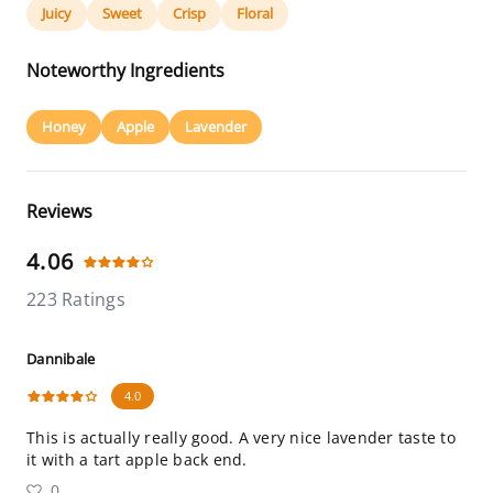
Juicy
Sweet
Crisp
Floral
Noteworthy Ingredients
Honey
Apple
Lavender
Reviews
4.06
223 Ratings
Dannibale
4.0
This is actually really good. A very nice lavender taste to
it with a tart apple back end.
0