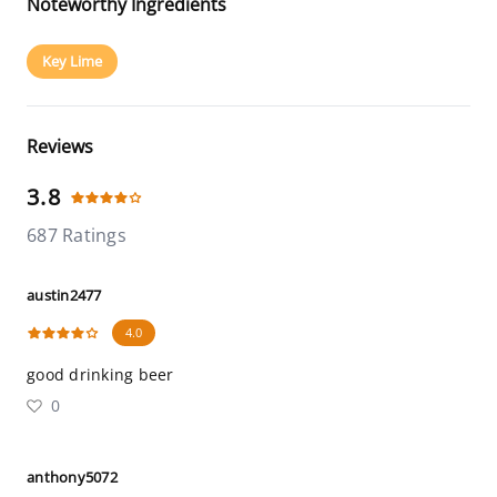
Noteworthy Ingredients
Key Lime
Reviews
3.8
687 Ratings
austin2477
4.0
good drinking beer
0
anthony5072