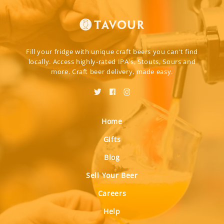
Fill your fridge with unique craft beers you can't find
locally. Access highly-rated IPA's, Stouts, Sours and
more. Craft beer delivery, made easy.
Home
Gifts
Blog
Sell Your Beer
Careers
Help