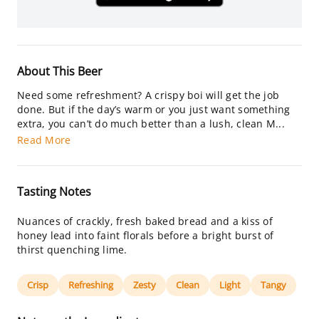
About This Beer
Need some refreshment? A crispy boi will get the job
done. But if the day’s warm or you just want something
extra, you can’t do much better than a lush, clean M...
Read More
Tasting Notes
Nuances of crackly, fresh baked bread and a kiss of
honey lead into faint florals before a bright burst of
thirst quenching lime.
Crisp
Refreshing
Zesty
Clean
Light
Tangy