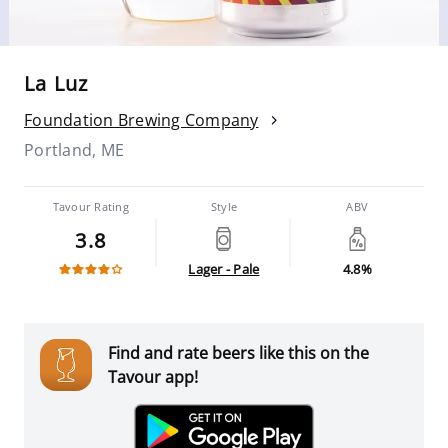
La Luz
Foundation Brewing Company
Portland, ME
Tavour Rating
Style
ABV
3.8
Lager - Pale
4.8%
Find and rate beers like this on the
Tavour app!