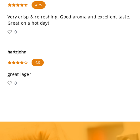
4.25
Very crisp & refreshing. Good aroma and excellent taste.
Great on a hot day!
0
hartcjohn
4.0
great lager
0