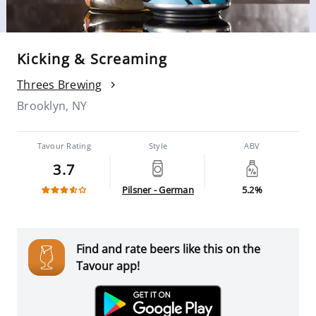
Kicking & Screaming
Threes Brewing
Brooklyn, NY
Tavour Rating
Style
ABV
3.7
Pilsner - German
5.2%
Find and rate beers like this on the
Tavour app!