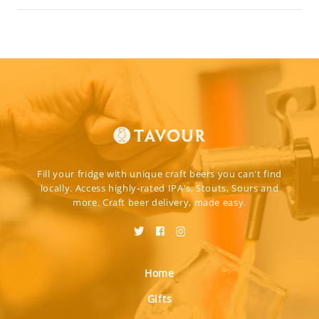
Fill your fridge with unique craft beers you can't find
locally. Access highly-rated IPA's, Stouts, Sours and
more. Craft beer delivery, made easy.
Home
Gifts