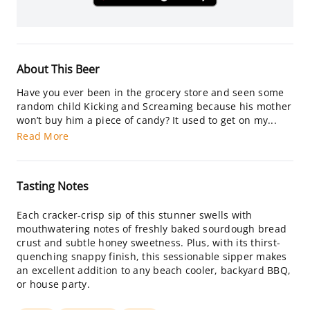
About This Beer
Have you ever been in the grocery store and seen some
random child Kicking and Screaming because his mother
won’t buy him a piece of candy? It used to get on my...
Read More
Tasting Notes
Each cracker-crisp sip of this stunner swells with
mouthwatering notes of freshly baked sourdough bread
crust and subtle honey sweetness. Plus, with its thirst-
quenching snappy finish, this sessionable sipper makes
an excellent addition to any beach cooler, backyard BBQ,
or house party.