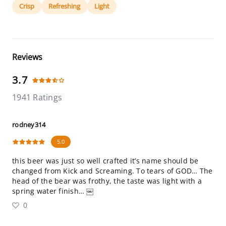
Crisp
Refreshing
Light
Reviews
3.7
1941 Ratings
rodney314
5.0
this beer was just so well crafted it’s name should be
changed from Kick and Screaming. To tears of GOD… The
head of the bear was frothy, the taste was light with a
spring water finish… ￼
0