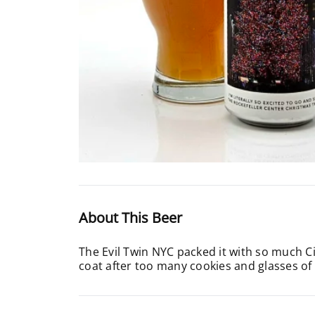
About This Beer
The Evil Twin NYC packed it with so much Cit
coat after too many cookies and glasses of