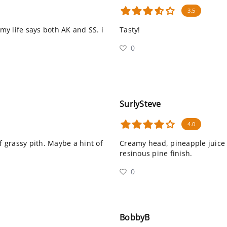
3.5
 my life says both AK and SS. i
Tasty!
0
SurlySteve
4.0
of grassy pith. Maybe a hint of
Creamy head, pineapple juice a
resinous pine finish.
0
BobbyB