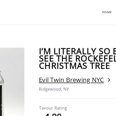
HOME
I’M LITERALLY SO
SEE THE ROCKEFE
CHRISTMAS TREE
Evil Twin Brewing NYC
Ridgewood, NY
Tavour Rating