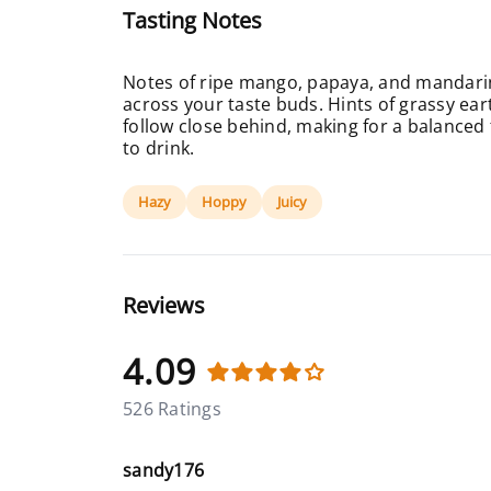
Tasting Notes
Notes of ripe mango, papaya, and mandarin
across your taste buds. Hints of grassy ear
follow close behind, making for a balanced 
to drink.
Hazy
Hoppy
Juicy
Reviews
4.09
526 Ratings
sandy176