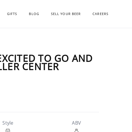
GIFTS
BLOG
SELL YOUR BEER
CAREERS
 EXCITED TO GO AND
LLER CENTER
Style
ABV