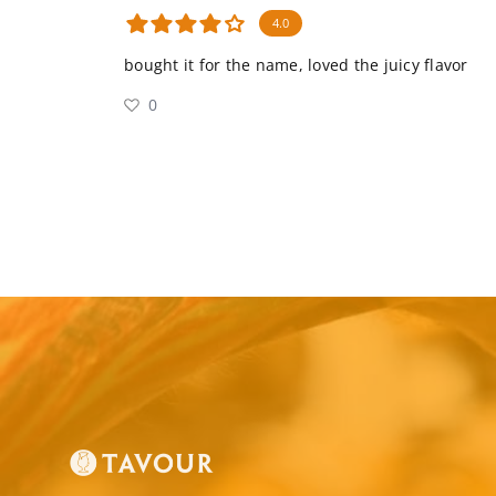
4.0
bought it for the name, loved the juicy flavor
0