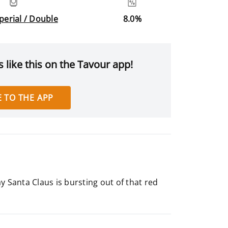
mperial / Double
8.0%
 like this on the Tavour app!
 TO THE APP
ay Santa Claus is bursting out of that red