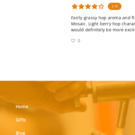
3.75
Fairly grassy hop aroma and fl
Mosaic. Light berry hop characte
would definitely be more excit
0
Home
Gifts
Blog