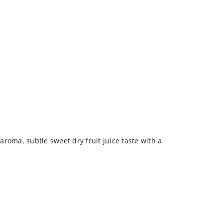
roma, subtle sweet dry fruit juice taste with a