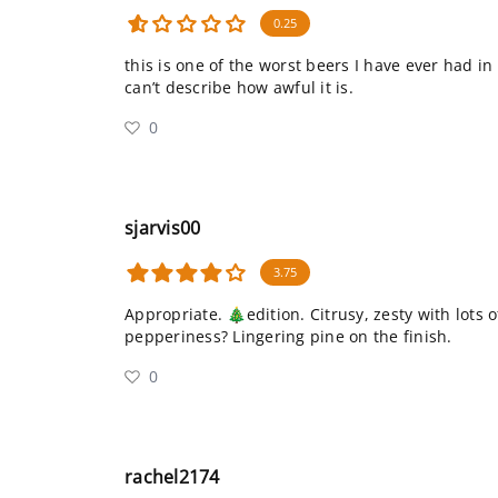
0.25
this is one of the worst beers I have ever had in
can’t describe how awful it is.
0
sjarvis00
3.75
Appropriate. 🎄edition. Citrusy, zesty with lots 
pepperiness? Lingering pine on the finish.
0
rachel2174