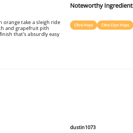
Noteworthy Ingredient
 orange take a sleigh ride
Citra Hops
Citra Cryo Hops
th and grapefruit pith
finish that’s absurdly easy
dustin1073