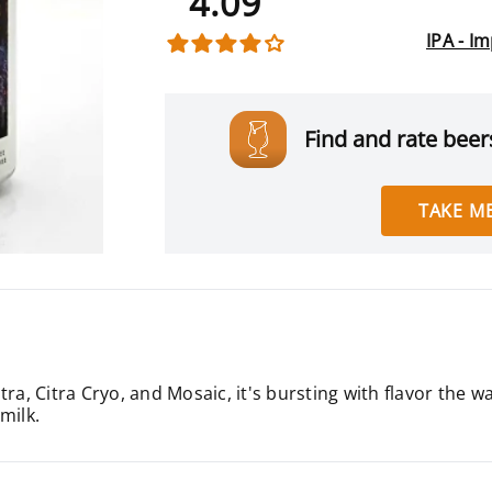
4.09
IPA - I
Find and rate beers
TAKE ME
ra, Citra Cryo, and Mosaic, it's bursting with flavor the w
 milk.