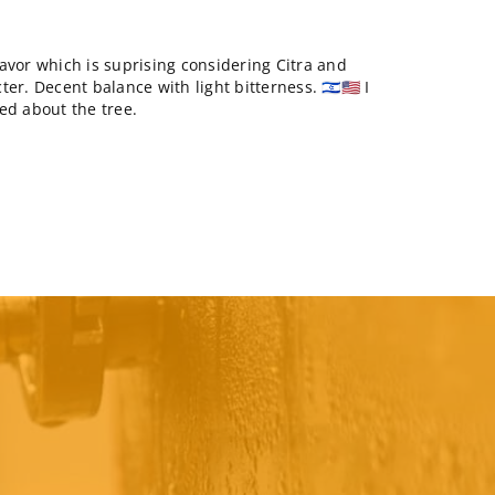
avor which is suprising considering Citra and
r. Decent balance with light bitterness. 🇮🇱🇺🇸 I
ed about the tree.