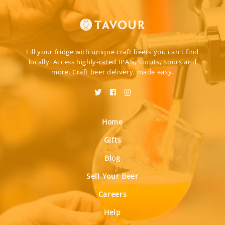
Fill your fridge with unique craft beers you can't find
locally. Access highly-rated IPA's, Stouts, Sours and
more. Craft beer delivery, made easy.
Home
Gifts
Blog
Sell Your Beer
Careers
Help