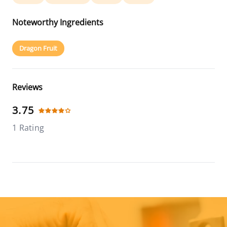
Noteworthy Ingredients
Dragon Fruit
Reviews
3.75
1 Rating