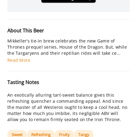
About This Beer
Mikkeller’s tie-in brew celebrates the new Game of
Thrones prequel series, House of the Dragon. But, while
the Targaryens and their reptilian rides will take ce...
Read More
Tasting Notes
An exotically alluring tart-sweet balance gives this
refreshing quencher a commanding appeal. And since
the master of all Westeros ought to keep a cool head, no
matter how much you imbibe, its negligible ABV will
allow you to remain firmly seated on the Iron Throne.
Sweet
Refreshing
Fruity
Tangy