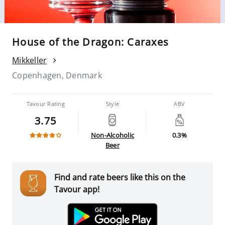
House of the Dragon: Caraxes
Mikkeller
Copenhagen, Denmark
Tavour Rating
Style
ABV
3.75
Non-Alcoholic
0.3%
Beer
Find and rate beers like this on the
Tavour app!