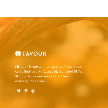
Fill your fridge with unique craft beers you
can't find locally. Access highly-rated IPA's,
Stouts, Sours and more. Craft beer
delivery, made easy.