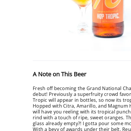
A Note on This Beer
Fresh off becoming the Grand National Ch
debut! Previously a superfruity crowd favori
Tropic will appear in bottles, so now its tr
Hopped with Citra, Amarillo, and Magnum Hop
will have you reeling with its tropical punc
rind with a touch of ripe, sweet oranges. Th
glass already empty?! I gotta pour some m
With a bevy of awards under their belt, Reub