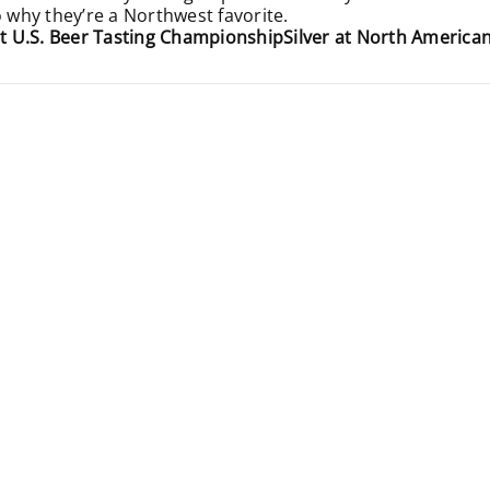
o why they’re a Northwest favorite.
t U.S. Beer Tasting Championship
Silver at North Americ