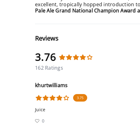
excellent, tropically hopped introduction t
Pale Ale Grand National Champion Award a
Reviews
3.76
162 Ratings
khurtwilliams
3.75
Juice
0