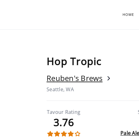
HOME
Hop Tropic
Reuben's Brews
Seattle, WA
Tavour Rating
3.76
Pale Al