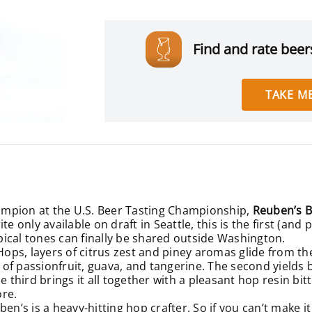
Find and rate beers
TAKE ME
ampion at the U.S. Beer Tasting Championship,
Reuben’s B
te only available on draft in Seattle, this is the first (an
opical tones can finally be shared outside Washington.
s, layers of citrus zest and piney aromas glide from the 
h of passionfruit, guava, and tangerine. The second yields b
e third brings it all together with a pleasant hop resin bi
ore.
en’s is a heavy-hitting hop crafter. So if you can’t make i