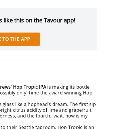
 like this on the Tavour app!
 TO THE APP
rews’ Hop Tropic IPA
is making its bottle
d possibly only) time the award-winning Hop
glass like a hophead’s dream. The first sip
right citrus acidity of lime and grapefruit
tterness, and the fourth…wait, how is my
t to their Seattle taproom, Hop Tropic is an