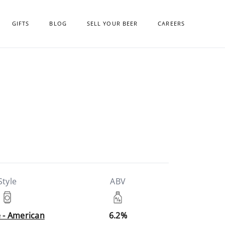
GIFTS
BLOG
SELL YOUR BEER
CAREERS
Style
ABV
e - American
6.2%