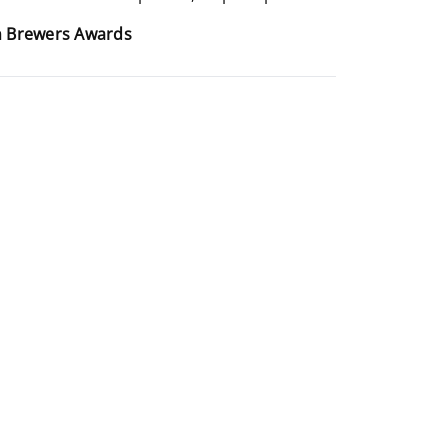
an Brewers Awards