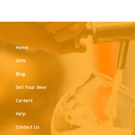
Home
Gifts
Blog
Sell Your Beer
Careers
Help
Contact Us