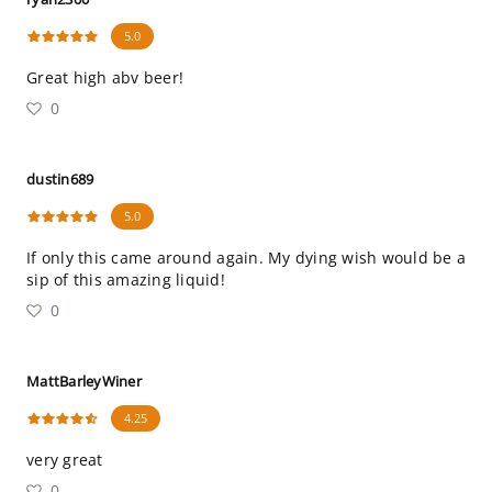
5.0
Great high abv beer!
0
dustin689
5.0
If only this came around again. My dying wish would be a
sip of this amazing liquid!
0
MattBarleyWiner
4.25
very great
0