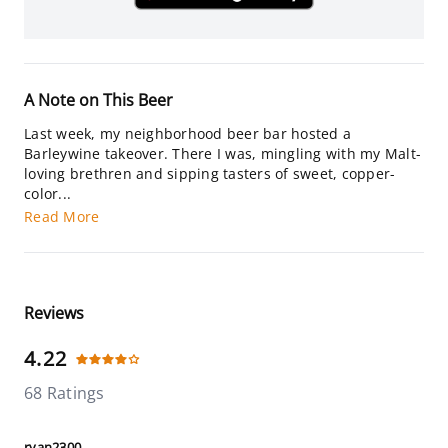
A Note on This Beer
Last week, my neighborhood beer bar hosted a
Barleywine takeover. There I was, mingling with my Malt-
loving brethren and sipping tasters of sweet, copper-
color...
Read More
Reviews
4.22
68 Ratings
ryan2300