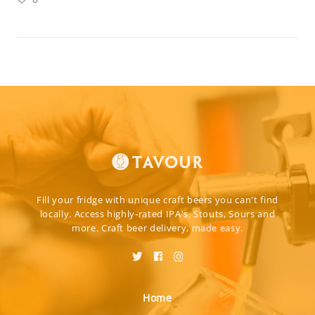
Fill your fridge with unique craft beers you can't find
locally. Access highly-rated IPA's, Stouts, Sours and
more. Craft beer delivery, made easy.
Home