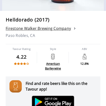
Helldorado (2017)
Firestone Walker Brewing Company
Paso Robles, CA
Tavour Rating
Style
ABV
4.22
American
12.8%
Barleywine
Find and rate beers like this on the
Tavour app!