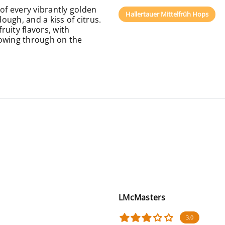
f every vibrantly golden
Hallertauer Mittelfrüh Hops
dough, and a kiss of citrus.
uity flavors, with
lowing through on the
LMcMasters
3.0