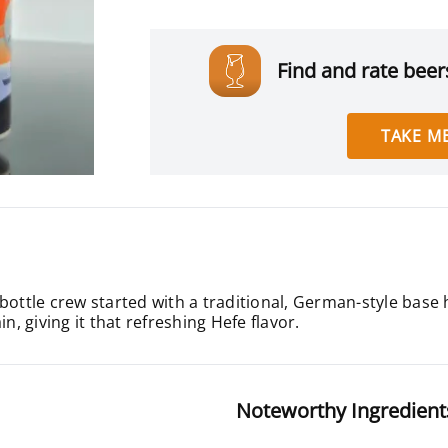
Find and rate beers
TAKE ME
bottle crew started with a traditional, German-style base
n, giving it that refreshing Hefe flavor.
Noteworthy Ingredient