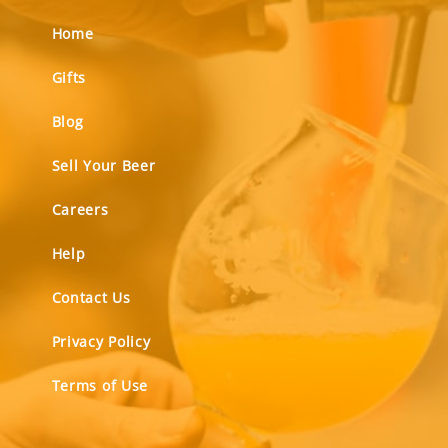
Home
Gifts
Blog
Sell Your Beer
Careers
Help
Contact Us
Privacy Policy
Terms of Use