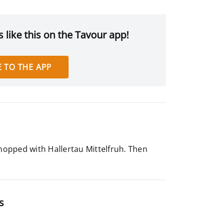
 like this on the Tavour app!
 TO THE APP
 hopped with Hallertau Mittelfruh. Then
s