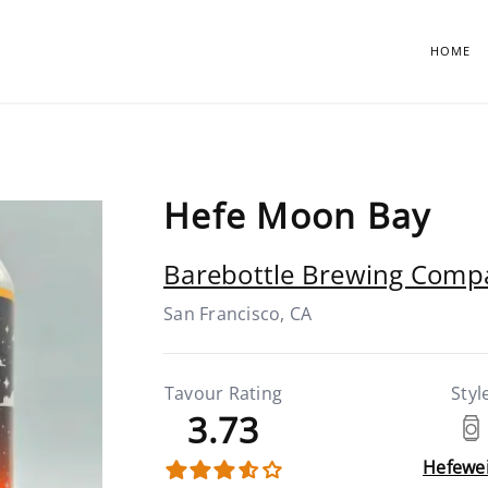
HOME
Hefe Moon Bay
Barebottle Brewing Comp
San Francisco, CA
Tavour Rating
Styl
3.73
Hefewe