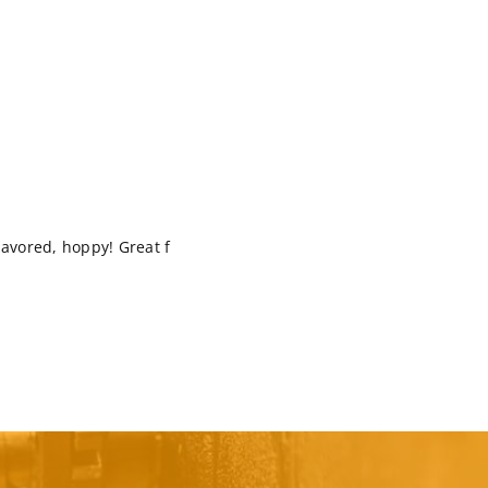
 flavored, hoppy! Great f