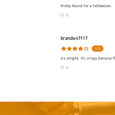
Pretty bland for a hefewisen
0
brandon7117
3.75
it’s alright, it’s crispy banana
0