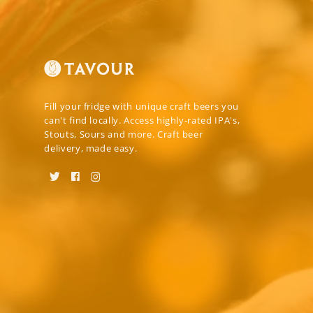
Fill your fridge with unique craft beers you
can't find locally. Access highly-rated IPA's,
Stouts, Sours and more. Craft beer
delivery, made easy.