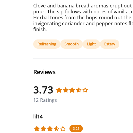
Clove and banana bread aromas erupt out o
pour. The sip follows with notes of vanilla, 
Herbal tones from the hops round out the fr
invigorating coriander and pepper notes f
finish.
Refreshing
Smooth
Light
Estery
Reviews
3.73
12 Ratings
lil14
3.25