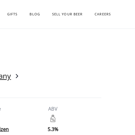
GIFTS
BLOG
SELL YOUR BEER
CAREERS
any
e
ABV
izen
5.3%