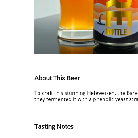
About This Beer
To craft this stunning Hefeweizen, the Bare
they fermented it with a phenolic yeast strai
Tasting Notes