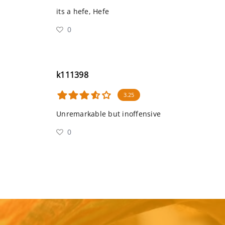
its a hefe, Hefe
0
k111398
3.25
Unremarkable but inoffensive
0