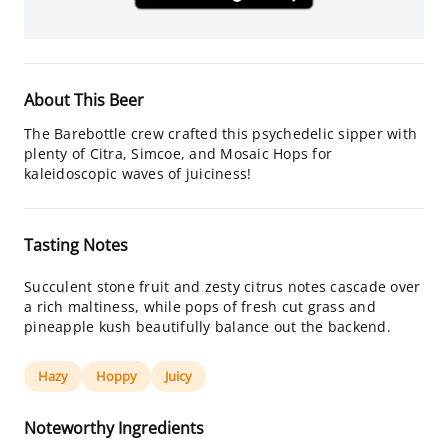
About This Beer
The Barebottle crew crafted this psychedelic sipper with
plenty of Citra, Simcoe, and Mosaic Hops for
kaleidoscopic waves of juiciness!
Tasting Notes
Succulent stone fruit and zesty citrus notes cascade over
a rich maltiness, while pops of fresh cut grass and
pineapple kush beautifully balance out the backend.
Hazy
Hoppy
Juicy
Noteworthy Ingredients