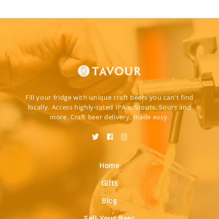
Fill your fridge with unique craft beers you can't find
locally. Access highly-rated IPA's, Stouts, Sours and
more. Craft beer delivery, made easy.
Home
Gifts
Blog
Sell Your Beer