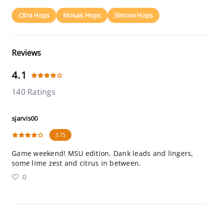
Citra Hops
Mosaic Hops
Simcoe Hops
Reviews
4.1
140 Ratings
sjarvis00
3.75
Game weekend! MSU edition. Dank leads and lingers,
some lime zest and citrus in between.
0