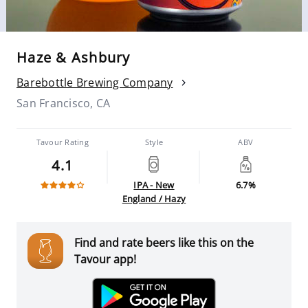
Haze & Ashbury
Barebottle Brewing Company
San Francisco, CA
Tavour Rating
Style
ABV
4.1
IPA - New
6.7%
England / Hazy
Find and rate beers like this on the
Tavour app!