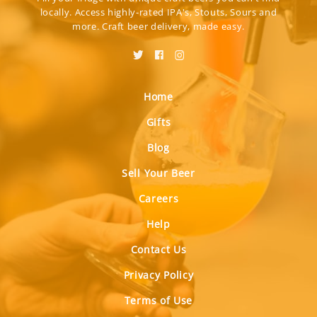
locally. Access highly-rated IPA's, Stouts, Sours and
more. Craft beer delivery, made easy.
Home
Gifts
Blog
Sell Your Beer
Careers
Help
Contact Us
Privacy Policy
Terms of Use