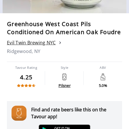
Greenhouse West Coast Pils
Conditioned On American Oak Foudre
Evil Twin Brewing NYC
Ridgewood, NY
Tavour Rating
Style
ABV
4.25
Pilsner
5.0%
Find and rate beers like this on the
Tavour app!