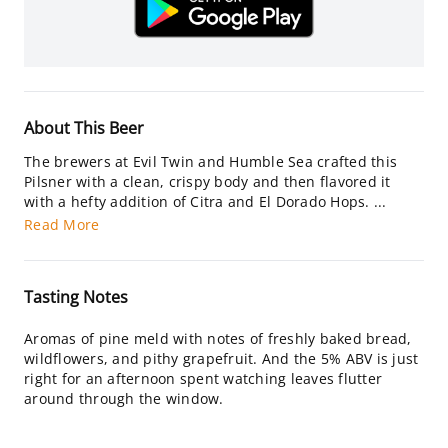
About This Beer
The brewers at Evil Twin and Humble Sea crafted this
Pilsner with a clean, crispy body and then flavored it
with a hefty addition of Citra and El Dorado Hops. ...
Read More
Tasting Notes
Aromas of pine meld with notes of freshly baked bread,
wildflowers, and pithy grapefruit. And the 5% ABV is just
right for an afternoon spent watching leaves flutter
around through the window.