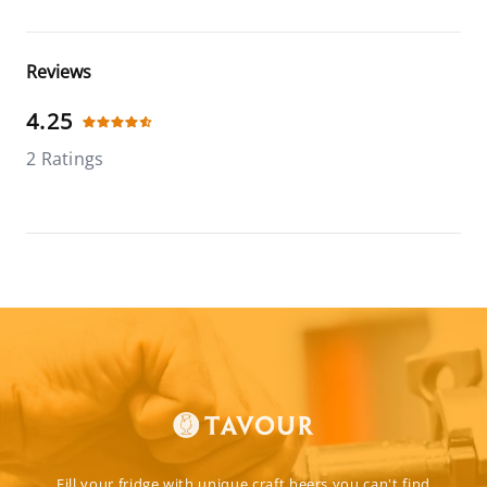
Reviews
4.25
2 Ratings
Fill your fridge with unique craft beers you can't find