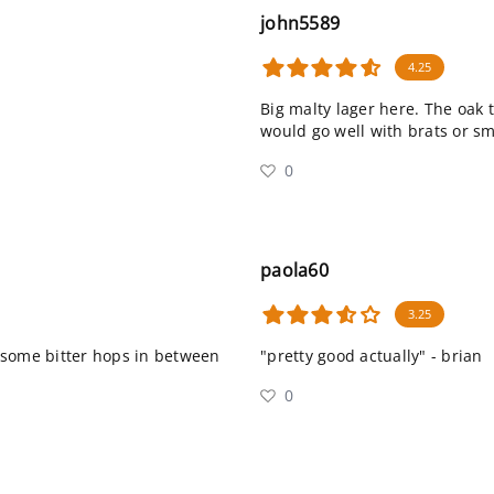
john5589
4.25
Big malty lager here. The oak 
would go well with brats or s
0
paola60
3.25
 some bitter hops in between
"pretty good actually" - brian
0