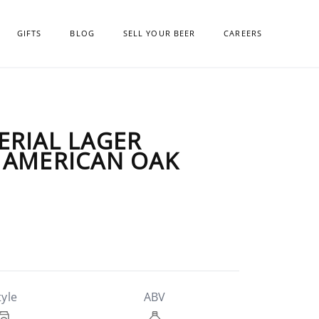
GIFTS
BLOG
SELL YOUR BEER
CAREERS
ERIAL LAGER
 AMERICAN OAK
tyle
ABV