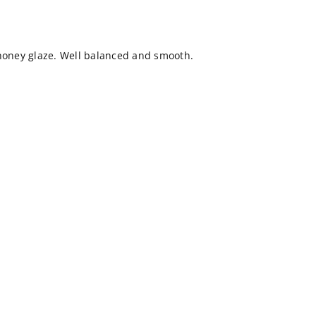
 honey glaze. Well balanced and smooth.