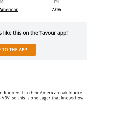
 American
7.0%
 like this on the Tavour app!
 TO THE APP
nditioned it in their American oak foudre
% ABV, so this is one Lager that knows how