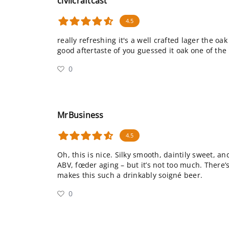
civilcraftcast
4.5
really refreshing it's a well crafted lager the oak
good aftertaste of you guessed it oak one of the 
0
MrBusiness
4.5
Oh, this is nice. Silky smooth, daintily sweet, an
ABV, fœder aging – but it’s not too much. There’
makes this such a drinkably soigné beer.
0