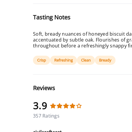
Tasting Notes
Soft, bready nuances of honeyed biscuit dan
accentuated by subtle oak. Flourishes of gr
throughout before a refreshingly snappy fi
Crisp
Refreshing
Clean
Bready
Reviews
3.9
357 Ratings