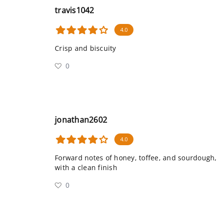
travis1042
4.0
Crisp and biscuity
0
jonathan2602
4.0
Forward notes of honey, toffee, and sourdough,
with a clean finish
0