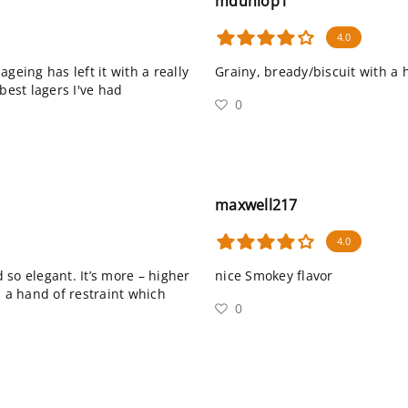
mdunlop1
4.0
 ageing has left it with a really
Grainy, bready/biscuit with a
best lagers I've had
0
maxwell217
4.0
d so elegant. It’s more – higher
nice Smokey flavor
s a hand of restraint which
0