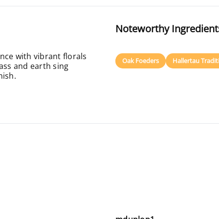
Noteworthy Ingredient
ce with vibrant florals
Oak Foeders
Hallertau Tradi
ass and earth sing
nish.