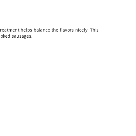
treatment helps balance the flavors nicely. This
moked sausages.