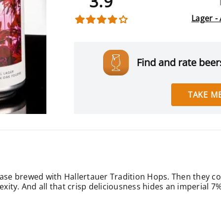
3.9
Lager -
Find and rate beers
TAKE ME
base brewed with Hallertauer Tradition Hops. Then they co
ity. And all that crisp deliciousness hides an imperial 7