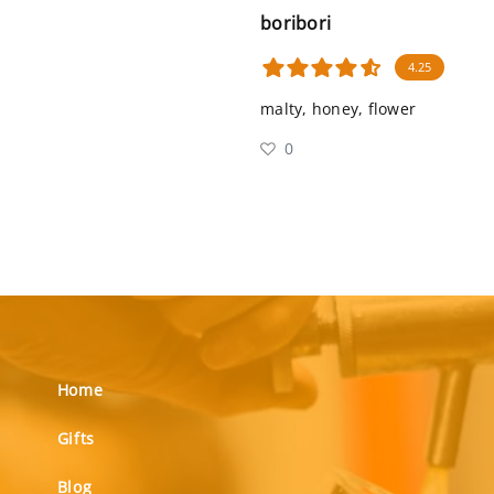
boribori
4.25
malty, honey, flower
0
Home
Gifts
Blog