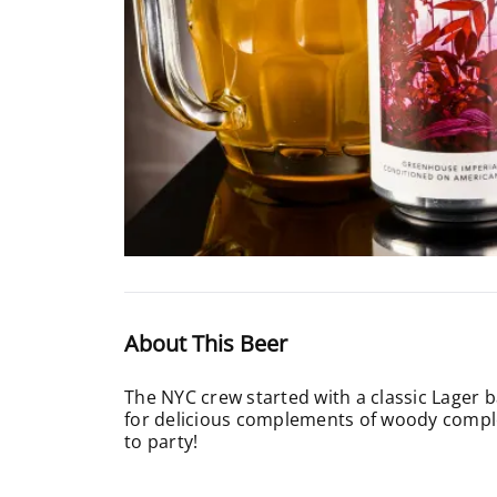
About This Beer
The NYC crew started with a classic Lager 
for delicious complements of woody complex
to party!