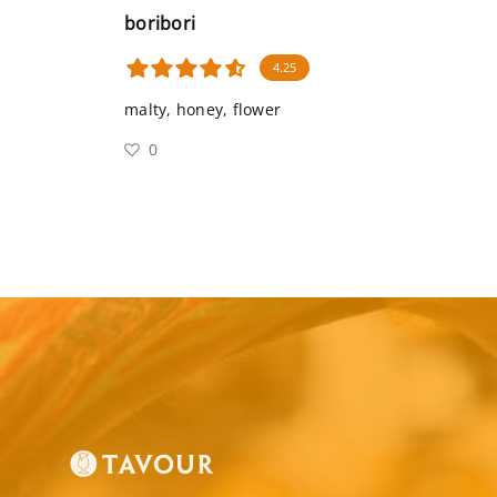
boribori
4.25
malty, honey, flower
0