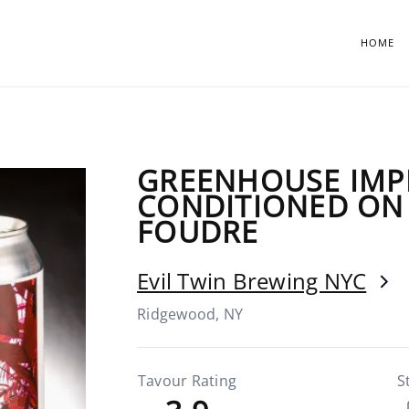
HOME
GREENHOUSE IMP
CONDITIONED ON
FOUDRE
Evil Twin Brewing NYC
Ridgewood, NY
Tavour Rating
S